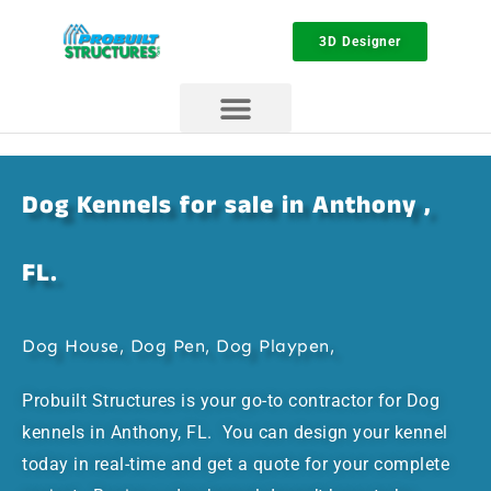
3D Designer
Dog Kennels for sale in Anthony ,
FL.
Dog House, Dog Pen, Dog Playpen,
Probuilt Structures is your go-to contractor for Dog
kennels in Anthony, FL. You can design your kennel
today in real-time and get a quote for your complete