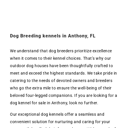
Dog Breeding kennels in Anthony, FL
We understand that dog breeders prioritize excellence
when it comes to their kennel choices. That’s why our
outdoor dog houses have been thoughtfully crafted to
meet and exceed the highest standards. We take pride in
catering to the needs of devoted owners and breeders
who go the extra mile to ensure the well-being of their
beloved four-legged companions. If you are looking for a
dog kennel for sale in Anthony, look no further.
Our exceptional dog kennels offer a seamless and
convenient solution for nurturing and caring for your