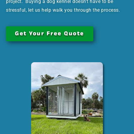
project. Buying a dog kennel doesn’t have to be
stressful, let us help walk you through the process.
Get Your Free Quote