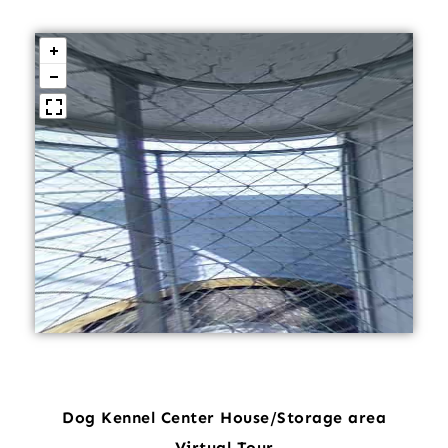
Dog Kennel Center House/Storage area
Virtual Tour