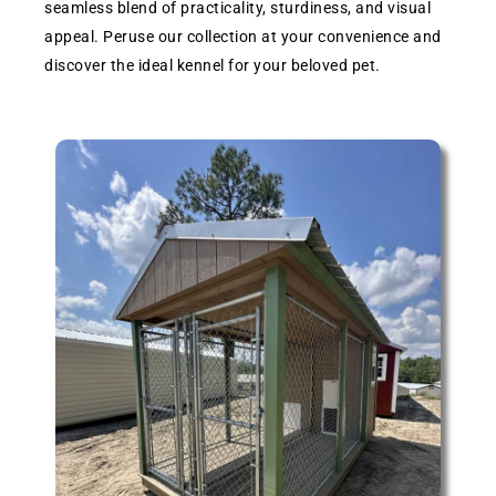
seamless blend of practicality, sturdiness, and visual
appeal. Peruse our collection at your convenience and
discover the ideal kennel for your beloved pet.