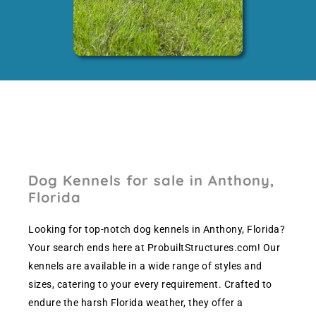
Dog Kennels for sale in Anthony,
Florida
Looking for top-notch dog kennels in Anthony, Florida?
Your search ends here at ProbuiltStructures.com! Our
kennels are available in a wide range of styles and
sizes, catering to your every requirement. Crafted to
endure the harsh Florida weather, they offer a