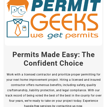
Permits Made Easy: The
Confident Choice
Work with a licensed contractor and prioritize proper permitting for
your next home improvement project. Hiring a licensed and insured
contractor offers numerous benefits, including safety, quality
craftsmanship, liability protection, and legal compliance. With our
track record of being voted the best of the best in the county for over
four years, we’re ready to take on your project today. Experience
hassle-free services by contacting us now.