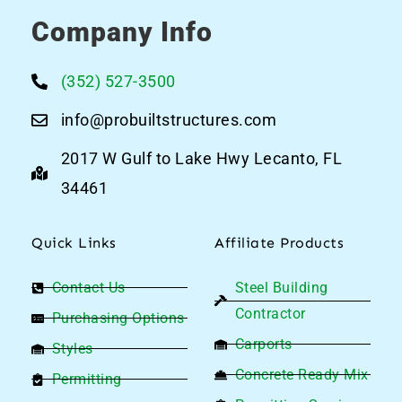
Company Info
(352) 527-3500
info@probuiltstructures.com
2017 W Gulf to Lake Hwy Lecanto, FL
34461
Quick Links
Affiliate Products
Contact Us
Steel Building
Contractor
Purchasing Options
Carports
Styles
Concrete Ready Mix
Permitting