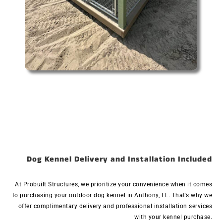
Dog Kennel Delivery and Installation Included
At Probuilt Structures, we prioritize your convenience when it comes
to purchasing your outdoor dog kennel in Anthony, FL. That’s why we
offer complimentary delivery and professional installation services
with your kennel purchase.