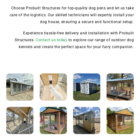
Choose Probuilt Structures for top-quality dog pens and let us take
care of the logistics. Our skilled technicians will expertly install your
dog house, ensuring a secure and functional setup.
Experience hassle-free delivery and installation with Probuilt
Structures.
Contact us today
to explore our range of outdoor dog
kennels and create the perfect space for your furry companion.