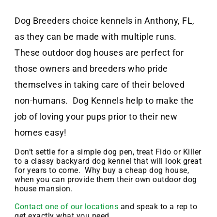
Dog Breeders choice kennels in Anthony, FL,
as they can be made with multiple runs.
These outdoor dog houses are perfect for
those owners and breeders who pride
themselves in taking care of their beloved
non-humans. Dog Kennels help to make the
job of loving your pups prior to their new
homes easy!
Don’t settle for a simple dog pen, treat Fido or Killer
to a classy backyard dog kennel that will look great
for years to come. Why buy a cheap dog house,
when you can provide them their own outdoor dog
house mansion.
Contact one of our locations
and speak to a rep to
get exactly what you need.