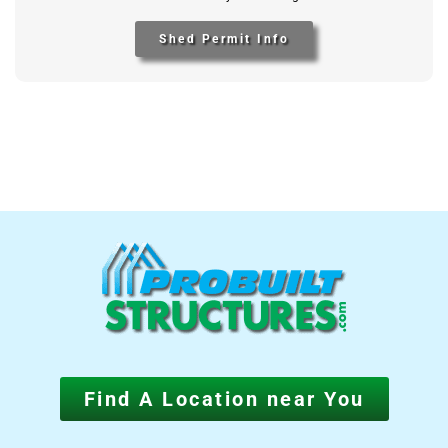
Shed Permit Info
Find A Location near You