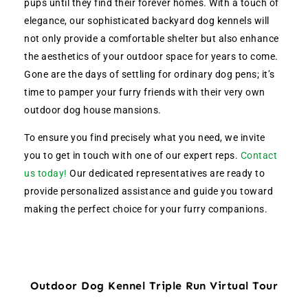
pups until they find their forever homes. With a touch of
elegance, our sophisticated backyard dog kennels will
not only provide a comfortable shelter but also enhance
the aesthetics of your outdoor space for years to come.
Gone are the days of settling for ordinary dog pens; it’s
time to pamper your furry friends with their very own
outdoor dog house mansions.
To ensure you find precisely what you need, we invite
you to get in touch with one of our expert reps.
Contact
us today!
Our dedicated representatives are ready to
provide personalized assistance and guide you toward
making the perfect choice for your furry companions.
Outdoor Dog Kennel Triple Run Virtual Tour