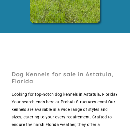
Dog Kennels for sale in Astatula,
Florida
Looking for top-notch dog kennels in Astatula, Florida?
Your search ends here at ProbuiltStructures.com! Our
kennels are available in a wide range of styles and
sizes, catering to your every requirement. Crafted to
endure the harsh Florida weather, they offer a