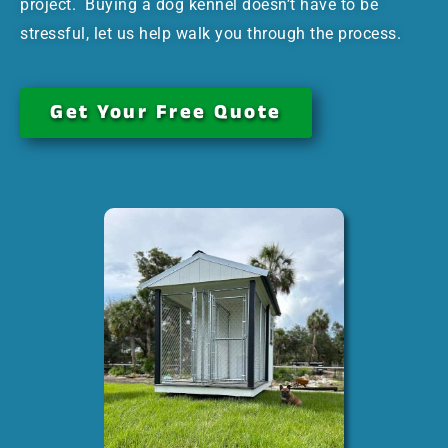
project. Buying a dog kennel doesn’t have to be
stressful, let us help walk you through the process.
Get Your Free Quote