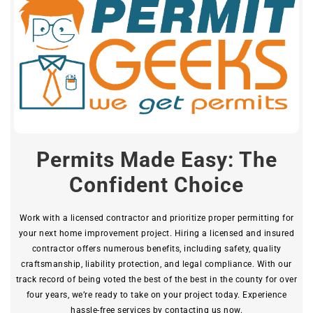
Permits Made Easy: The
Confident Choice
Work with a licensed contractor and prioritize proper permitting for
your next home improvement project. Hiring a licensed and insured
contractor offers numerous benefits, including safety, quality
craftsmanship, liability protection, and legal compliance. With our
track record of being voted the best of the best in the county for over
four years, we’re ready to take on your project today. Experience
hassle-free services by contacting us now.