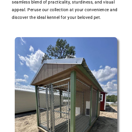
seamless blend of practicality, sturdiness, and visual
appeal. Peruse our collection at your convenience and
discover the ideal kennel for your beloved pet.