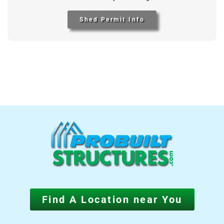
Shed Permit Info
Find A Location near You