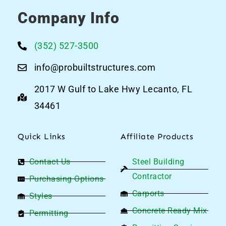
Company Info
(352) 527-3500
info@probuiltstructures.com
2017 W Gulf to Lake Hwy Lecanto, FL
34461
Quick Links
Affiliate Products
Contact Us
Steel Building
Contractor
Purchasing Options
Carports
Styles
Concrete Ready Mix
Permitting