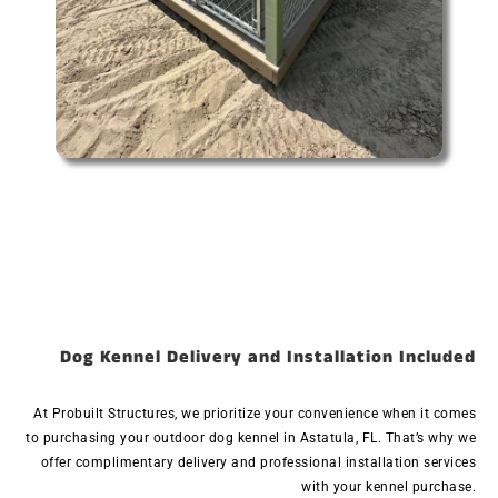
Dog Kennel Delivery and Installation Included
At Probuilt Structures, we prioritize your convenience when it comes
to purchasing your outdoor dog kennel in Astatula, FL. That’s why we
offer complimentary delivery and professional installation services
with your kennel purchase.