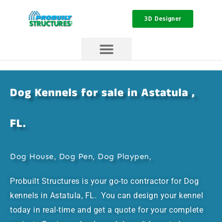
3D Designer
Dog Kennels for sale in Astatula ,
FL.
Dog House, Dog Pen, Dog Playpen,
Probuilt Structures is your go-to contractor for Dog
kennels in Astatula, FL. You can design your kennel
today in real-time and get a quote for your complete