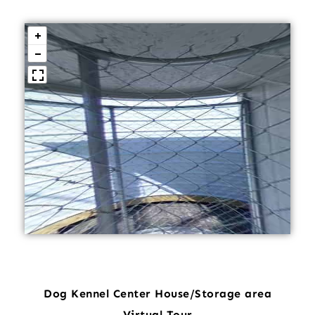
Dog Kennel Center House/Storage area
Virtual Tour