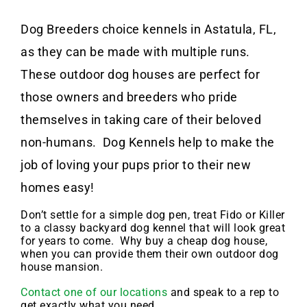
Dog Breeders choice kennels in Astatula, FL,
as they can be made with multiple runs.
These outdoor dog houses are perfect for
those owners and breeders who pride
themselves in taking care of their beloved
non-humans. Dog Kennels help to make the
job of loving your pups prior to their new
homes easy!
Don’t settle for a simple dog pen, treat Fido or Killer
to a classy backyard dog kennel that will look great
for years to come. Why buy a cheap dog house,
when you can provide them their own outdoor dog
house mansion.
Contact one of our locations
and speak to a rep to
get exactly what you need.