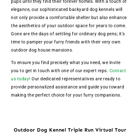
pups until they find their forever homes. With a touch of
elegance, our sophisticated backyard dog kennels will
not only provide a comfortable shelter but also enhance
the aesthetics of your outdoor space for years to come.
Gone are the days of settling for ordinary dog pens; it’s
time to pamper your furry friends with their very own
outdoor dog house mansions.
To ensure you find precisely what you need, we invite
you to get in touch with one of our expert reps.
Contact
us today!
Our dedicated representatives are ready to
provide personalized assistance and guide you toward
making the perfect choice for your furry companions.
Outdoor Dog Kennel Triple Run Virtual Tour