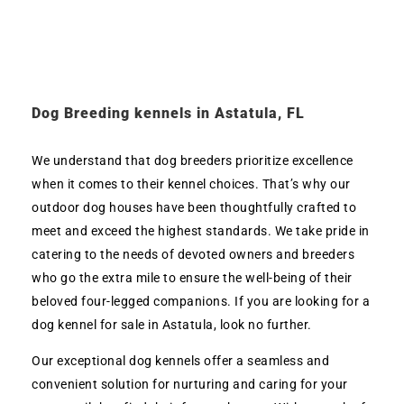
Dog Breeding kennels in Astatula, FL
We understand that dog breeders prioritize excellence
when it comes to their kennel choices. That’s why our
outdoor dog houses have been thoughtfully crafted to
meet and exceed the highest standards. We take pride in
catering to the needs of devoted owners and breeders
who go the extra mile to ensure the well-being of their
beloved four-legged companions. If you are looking for a
dog kennel for sale in Astatula, look no further.
Our exceptional dog kennels offer a seamless and
convenient solution for nurturing and caring for your