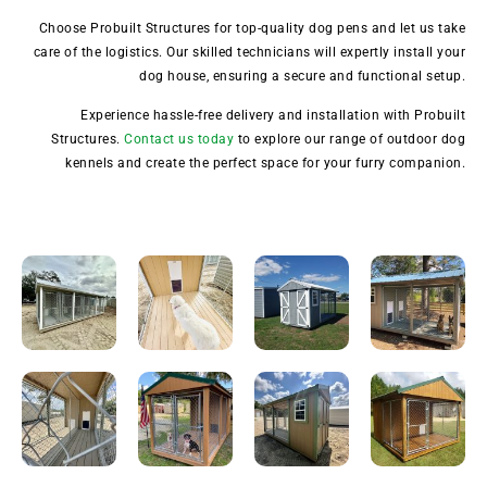
Choose Probuilt Structures for top-quality dog pens and let us take
care of the logistics. Our skilled technicians will expertly install your
dog house, ensuring a secure and functional setup.
Experience hassle-free delivery and installation with Probuilt
Structures.
Contact us today
to explore our range of outdoor dog
kennels and create the perfect space for your furry companion.