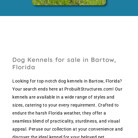
Dog Kennels for sale in Bartow,
Florida
Looking for top-notch dog kennels in Bartow, Florida?
Your search ends here at ProbuiltStructures.com! Our
kennels are available in a wide range of styles and
sizes, catering to your every requirement. Crafted to
endure the harsh Florida weather, they offer a
seamless blend of practicality, sturdiness, and visual
appeal. Peruse our collection at your convenience and
discover the ideal kennel for your beloved pet.