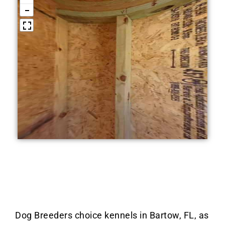
Dog Breeders choice kennels in Bartow, FL, as