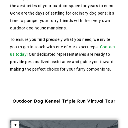
the aesthetics of your outdoor space for years to come.
Gone are the days of settling for ordinary dog pens; it’s
time to pamper your furry friends with their very own
outdoor dog house mansions.
To ensure you find precisely what you need, we invite
you to get in touch with one of our expert reps.
Contact
us today!
Our dedicated representatives are ready to
provide personalized assistance and guide you toward
making the perfect choice for your furry companions.
Outdoor Dog Kennel Triple Run Virtual Tour