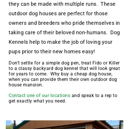
they can be made with multiple runs. These
outdoor dog houses are perfect for those
owners and breeders who pride themselves in
taking care of their beloved non-humans. Dog
Kennels help to make the job of loving your
pups prior to their new homes easy!
Don’t settle for a simple dog pen, treat Fido or Killer
to a classy backyard dog kennel that will look great
for years to come. Why buy a cheap dog house,
when you can provide them their own outdoor dog
house mansion.
Contact one of our locations
and speak to a rep to
get exactly what you need.