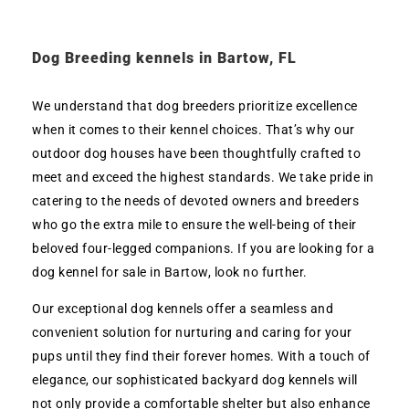
Dog Breeding kennels in Bartow, FL
We understand that dog breeders prioritize excellence
when it comes to their kennel choices. That’s why our
outdoor dog houses have been thoughtfully crafted to
meet and exceed the highest standards. We take pride in
catering to the needs of devoted owners and breeders
who go the extra mile to ensure the well-being of their
beloved four-legged companions. If you are looking for a
dog kennel for sale in Bartow, look no further.
Our exceptional dog kennels offer a seamless and
convenient solution for nurturing and caring for your
pups until they find their forever homes. With a touch of
elegance, our sophisticated backyard dog kennels will
not only provide a comfortable shelter but also enhance