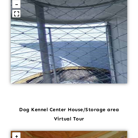
Dog Kennel Center House/Storage area
Virtual Tour