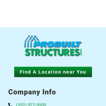
Find A Location near You
Company Info
(352) 527-3500