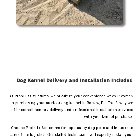
Dog Kennel Delivery and Installation Included
At Probuilt Structures, we prioritize your convenience when it comes
to purchasing your outdoor dog kennel in Bartow, FL. That’s why we
offer complimentary delivery and professional installation services
with your kennel purchase.
Choose Probuilt Structures for top-quality dog pens and let us take
care of the logistics. Our skilled technicians will expertly install your