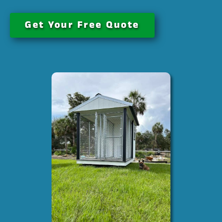
Get Your Free Quote