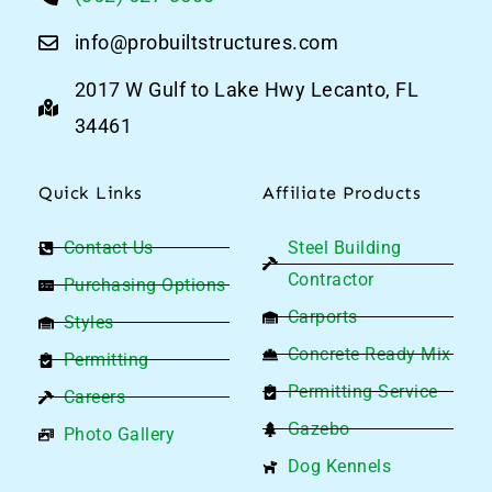
info@probuiltstructures.com
2017 W Gulf to Lake Hwy Lecanto, FL
34461
Quick Links
Affiliate Products
Contact Us
Steel Building
Contractor
Purchasing Options
Carports
Styles
Concrete Ready Mix
Permitting
Permitting Service
Careers
Gazebo
Photo Gallery
Dog Kennels