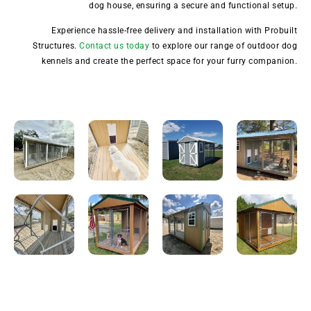
dog house, ensuring a secure and functional setup.
Experience hassle-free delivery and installation with Probuilt
Structures.
Contact us today
to explore our range of outdoor dog
kennels and create the perfect space for your furry companion.