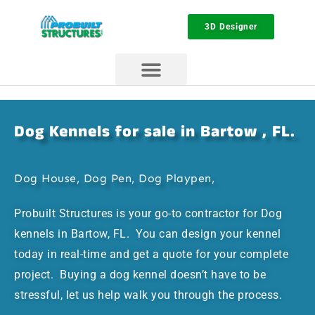
3D Designer
Dog Kennels for sale in Bartow , FL.
Dog House, Dog Pen, Dog Playpen,
Probuilt Structures is your go-to contractor for Dog
kennels in Bartow, FL. You can design your kennel
today in real-time and get a quote for your complete
project. Buying a dog kennel doesn’t have to be
stressful, let us help walk you through the process.