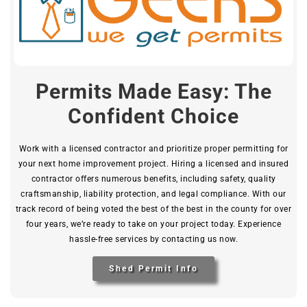
Permits Made Easy: The
Confident Choice
Work with a licensed contractor and prioritize proper permitting for
your next home improvement project. Hiring a licensed and insured
contractor offers numerous benefits, including safety, quality
craftsmanship, liability protection, and legal compliance. With our
track record of being voted the best of the best in the county for over
four years, we’re ready to take on your project today. Experience
hassle-free services by contacting us now.
Shed Permit Info