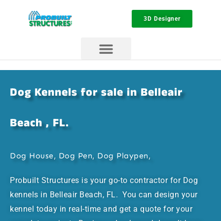
3D Designer
Dog Kennels for sale in Belleair
Beach , FL.
Dog House, Dog Pen, Dog Playpen,
Probuilt Structures is your go-to contractor for Dog
kennels in Belleair Beach, FL. You can design your
kennel today in real-time and get a quote for your