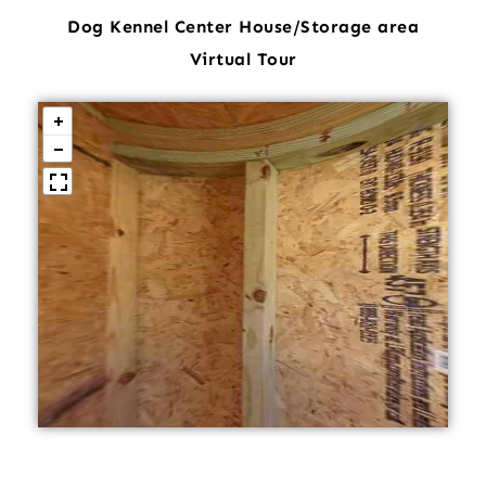
Dog Kennel Center House/Storage area
Virtual Tour