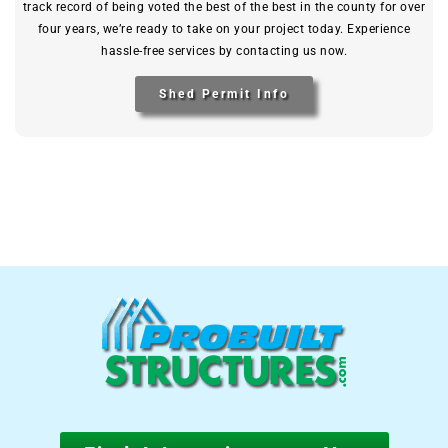
track record of being voted the best of the best in the county for over
four years, we’re ready to take on your project today. Experience
hassle-free services by contacting us now.
Shed Permit Info