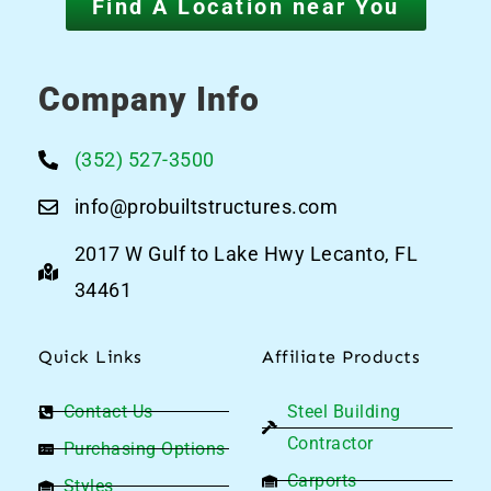
Find A Location near You
Company Info
(352) 527-3500
info@probuiltstructures.com
2017 W Gulf to Lake Hwy Lecanto, FL
34461
Quick Links
Affiliate Products
Contact Us
Steel Building
Contractor
Purchasing Options
Carports
Styles