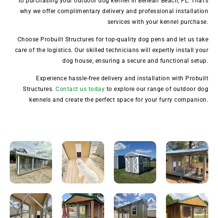
to purchasing your outdoor dog kennel in Belleair Beach, FL. That’s
why we offer complimentary delivery and professional installation
services with your kennel purchase.
Choose Probuilt Structures for top-quality dog pens and let us take
care of the logistics. Our skilled technicians will expertly install your
dog house, ensuring a secure and functional setup.
Experience hassle-free delivery and installation with Probuilt
Structures.
Contact us today
to explore our range of outdoor dog
kennels and create the perfect space for your furry companion.