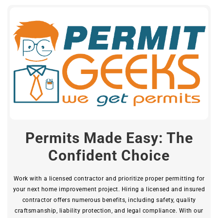
Permits Made Easy: The
Confident Choice
Work with a licensed contractor and prioritize proper permitting for
your next home improvement project. Hiring a licensed and insured
contractor offers numerous benefits, including safety, quality
craftsmanship, liability protection, and legal compliance. With our