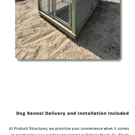
Dog Kennel Delivery and Installation Included
At Probuilt Structures, we prioritize your convenience when it comes