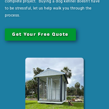
complete project. Buying a dog kennel doesn’t have
to be stressful, let us help walk you through the
process.
Get Your Free Quote