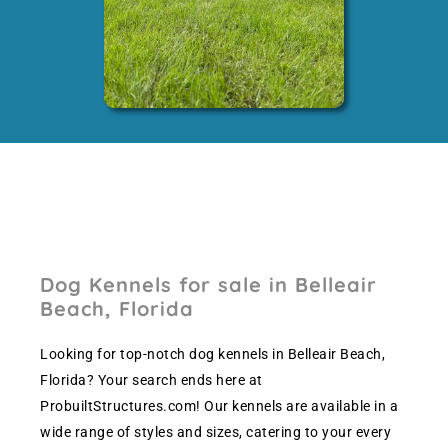
Dog Kennels for sale in Belleair
Beach, Florida
Looking for top-notch dog kennels in Belleair Beach,
Florida? Your search ends here at
ProbuiltStructures.com! Our kennels are available in a
wide range of styles and sizes, catering to your every