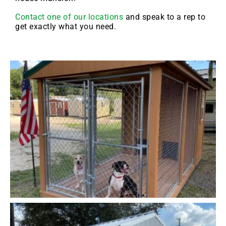
Contact one of our locations
and speak to a rep to
get exactly what you need.