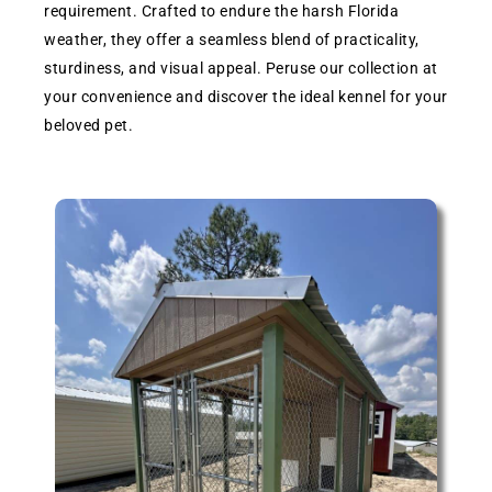
requirement. Crafted to endure the harsh Florida
weather, they offer a seamless blend of practicality,
sturdiness, and visual appeal. Peruse our collection at
your convenience and discover the ideal kennel for your
beloved pet.