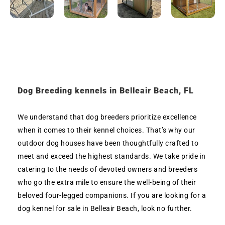
Dog Breeding kennels in Belleair Beach, FL
We understand that dog breeders prioritize excellence
when it comes to their kennel choices. That’s why our
outdoor dog houses have been thoughtfully crafted to
meet and exceed the highest standards. We take pride in
catering to the needs of devoted owners and breeders
who go the extra mile to ensure the well-being of their
beloved four-legged companions. If you are looking for a
dog kennel for sale in Belleair Beach, look no further.