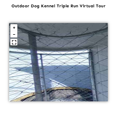
Outdoor Dog Kennel Triple Run Virtual Tour