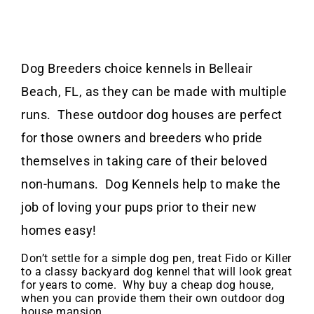
Dog Breeders choice kennels in Belleair
Beach, FL, as they can be made with multiple
runs. These outdoor dog houses are perfect
for those owners and breeders who pride
themselves in taking care of their beloved
non-humans. Dog Kennels help to make the
job of loving your pups prior to their new
homes easy!
Don’t settle for a simple dog pen, treat Fido or Killer
to a classy backyard dog kennel that will look great
for years to come. Why buy a cheap dog house,
when you can provide them their own outdoor dog
house mansion.