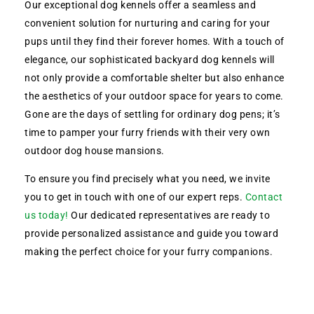
Our exceptional dog kennels offer a seamless and
convenient solution for nurturing and caring for your
pups until they find their forever homes. With a touch of
elegance, our sophisticated backyard dog kennels will
not only provide a comfortable shelter but also enhance
the aesthetics of your outdoor space for years to come.
Gone are the days of settling for ordinary dog pens; it’s
time to pamper your furry friends with their very own
outdoor dog house mansions.
To ensure you find precisely what you need, we invite
you to get in touch with one of our expert reps.
Contact
us today!
Our dedicated representatives are ready to
provide personalized assistance and guide you toward
making the perfect choice for your furry companions.