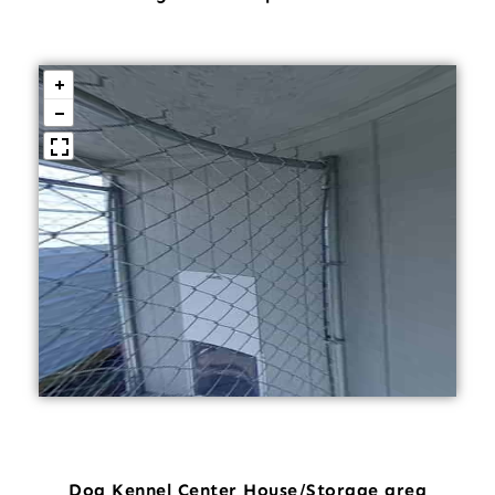
Dog Kennel Center House/Storage area