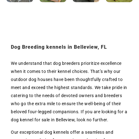
Dog Breeding kennels in Belleview, FL
We understand that dog breeders prioritize excellence
when it comes to their kennel choices. That’s why our
outdoor dog houses have been thoughtfully crafted to
meet and exceed the highest standards. We take pride in
catering to the needs of devoted owners and breeders
who go the extra mile to ensure the well-being of their
beloved four-legged companions. If you are looking for a
dog kennel for sale in Belleview, look no further.
Our exceptional dog kennels offer a seamless and