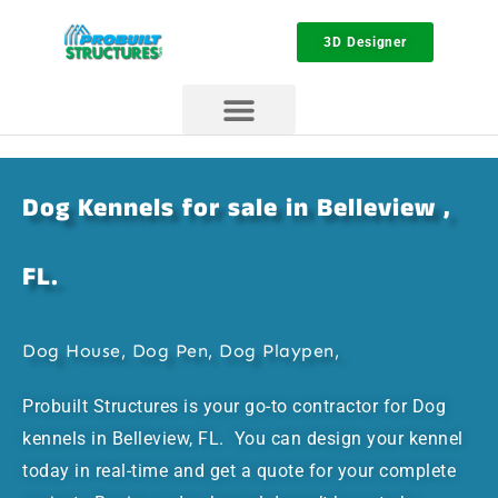
3D Designer
Dog Kennels for sale in Belleview ,
FL.
Dog House, Dog Pen, Dog Playpen,
Probuilt Structures is your go-to contractor for Dog
kennels in Belleview, FL. You can design your kennel
today in real-time and get a quote for your complete