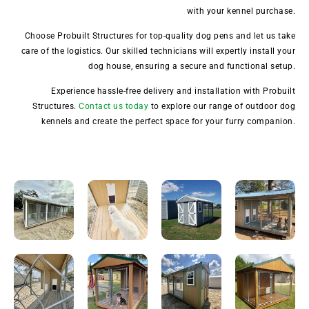
with your kennel purchase.
Choose Probuilt Structures for top-quality dog pens and let us take
care of the logistics. Our skilled technicians will expertly install your
dog house, ensuring a secure and functional setup.
Experience hassle-free delivery and installation with Probuilt
Structures.
Contact us today
to explore our range of outdoor dog
kennels and create the perfect space for your furry companion.