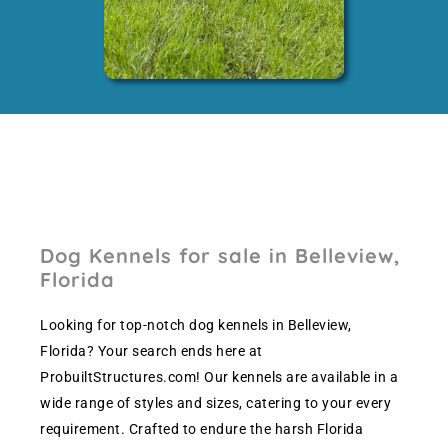
Dog Kennels for sale in Belleview,
Florida
Looking for top-notch dog kennels in Belleview,
Florida? Your search ends here at
ProbuiltStructures.com! Our kennels are available in a
wide range of styles and sizes, catering to your every
requirement. Crafted to endure the harsh Florida