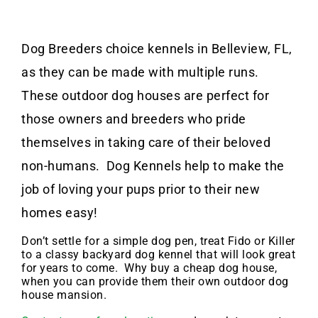
Dog Breeders choice kennels in Belleview, FL,
as they can be made with multiple runs.
These outdoor dog houses are perfect for
those owners and breeders who pride
themselves in taking care of their beloved
non-humans. Dog Kennels help to make the
job of loving your pups prior to their new
homes easy!
Don’t settle for a simple dog pen, treat Fido or Killer
to a classy backyard dog kennel that will look great
for years to come. Why buy a cheap dog house,
when you can provide them their own outdoor dog
house mansion.