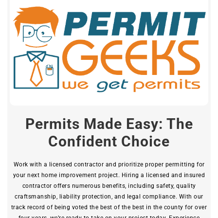
Permits Made Easy: The
Confident Choice
Work with a licensed contractor and prioritize proper permitting for
your next home improvement project. Hiring a licensed and insured
contractor offers numerous benefits, including safety, quality
craftsmanship, liability protection, and legal compliance. With our
track record of being voted the best of the best in the county for over