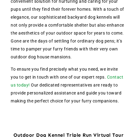
convenient solution for nurturing and caring for your
pups until they find their forever homes. With a touch of
elegance, our sophisticated backyard dog kennels will
not only provide a comfortable shelter but also enhance
the aesthetics of your outdoor space for years to come.
Gone are the days of settling for ordinary dog pens; it’s
time to pamper your furry friends with their very own
outdoor dog house mansions.
To ensure you find precisely what you need, we invite
you to get in touch with one of our expert reps.
Contact
us today!
Our dedicated representatives are ready to
provide personalized assistance and guide you toward
making the perfect choice for your furry companions.
Outdoor Dog Kennel Triple Run Virtual Tour