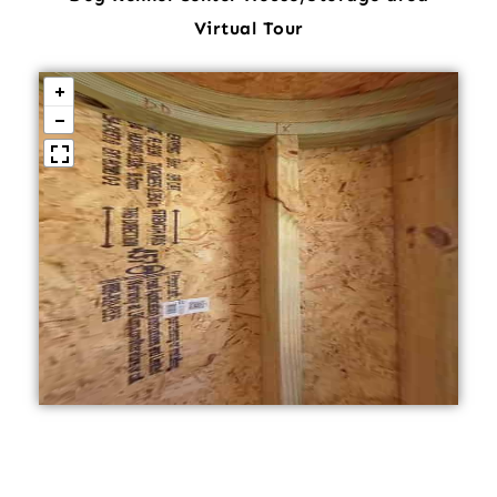
Virtual Tour