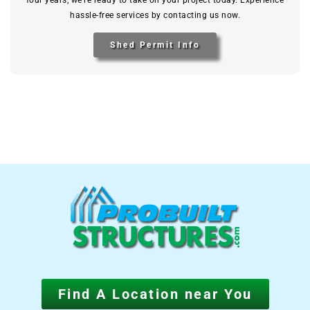
four years, we’re ready to take on your project today. Experience
hassle-free services by contacting us now.
Shed Permit Info
Find A Location near You