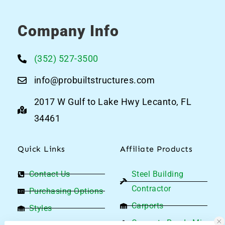
Company Info
(352) 527-3500
info@probuiltstructures.com
2017 W Gulf to Lake Hwy Lecanto, FL
34461
Quick Links
Affiliate Products
Contact Us
Steel Building
Contractor
Purchasing Options
Carports
Styles
Concrete Ready Mix