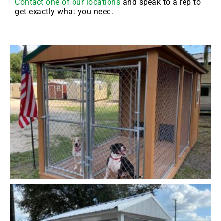
Contact one of our locations
and speak to a rep to
get exactly what you need.