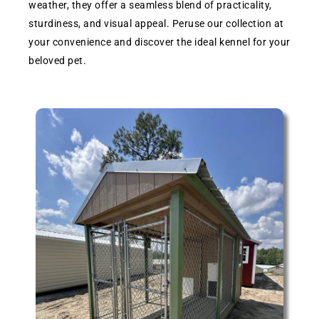
weather, they offer a seamless blend of practicality,
sturdiness, and visual appeal. Peruse our collection at
your convenience and discover the ideal kennel for your
beloved pet.