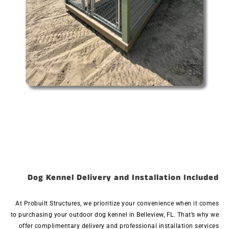
Dog Kennel Delivery and Installation Included
At Probuilt Structures, we prioritize your convenience when it comes
to purchasing your outdoor dog kennel in Belleview, FL. That’s why we
offer complimentary delivery and professional installation services