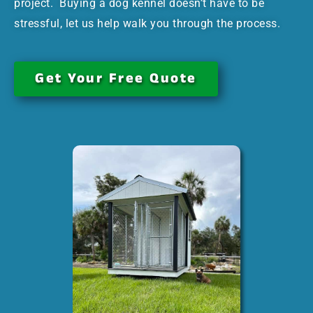
project. Buying a dog kennel doesn’t have to be
stressful, let us help walk you through the process.
Get Your Free Quote