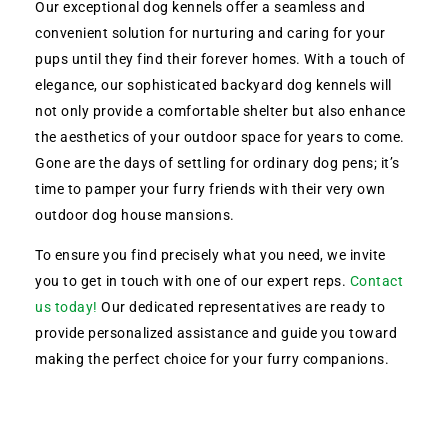
Our exceptional dog kennels offer a seamless and
convenient solution for nurturing and caring for your
pups until they find their forever homes. With a touch of
elegance, our sophisticated backyard dog kennels will
not only provide a comfortable shelter but also enhance
the aesthetics of your outdoor space for years to come.
Gone are the days of settling for ordinary dog pens; it’s
time to pamper your furry friends with their very own
outdoor dog house mansions.
To ensure you find precisely what you need, we invite
you to get in touch with one of our expert reps.
Contact
us today!
Our dedicated representatives are ready to
provide personalized assistance and guide you toward
making the perfect choice for your furry companions.