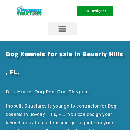
3D Designer
Dog Kennels for sale in Beverly Hills
, FL.
Dog House, Dog Pen, Dog Playpen,
Probuilt Structures is your go-to contractor for Dog
kennels in Beverly Hills, FL. You can design your
kennel today in real-time and get a quote for your