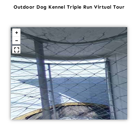
Outdoor Dog Kennel Triple Run Virtual Tour