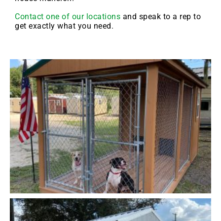
Contact one of our locations
and speak to a rep to
get exactly what you need.