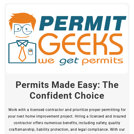
Permits Made Easy: The
Confident Choice
Work with a licensed contractor and prioritize proper permitting for
your next home improvement project. Hiring a licensed and insured
contractor offers numerous benefits, including safety, quality
craftsmanship, liability protection, and legal compliance. With our