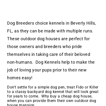
Dog Breeders choice kennels in Beverly Hills,
FL, as they can be made with multiple runs.
These outdoor dog houses are perfect for
those owners and breeders who pride
themselves in taking care of their beloved
non-humans. Dog Kennels help to make the
job of loving your pups prior to their new
homes easy!
Don’t settle for a simple dog pen, treat Fido or Killer
to a classy backyard dog kennel that will look great
for years to come. Why buy a cheap dog house,
when you can provide them their own outdoor dog
house mansion.