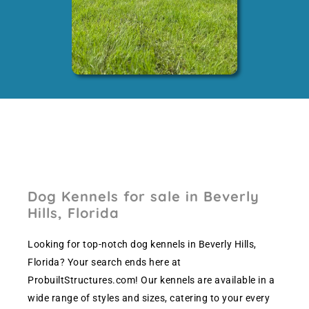
Dog Kennels for sale in Beverly
Hills, Florida
Looking for top-notch dog kennels in Beverly Hills,
Florida? Your search ends here at
ProbuiltStructures.com! Our kennels are available in a
wide range of styles and sizes, catering to your every