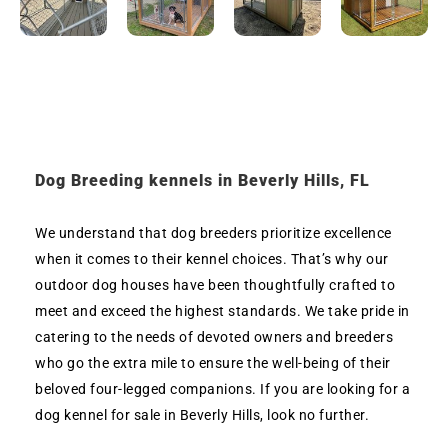
Dog Breeding kennels in Beverly Hills, FL
We understand that dog breeders prioritize excellence
when it comes to their kennel choices. That’s why our
outdoor dog houses have been thoughtfully crafted to
meet and exceed the highest standards. We take pride in
catering to the needs of devoted owners and breeders
who go the extra mile to ensure the well-being of their
beloved four-legged companions. If you are looking for a
dog kennel for sale in Beverly Hills, look no further.