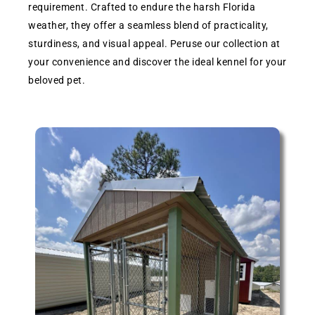
requirement. Crafted to endure the harsh Florida
weather, they offer a seamless blend of practicality,
sturdiness, and visual appeal. Peruse our collection at
your convenience and discover the ideal kennel for your
beloved pet.