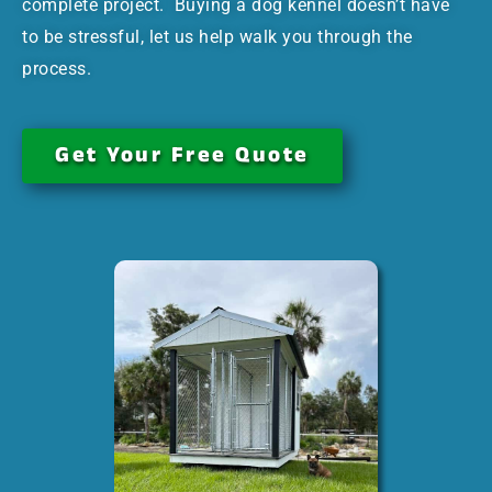
complete project. Buying a dog kennel doesn’t have
to be stressful, let us help walk you through the
process.
Get Your Free Quote