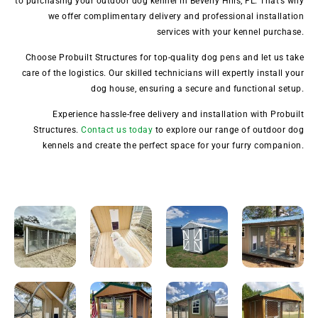
to purchasing your outdoor dog kennel in Beverly Hills, FL. That’s why
we offer complimentary delivery and professional installation
services with your kennel purchase.
Choose Probuilt Structures for top-quality dog pens and let us take
care of the logistics. Our skilled technicians will expertly install your
dog house, ensuring a secure and functional setup.
Experience hassle-free delivery and installation with Probuilt
Structures.
Contact us today
to explore our range of outdoor dog
kennels and create the perfect space for your furry companion.