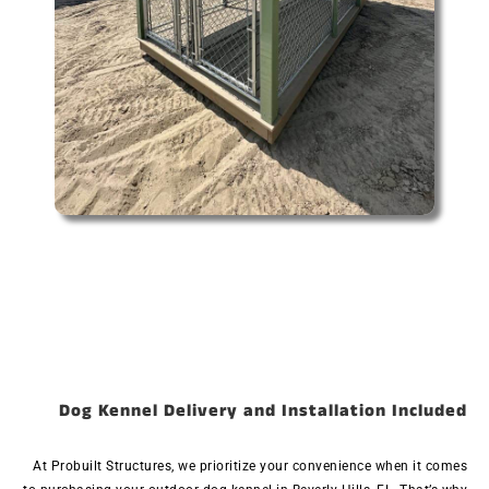
Dog Kennel Delivery and Installation Included
At Probuilt Structures, we prioritize your convenience when it comes