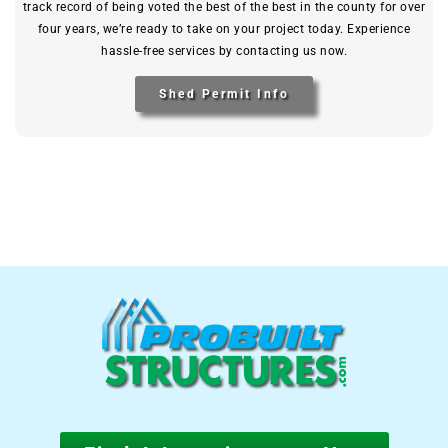
track record of being voted the best of the best in the county for over
four years, we’re ready to take on your project today. Experience
hassle-free services by contacting us now.
Shed Permit Info