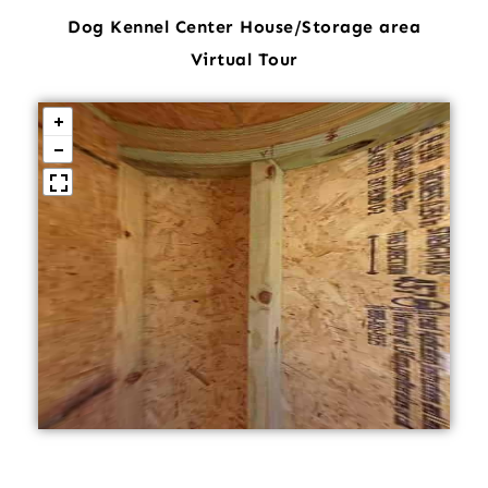
Dog Kennel Center House/Storage area
Virtual Tour