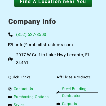
Find A Location near You
Company Info
(352) 527-3500
info@probuiltstructures.com
2017 W Gulf to Lake Hwy Lecanto, FL
34461
Quick Links
Affiliate Products
Contact Us
Steel Building
Contractor
Purchasing Options
Carports
Styles