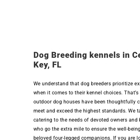
Dog Breeding kennels in C
Key, FL
We understand that dog breeders prioritize ex
when it comes to their kennel choices. That’s
outdoor dog houses have been thoughtfully c
meet and exceed the highest standards. We ta
catering to the needs of devoted owners and 
who go the extra mile to ensure the well-being
beloved four-legged companions. If you are l