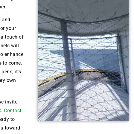
her.
s and
for your
 a touch of
nels will
lso enhance
s to come.
pens; it’s
very own
e invite
s.
Contact
eady to
ou toward