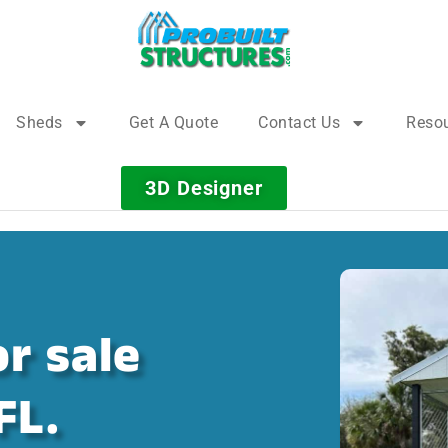
Sheds
Get A Quote
Contact Us
Reso
3D Designer
r sale
FL.