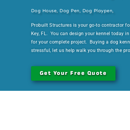
Dog House, Dog Pen, Dog Playpen,
Probuilt Structures is your go-to contractor f
Key, FL. You can design your kennel today in 
for your complete project. Buying a dog kenn
stressful, let us help walk you through the pr
Get Your Free Quote