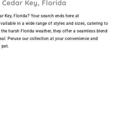
 Cedar Key, Florida
r Key, Florida? Your search ends here at
ailable in a wide range of styles and sizes, catering to
 the harsh Florida weather, they offer a seamless blend
peal. Peruse our collection at your convenience and
 pet.