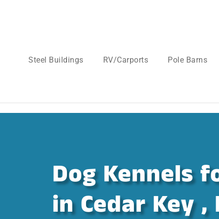
Steel Buildings
RV/Carports
Pole Barns
Dog Kennels fo
in Cedar Key , 