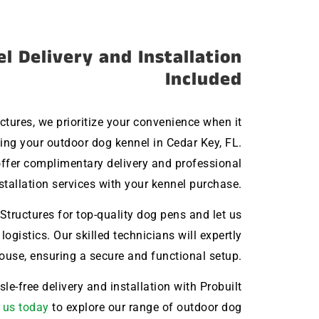
l Delivery and Installation
Included
uctures, we prioritize your convenience when it
ng your outdoor dog kennel in Cedar Key, FL.
ffer complimentary delivery and professional
stallation services with your kennel purchase.
Structures for top-quality dog pens and let us
 logistics. Our skilled technicians will expertly
house, ensuring a secure and functional setup.
le-free delivery and installation with Probuilt
 us today
to explore our range of outdoor dog