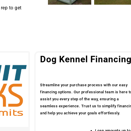
rep to get
Dog Kennel Financin
Streamline your purchase process with our easy
financing options. Our professional team is here t
assist you every step of the way, ensuring a
seamless experience. Trust us to simplify financi
and help you achieve your goals effortlessly.
Loan amounts up to