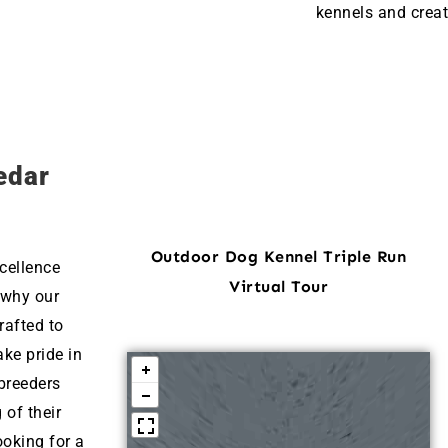
kennels and creat
edar
Outdoor Dog Kennel Triple Run
cellence
Virtual Tour
 why our
rafted to
ke pride in
breeders
 of their
ooking for a