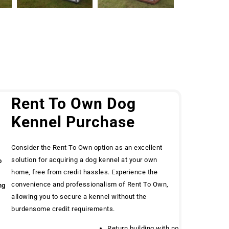
g
Rent To Own Dog
Kennel Purchase
Consider the Rent To Own option as an excellent
solution for acquiring a dog kennel at your own
o
home, free from credit hassles. Experience the
convenience and professionalism of Rent To Own,
ng
allowing you to secure a kennel without the
burdensome credit requirements.
Return building with no