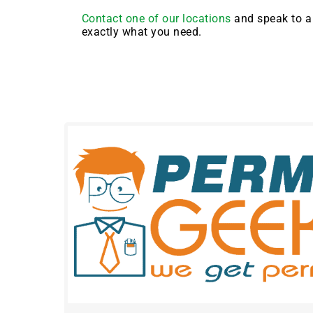
Contact one of our locations
and speak to a 
exactly what you need.