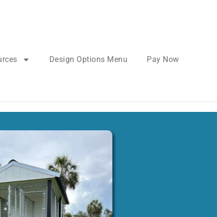
urces
Design Options Menu
Pay Now