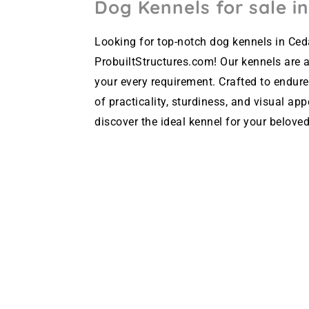
Dog Kennels for sale in
Looking for top-notch dog kennels in Ceda
ProbuiltStructures.com! Our kennels are av
your every requirement. Crafted to endure
of practicality, sturdiness, and visual ap
discover the ideal kennel for your beloved