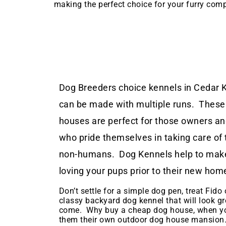
making the perfect choice for your furry com
Dog Breeders choice kennels in Cedar K
can be made with multiple runs. These
houses are perfect for those owners a
who pride themselves in taking care of 
non-humans. Dog Kennels help to make
loving your pups prior to their new hom
Don’t settle for a simple dog pen, treat Fido o
classy backyard dog kennel that will look gr
come. Why buy a cheap dog house, when yo
them their own outdoor dog house mansion