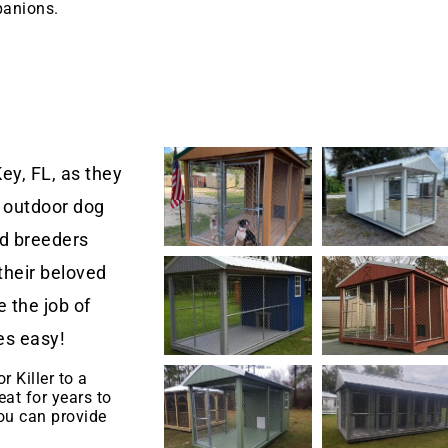
panions.
ey, FL, as they
 outdoor dog
nd breeders
their beloved
 the job of
es easy!
r Killer to a
eat for years to
u can provide
.