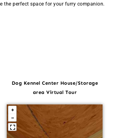
e the perfect space for your furry companion.
Dog Kennel Center House/Storage
area Virtual Tour