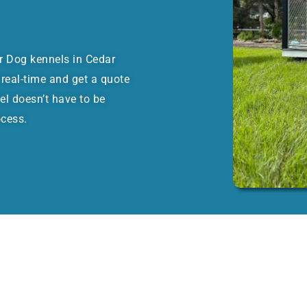
or Dog kennels in Cedar
real-time and get a quote
el doesn’t have to be
ocess.