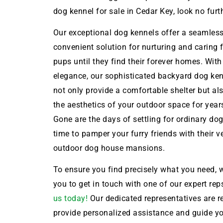
dog kennel for sale in Cedar Key, look no furt
Our exceptional dog kennels offer a seamles
convenient solution for nurturing and caring 
pups until they find their forever homes. With
elegance, our sophisticated backyard dog ken
not only provide a comfortable shelter but a
the aesthetics of your outdoor space for year
Gone are the days of settling for ordinary dog 
time to pamper your furry friends with their 
outdoor dog house mansions.
To ensure you find precisely what you need, w
you to get in touch with one of our expert rep
us today!
Our dedicated representatives are r
provide personalized assistance and guide y