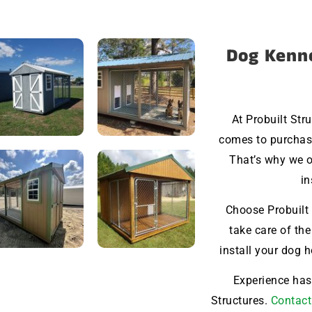
Dog Kenne
At Probuilt Str
comes to purchasi
That’s why we o
in
Choose Probuilt 
take care of the
install your dog 
Experience hass
Structures.
Contact