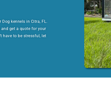
or Dog kennels in Citra, FL.
 and get a quote for your
 have to be stressful, let