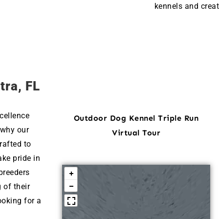
kennels and creat
tra, FL
cellence
Outdoor Dog Kennel Triple Run
 why our
Virtual Tour
rafted to
ke pride in
breeders
 of their
ooking for a