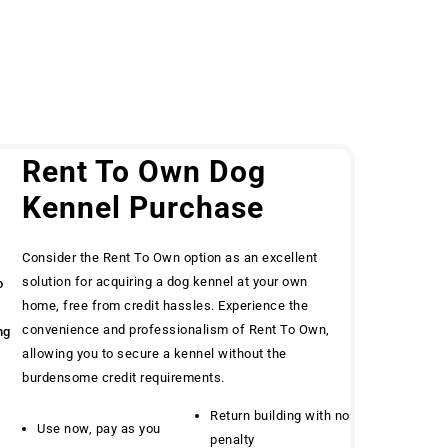
g
Rent To Own Dog
Kennel Purchase
Consider the Rent To Own option as an excellent
solution for acquiring a dog kennel at your own
o
home, free from credit hassles. Experience the
convenience and professionalism of Rent To Own,
ng
allowing you to secure a kennel without the
burdensome credit requirements.
Return building with no
Use now, pay as you
penalty