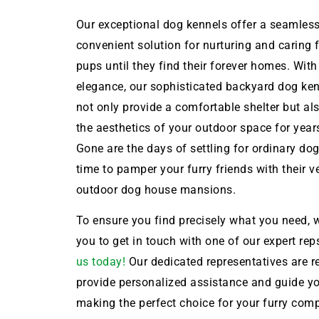
Our exceptional dog kennels offer a seamles
convenient solution for nurturing and caring 
pups until they find their forever homes. With
elegance, our sophisticated backyard dog ken
not only provide a comfortable shelter but a
the aesthetics of your outdoor space for year
Gone are the days of settling for ordinary dog 
time to pamper your furry friends with their 
outdoor dog house mansions.
To ensure you find precisely what you need, w
you to get in touch with one of our expert rep
us today!
Our dedicated representatives are r
provide personalized assistance and guide y
making the perfect choice for your furry com