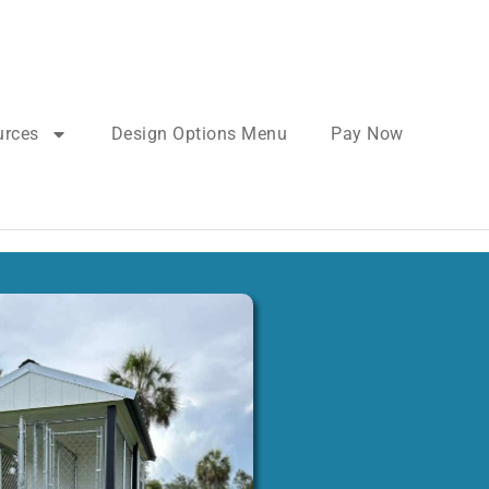
urces
Design Options Menu
Pay Now