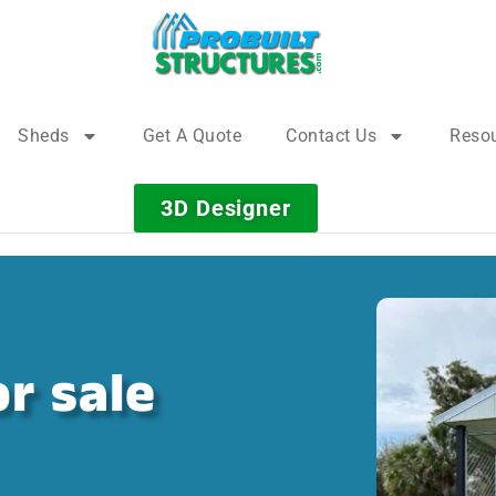
Sheds
Get A Quote
Contact Us
Reso
3D Designer
r sale