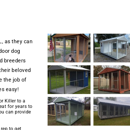
L, as they can
door dog
nd breeders
their beloved
 the job of
es easy!
r Killer to a
eat for years to
u can provide
.
rep to get