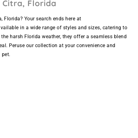
 Citra, Florida
a, Florida? Your search ends here at
ailable in a wide range of styles and sizes, catering to
 the harsh Florida weather, they offer a seamless blend
peal. Peruse our collection at your convenience and
 pet.