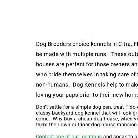
Dog Breeders choice kennels in Citra, F
be made with multiple runs. These out
houses are perfect for those owners a
who pride themselves in taking care of 
non-humans. Dog Kennels help to make
loving your pups prior to their new hom
Don’t settle for a simple dog pen, treat Fido o
classy backyard dog kennel that will look gr
come. Why buy a cheap dog house, when yo
them their own outdoor dog house mansion
Contact one of our locations
and speak to a 