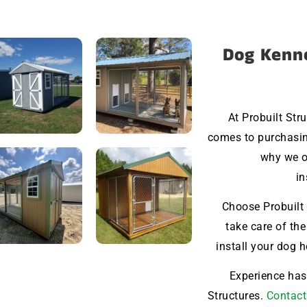
Dog Kenne
At Probuilt Str
comes to purchasing
why we o
in
Choose Probuilt 
take care of the
install your dog 
Experience hass
Structures.
Contact