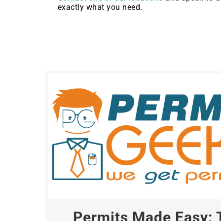
exactly what you need.
Permits Made Easy: 