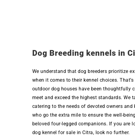
Dog Breeding kennels in Ci
We understand that dog breeders prioritize ex
when it comes to their kennel choices. That’s
outdoor dog houses have been thoughtfully c
meet and exceed the highest standards. We ta
catering to the needs of devoted owners and 
who go the extra mile to ensure the well-being
beloved four-legged companions. If you are l
dog kennel for sale in Citra, look no further.