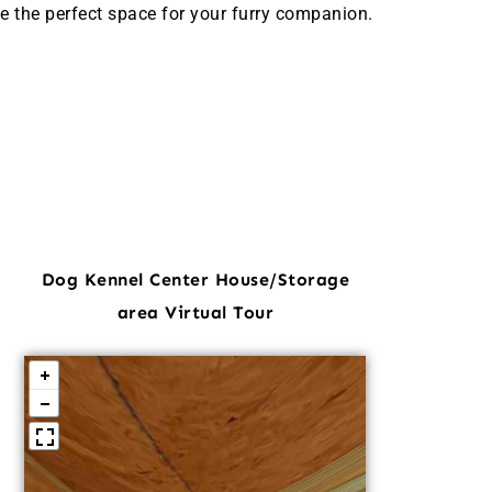
e the perfect space for your furry companion.
Dog Kennel Center House/Storage
area Virtual Tour