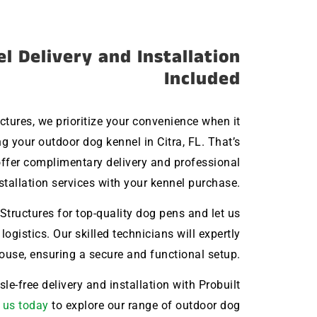
l Delivery and Installation
Included
uctures, we prioritize your convenience when it
 your outdoor dog kennel in Citra, FL. That’s
ffer complimentary delivery and professional
stallation services with your kennel purchase.
Structures for top-quality dog pens and let us
 logistics. Our skilled technicians will expertly
house, ensuring a secure and functional setup.
le-free delivery and installation with Probuilt
 us today
to explore our range of outdoor dog