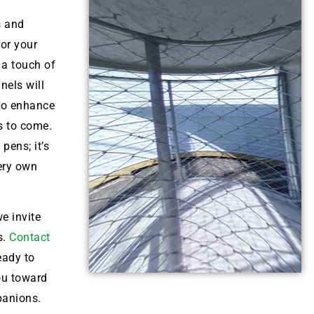
s and
for your
 a touch of
nels will
lso enhance
s to come.
pens; it’s
very own
e invite
s.
Contact
eady to
ou toward
panions.