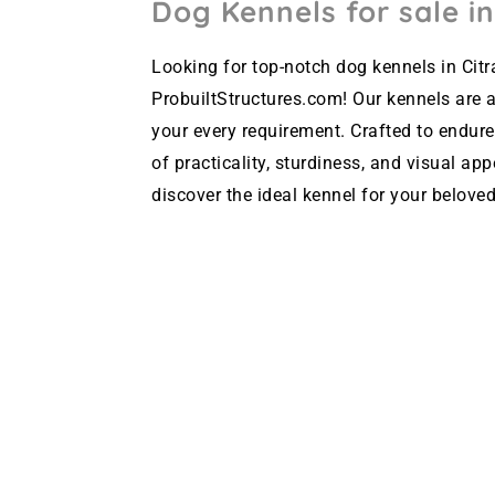
Dog Kennels for sale in
Looking for top-notch dog kennels in Citr
ProbuiltStructures.com! Our kennels are av
your every requirement. Crafted to endure
of practicality, sturdiness, and visual ap
discover the ideal kennel for your beloved