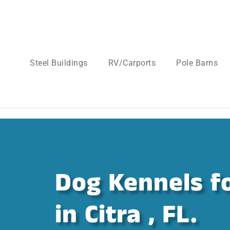
Steel Buildings
RV/Carports
Pole Barns
Dog Kennels fo
in Citra , FL.