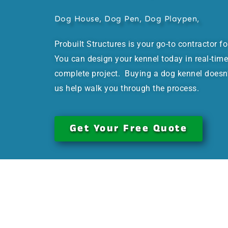
Dog House, Dog Pen, Dog Playpen,
Probuilt Structures is your go-to contractor f
You can design your kennel today in real-time
complete project. Buying a dog kennel doesn’t
us help walk you through the process.
Get Your Free Quote