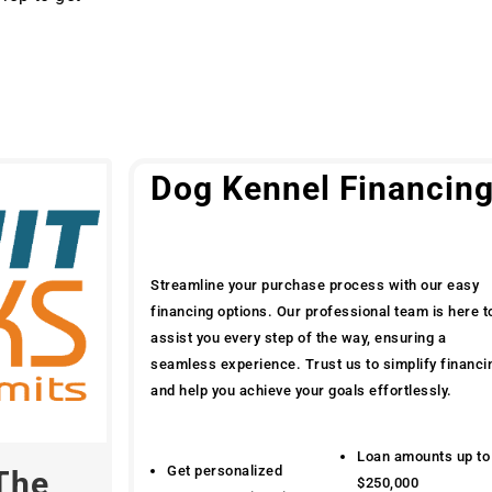
Dog Kennel Financin
Streamline your purchase process with our easy
financing options. Our professional team is here t
assist you every step of the way, ensuring a
seamless experience. Trust us to simplify financi
and help you achieve your goals effortlessly.
Loan amounts up to
Get personalized
The
$250,000