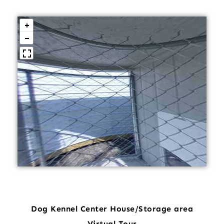
Dog Kennel Center House/Storage area
Virtual Tour