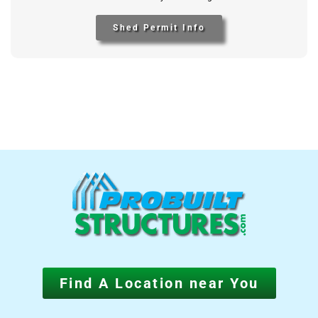
Shed Permit Info
Find A Location near You