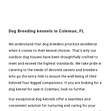
Dog Breeding kennels in Coleman, FL
We understand that dog breeders prioritize excellence
when it comes to their kennel choices. That’s why our
outdoor dog houses have been thoughtfully crafted to
meet and exceed the highest standards. We take pride in
catering to the needs of devoted owners and breeders
who go the extra mile to ensure the well-being of their
beloved four-legged companions. If you are looking for a
dog kennel for sale in Coleman, look no further.
Our exceptional dog kennels offer a seamless and
convenient solution for nurturing and caring for your