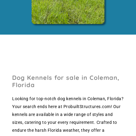
Dog Kennels for sale in Coleman,
Florida
Looking for top-notch dog kennels in Coleman, Florida?
Your search ends here at ProbuiltStructures.com! Our
kennels are available in a wide range of styles and
sizes, catering to your every requirement. Crafted to
endure the harsh Florida weather, they offer a