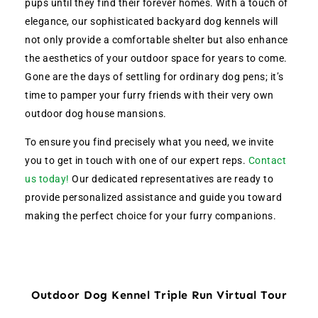
pups until they find their forever homes. With a touch of
elegance, our sophisticated backyard dog kennels will
not only provide a comfortable shelter but also enhance
the aesthetics of your outdoor space for years to come.
Gone are the days of settling for ordinary dog pens; it’s
time to pamper your furry friends with their very own
outdoor dog house mansions.
To ensure you find precisely what you need, we invite
you to get in touch with one of our expert reps.
Contact
us today!
Our dedicated representatives are ready to
provide personalized assistance and guide you toward
making the perfect choice for your furry companions.
Outdoor Dog Kennel Triple Run Virtual Tour