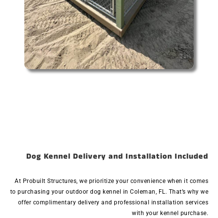
Dog Kennel Delivery and Installation Included
At Probuilt Structures, we prioritize your convenience when it comes
to purchasing your outdoor dog kennel in Coleman, FL. That’s why we
offer complimentary delivery and professional installation services
with your kennel purchase.