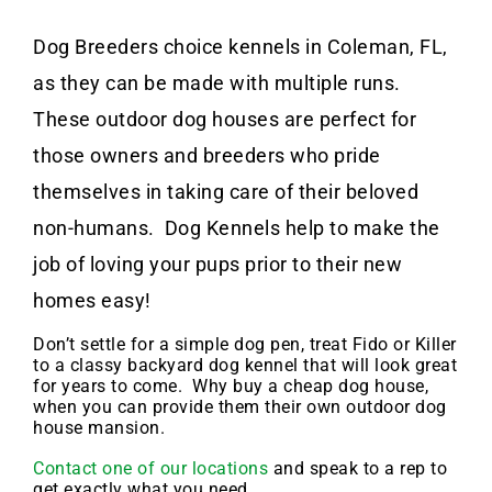
Dog Breeders choice kennels in Coleman, FL,
as they can be made with multiple runs.
These outdoor dog houses are perfect for
those owners and breeders who pride
themselves in taking care of their beloved
non-humans. Dog Kennels help to make the
job of loving your pups prior to their new
homes easy!
Don’t settle for a simple dog pen, treat Fido or Killer
to a classy backyard dog kennel that will look great
for years to come. Why buy a cheap dog house,
when you can provide them their own outdoor dog
house mansion.
Contact one of our locations
and speak to a rep to
get exactly what you need.