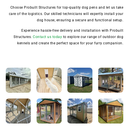
Choose Probuilt Structures for top-quality dog pens and let us take
care of the logistics. Our skilled technicians will expertly install your
dog house, ensuring a secure and functional setup.
Experience hassle-free delivery and installation with Probuilt
Structures.
Contact us today
to explore our range of outdoor dog
kennels and create the perfect space for your furry companion.