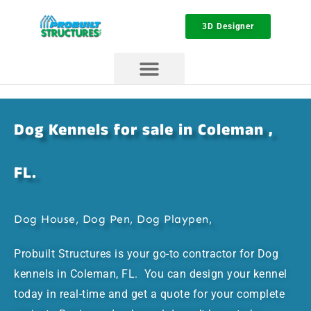
3D Designer
Dog Kennels for sale in Coleman ,
FL.
Dog House, Dog Pen, Dog Playpen,
Probuilt Structures is your go-to contractor for Dog
kennels in Coleman, FL. You can design your kennel
today in real-time and get a quote for your complete