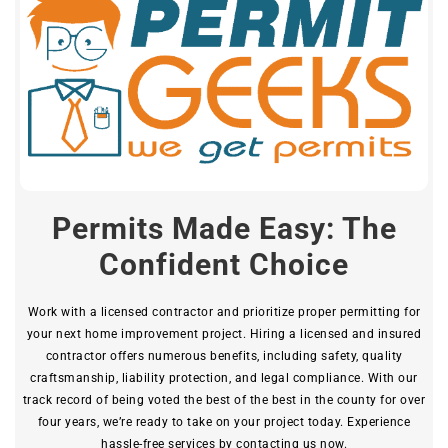
Permits Made Easy: The
Confident Choice
Work with a licensed contractor and prioritize proper permitting for
your next home improvement project. Hiring a licensed and insured
contractor offers numerous benefits, including safety, quality
craftsmanship, liability protection, and legal compliance. With our
track record of being voted the best of the best in the county for over
four years, we’re ready to take on your project today. Experience
hassle-free services by contacting us now.