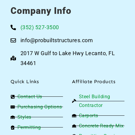
Company Info
(352) 527-3500
info@probuiltstructures.com
2017 W Gulf to Lake Hwy Lecanto, FL
34461
Quick Links
Affiliate Products
Contact Us
Steel Building
Contractor
Purchasing Options
Carports
Styles
Concrete Ready Mix
Permitting