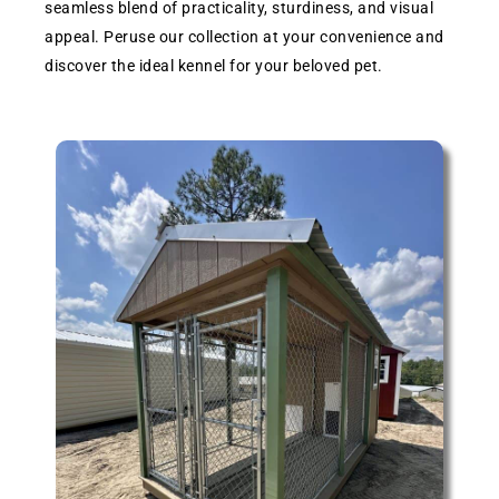
seamless blend of practicality, sturdiness, and visual
appeal. Peruse our collection at your convenience and
discover the ideal kennel for your beloved pet.