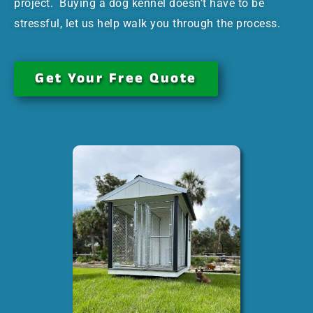
project. Buying a dog kennel doesn’t have to be
stressful, let us help walk you through the process.
Get Your Free Quote