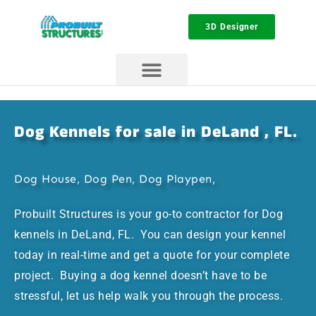
3D Designer
Dog Kennels for sale in DeLand , FL.
Dog House, Dog Pen, Dog Playpen,
Probuilt Structures is your go-to contractor for Dog
kennels in DeLand, FL. You can design your kennel
today in real-time and get a quote for your complete
project. Buying a dog kennel doesn’t have to be
stressful, let us help walk you through the process.