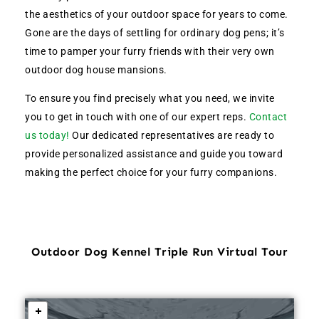
the aesthetics of your outdoor space for years to come.
Gone are the days of settling for ordinary dog pens; it’s
time to pamper your furry friends with their very own
outdoor dog house mansions.
To ensure you find precisely what you need, we invite
you to get in touch with one of our expert reps.
Contact
us today!
Our dedicated representatives are ready to
provide personalized assistance and guide you toward
making the perfect choice for your furry companions.
Outdoor Dog Kennel Triple Run Virtual Tour