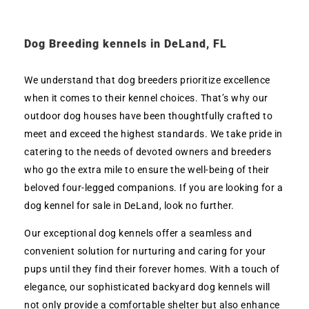
Dog Breeding kennels in DeLand, FL
We understand that dog breeders prioritize excellence
when it comes to their kennel choices. That’s why our
outdoor dog houses have been thoughtfully crafted to
meet and exceed the highest standards. We take pride in
catering to the needs of devoted owners and breeders
who go the extra mile to ensure the well-being of their
beloved four-legged companions. If you are looking for a
dog kennel for sale in DeLand, look no further.
Our exceptional dog kennels offer a seamless and
convenient solution for nurturing and caring for your
pups until they find their forever homes. With a touch of
elegance, our sophisticated backyard dog kennels will
not only provide a comfortable shelter but also enhance