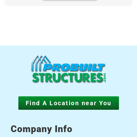
Find A Location near You
Company Info