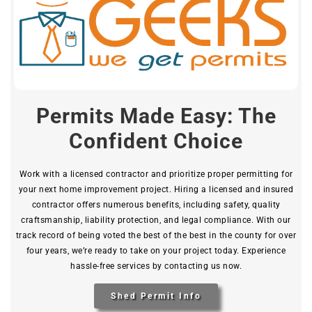
Permits Made Easy: The
Confident Choice
Work with a licensed contractor and prioritize proper permitting for
your next home improvement project. Hiring a licensed and insured
contractor offers numerous benefits, including safety, quality
craftsmanship, liability protection, and legal compliance. With our
track record of being voted the best of the best in the county for over
four years, we’re ready to take on your project today. Experience
hassle-free services by contacting us now.
Shed Permit Info