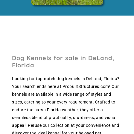
Dog Kennels for sale in DeLand,
Florida
Looking for top-notch dog kennels in DeLand, Florida?
Your search ends here at ProbuiltStructures.com! Our
kennels are available in a wide range of styles and
sizes, catering to your every requirement. Crafted to
endure the harsh Florida weather, they offer a
seamless blend of practicality, sturdiness, and visual
appeal. Peruse our collection at your convenience and
discover the ideal kennel for your beloved pet.