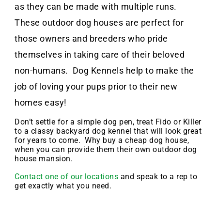
as they can be made with multiple runs.
These outdoor dog houses are perfect for
those owners and breeders who pride
themselves in taking care of their beloved
non-humans. Dog Kennels help to make the
job of loving your pups prior to their new
homes easy!
Don’t settle for a simple dog pen, treat Fido or Killer
to a classy backyard dog kennel that will look great
for years to come. Why buy a cheap dog house,
when you can provide them their own outdoor dog
house mansion.
Contact one of our locations
and speak to a rep to
get exactly what you need.