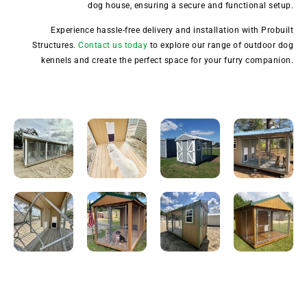
dog house, ensuring a secure and functional setup.
Experience hassle-free delivery and installation with Probuilt
Structures.
Contact us today
to explore our range of outdoor dog
kennels and create the perfect space for your furry companion.