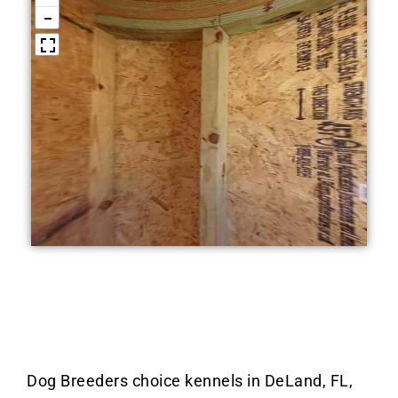
Dog Breeders choice kennels in DeLand, FL,