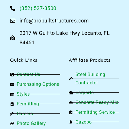
(352) 527-3500
info@probuiltstructures.com
2017 W Gulf to Lake Hwy Lecanto, FL
34461
Quick Links
Affiliate Products
Contact Us
Steel Building
Contractor
Purchasing Options
Carports
Styles
Concrete Ready Mix
Permitting
Permitting Service
Careers
Gazebo
Photo Gallery