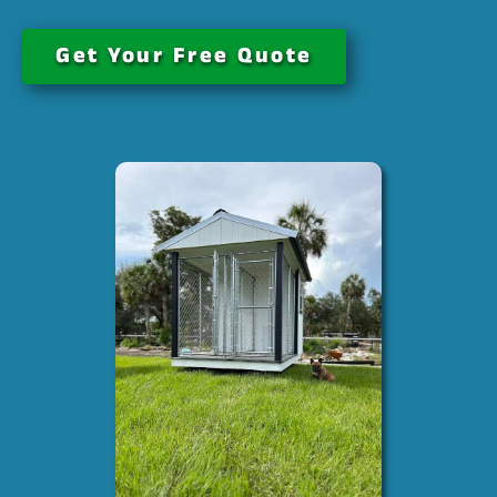
Get Your Free Quote