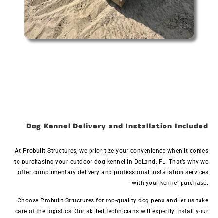
Dog Kennel Delivery and Installation Included
At Probuilt Structures, we prioritize your convenience when it comes
to purchasing your outdoor dog kennel in DeLand, FL. That’s why we
offer complimentary delivery and professional installation services
with your kennel purchase.
Choose Probuilt Structures for top-quality dog pens and let us take
care of the logistics. Our skilled technicians will expertly install your