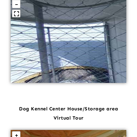
Dog Kennel Center House/Storage area
Virtual Tour