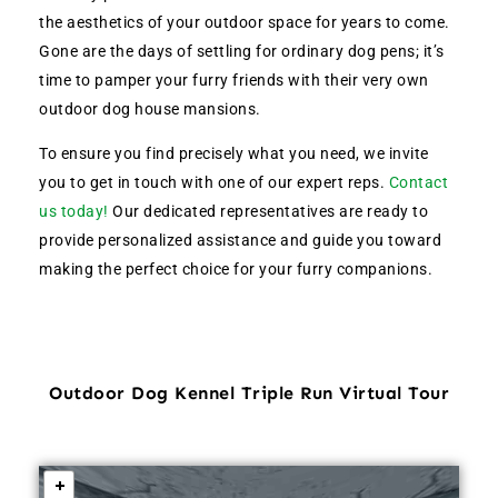
the aesthetics of your outdoor space for years to come.
Gone are the days of settling for ordinary dog pens; it’s
time to pamper your furry friends with their very own
outdoor dog house mansions.
To ensure you find precisely what you need, we invite
you to get in touch with one of our expert reps.
Contact
us today!
Our dedicated representatives are ready to
provide personalized assistance and guide you toward
making the perfect choice for your furry companions.
Outdoor Dog Kennel Triple Run Virtual Tour