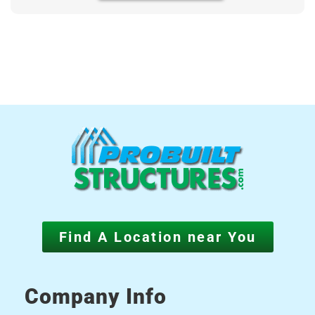
Find A Location near You
Company Info