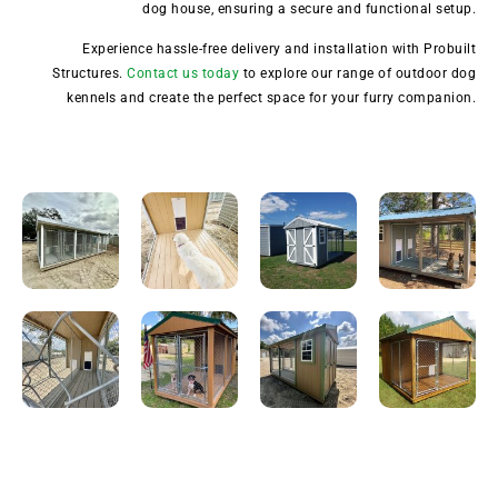
dog house, ensuring a secure and functional setup.
Experience hassle-free delivery and installation with Probuilt
Structures.
Contact us today
to explore our range of outdoor dog
kennels and create the perfect space for your furry companion.