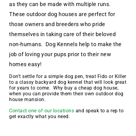
as they can be made with multiple runs.
These outdoor dog houses are perfect for
those owners and breeders who pride
themselves in taking care of their beloved
non-humans. Dog Kennels help to make the
job of loving your pups prior to their new
homes easy!
Don’t settle for a simple dog pen, treat Fido or Killer
to a classy backyard dog kennel that will look great
for years to come. Why buy a cheap dog house,
when you can provide them their own outdoor dog
house mansion.
Contact one of our locations
and speak to a rep to
get exactly what you need.