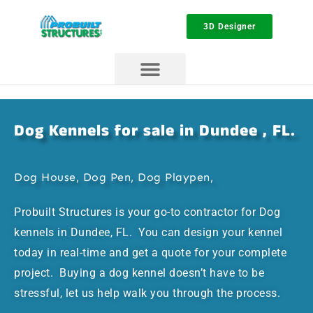
3D Designer
Dog Kennels for sale in Dundee , FL.
Dog House, Dog Pen, Dog Playpen,
Probuilt Structures is your go-to contractor for Dog
kennels in Dundee, FL. You can design your kennel
today in real-time and get a quote for your complete
project. Buying a dog kennel doesn’t have to be
stressful, let us help walk you through the process.