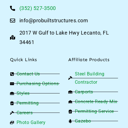
(352) 527-3500
info@probuiltstructures.com
2017 W Gulf to Lake Hwy Lecanto, FL
34461
Quick Links
Affiliate Products
Contact Us
Steel Building
Contractor
Purchasing Options
Carports
Styles
Concrete Ready Mix
Permitting
By browsing this website, you agree to our
privacy
Permitting Service
Careers
policy
.
Gazebo
Photo Gallery