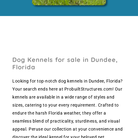
Dog Kennels for sale in Dundee,
Florida
Looking for top-notch dog kennels in Dundee, Florida?
Your search ends here at ProbuiltStructures.com! Our
kennels are available in a wide range of styles and
sizes, catering to your every requirement. Crafted to
endure the harsh Florida weather, they offer a
seamless blend of practicality, sturdiness, and visual
appeal. Peruse our collection at your convenience and
discover the ideal kennel for your beloved pet.