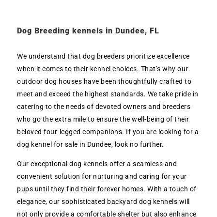
Dog Breeding kennels in Dundee, FL
We understand that dog breeders prioritize excellence
when it comes to their kennel choices. That’s why our
outdoor dog houses have been thoughtfully crafted to
meet and exceed the highest standards. We take pride in
catering to the needs of devoted owners and breeders
who go the extra mile to ensure the well-being of their
beloved four-legged companions. If you are looking for a
dog kennel for sale in Dundee, look no further.
Our exceptional dog kennels offer a seamless and
convenient solution for nurturing and caring for your
pups until they find their forever homes. With a touch of
elegance, our sophisticated backyard dog kennels will
not only provide a comfortable shelter but also enhance