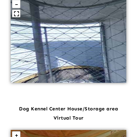
Dog Kennel Center House/Storage area
Virtual Tour