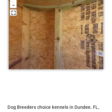
Dog Breeders choice kennels in Dundee, FL,