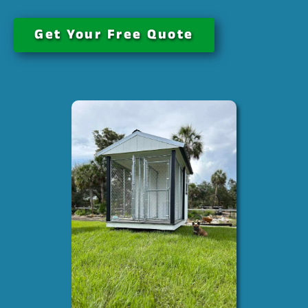
Get Your Free Quote