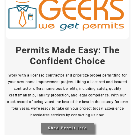
Permits Made Easy: The
Confident Choice
Work with a licensed contractor and prioritize proper permitting for
your next home improvement project. Hiring a licensed and insured
contractor offers numerous benefits, including safety, quality
craftsmanship, liability protection, and legal compliance. With our
track record of being voted the best of the best in the county for over
four years, we’re ready to take on your project today. Experience
hassle-free services by contacting us now.
Shed Permit Info