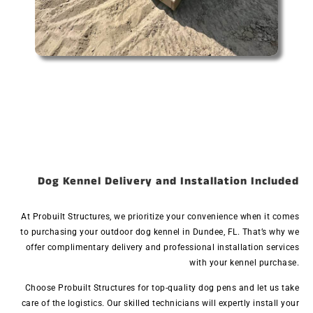
Dog Kennel Delivery and Installation Included
At Probuilt Structures, we prioritize your convenience when it comes
to purchasing your outdoor dog kennel in Dundee, FL. That’s why we
offer complimentary delivery and professional installation services
with your kennel purchase.
Choose Probuilt Structures for top-quality dog pens and let us take
care of the logistics. Our skilled technicians will expertly install your