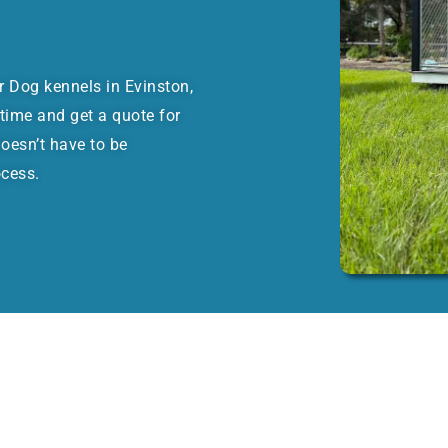
or Dog kennels in Evinston,
time and get a quote for
oesn’t have to be
ocess.