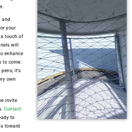
r.
s and
for your
 a touch of
nels will
lso enhance
s to come.
pens; it’s
very own
e invite
s.
Contact
eady to
ou toward