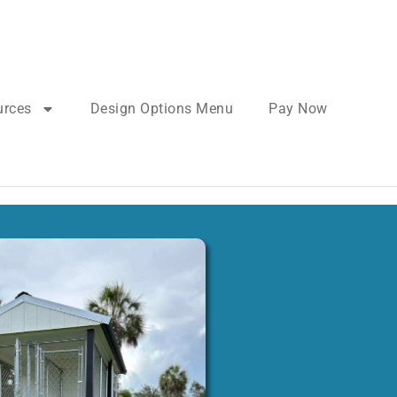
urces
Design Options Menu
Pay Now