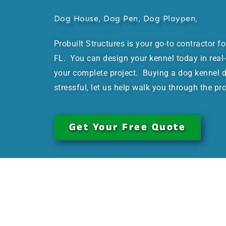
Dog House, Dog Pen, Dog Playpen,
Probuilt Structures is your go-to contractor f
FL. You can design your kennel today in real-
your complete project. Buying a dog kennel d
stressful, let us help walk you through the pr
Get Your Free Quote