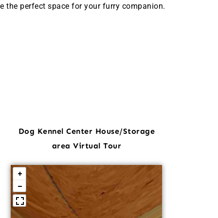
e the perfect space for your furry companion.
Dog Kennel Center House/Storage
area Virtual Tour