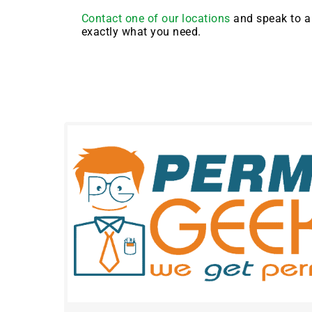
Contact one of our locations
and speak to a 
exactly what you need.