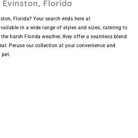
 Evinston, Florida
ston, Florida? Your search ends here at
ailable in a wide range of styles and sizes, catering to
 the harsh Florida weather, they offer a seamless blend
peal. Peruse our collection at your convenience and
 pet.