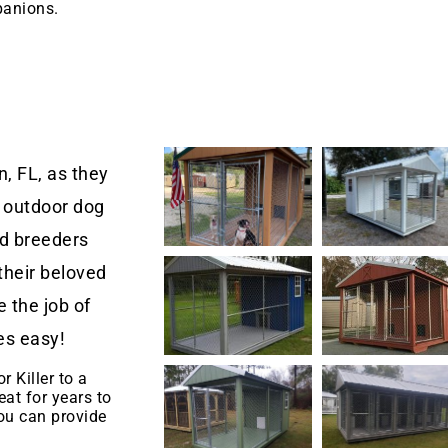
panions.
, FL, as they
 outdoor dog
nd breeders
their beloved
 the job of
es easy!
r Killer to a
eat for years to
u can provide
.