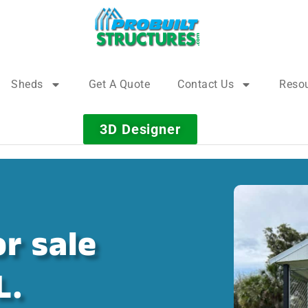
Sheds
Get A Quote
Contact Us
Reso
3D Designer
r sale
L.