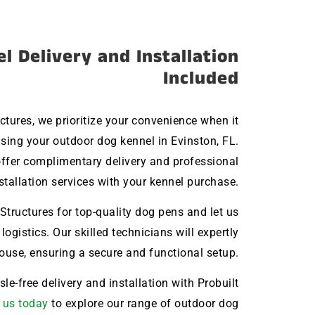
l Delivery and Installation
Included
uctures, we prioritize your convenience when it
ing your outdoor dog kennel in Evinston, FL.
ffer complimentary delivery and professional
stallation services with your kennel purchase.
Structures for top-quality dog pens and let us
 logistics. Our skilled technicians will expertly
house, ensuring a secure and functional setup.
le-free delivery and installation with Probuilt
 us today
to explore our range of outdoor dog