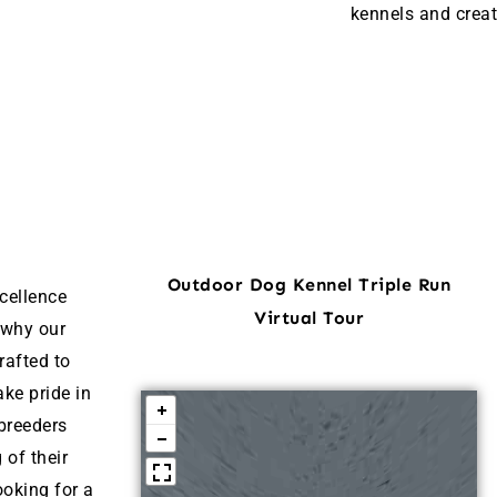
kennels and creat
Outdoor Dog Kennel Triple Run
cellence
Virtual Tour
 why our
rafted to
ke pride in
breeders
 of their
ooking for a