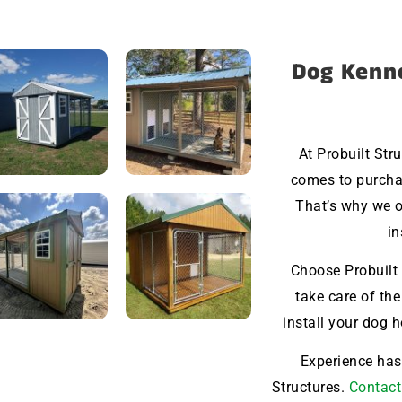
Dog Kenne
At Probuilt Str
comes to purchas
That’s why we o
in
Choose Probuilt 
take care of the
install your dog 
Experience hass
Structures.
Contact