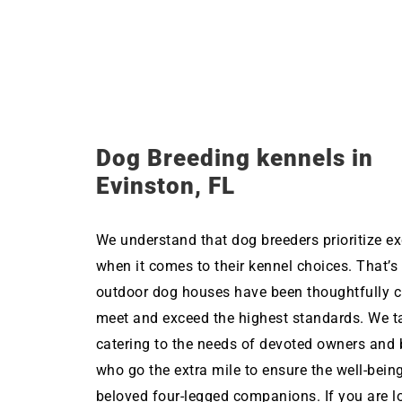
Dog Breeding kennels in
Evinston, FL
We understand that dog breeders prioritize ex
when it comes to their kennel choices. That’s
outdoor dog houses have been thoughtfully c
meet and exceed the highest standards. We ta
catering to the needs of devoted owners and 
who go the extra mile to ensure the well-being
beloved four-legged companions. If you are l