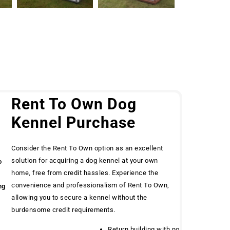
g
Rent To Own Dog
Kennel Purchase
Consider the Rent To Own option as an excellent
solution for acquiring a dog kennel at your own
o
home, free from credit hassles. Experience the
convenience and professionalism of Rent To Own,
ng
allowing you to secure a kennel without the
burdensome credit requirements.
Return building with no