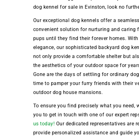
dog kennel for sale in Evinston, look no furthe
Our exceptional dog kennels offer a seamles
convenient solution for nurturing and caring 
pups until they find their forever homes. With
elegance, our sophisticated backyard dog ken
not only provide a comfortable shelter but a
the aesthetics of your outdoor space for year
Gone are the days of settling for ordinary dog 
time to pamper your furry friends with their 
outdoor dog house mansions.
To ensure you find precisely what you need, w
you to get in touch with one of our expert rep
us today!
Our dedicated representatives are r
provide personalized assistance and guide y