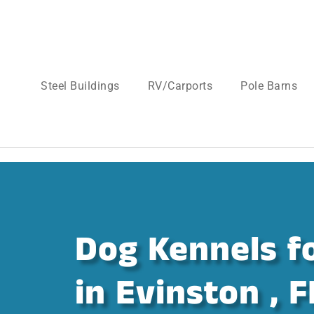
Steel Buildings
RV/Carports
Pole Barns
Dog Kennels fo
in Evinston , F