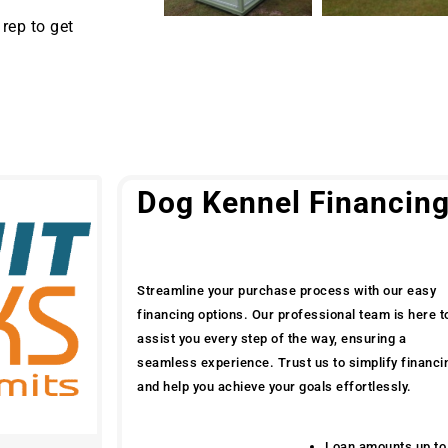
rep to get
Dog Kennel Financin
Streamline your purchase process with our easy
financing options. Our professional team is here t
assist you every step of the way, ensuring a
seamless experience. Trust us to simplify financi
and help you achieve your goals effortlessly.
Loan amounts up to