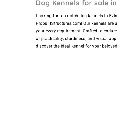
Dog Kennels for sale in
Looking for top-notch dog kennels in Evin
ProbuiltStructures.com! Our kennels are av
your every requirement. Crafted to endure
of practicality, sturdiness, and visual ap
discover the ideal kennel for your beloved