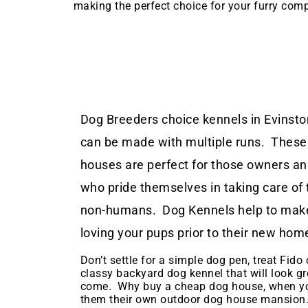
making the perfect choice for your furry com
Dog Breeders choice kennels in Evinston
can be made with multiple runs. These
houses are perfect for those owners a
who pride themselves in taking care of 
non-humans. Dog Kennels help to make
loving your pups prior to their new hom
Don’t settle for a simple dog pen, treat Fido o
classy backyard dog kennel that will look gr
come. Why buy a cheap dog house, when yo
them their own outdoor dog house mansion