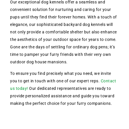
Our exceptional dog kennels offer a seamless and
convenient solution for nurturing and caring for your
pups until they find their forever homes. With a touch of
elegance, our sophisticated backyard dog kennels will
not only provide a comfortable shelter but also enhance
the aesthetics of your outdoor space for years to come.
Gone are the days of settling for ordinary dog pens; it’s
time to pamper your furry friends with their very own
outdoor dog house mansions.
To ensure you find precisely what you need, we invite
you to get in touch with one of our expert reps.
Contact
us today!
Our dedicated representatives are ready to
provide personalized assistance and guide you toward
making the perfect choice for your furry companions.