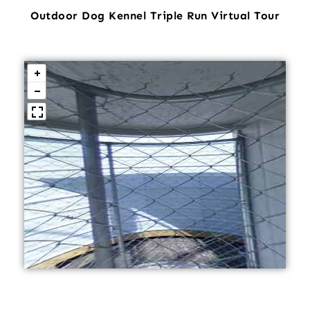
Outdoor Dog Kennel Triple Run Virtual Tour