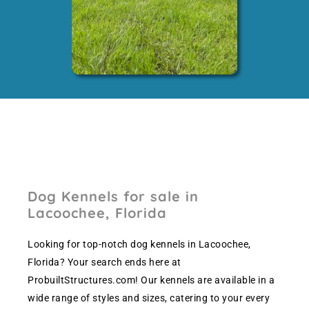
Dog Kennels for sale in
Lacoochee, Florida
Looking for top-notch dog kennels in Lacoochee,
Florida? Your search ends here at
ProbuiltStructures.com! Our kennels are available in a
wide range of styles and sizes, catering to your every