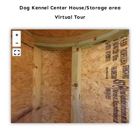
Dog Kennel Center House/Storage area
Virtual Tour