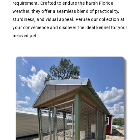
requirement. Crafted to endure the harsh Florida
weather, they offer a seamless blend of practicality,
sturdiness, and visual appeal. Peruse our collection at
your convenience and discover the ideal kennel for your
beloved pet.