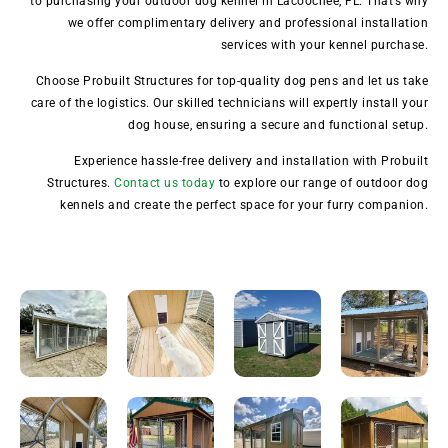
to purchasing your outdoor dog kennel in Lacoochee, FL. That’s why
we offer complimentary delivery and professional installation
services with your kennel purchase.
Choose Probuilt Structures for top-quality dog pens and let us take
care of the logistics. Our skilled technicians will expertly install your
dog house, ensuring a secure and functional setup.
Experience hassle-free delivery and installation with Probuilt
Structures.
Contact us today
to explore our range of outdoor dog
kennels and create the perfect space for your furry companion.