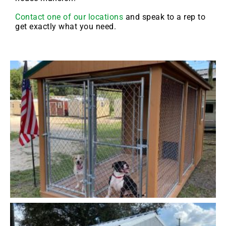
Contact one of our locations
and speak to a rep to
get exactly what you need.