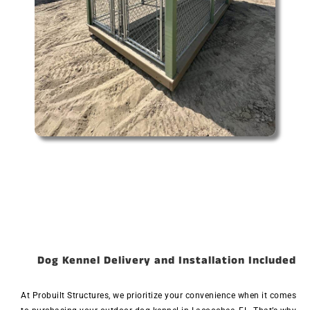
Dog Kennel Delivery and Installation Included
At Probuilt Structures, we prioritize your convenience when it comes