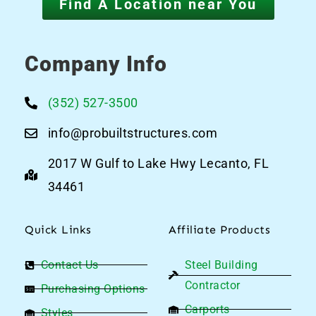
Find A Location near You
Company Info
(352) 527-3500
info@probuiltstructures.com
2017 W Gulf to Lake Hwy Lecanto, FL
34461
Quick Links
Affiliate Products
Contact Us
Steel Building
Contractor
Purchasing Options
Carports
Styles