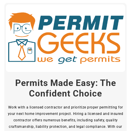
Permits Made Easy: The
Confident Choice
Work with a licensed contractor and prioritize proper permitting for
your next home improvement project. Hiring a licensed and insured
contractor offers numerous benefits, including safety, quality
craftsmanship, liability protection, and legal compliance. With our