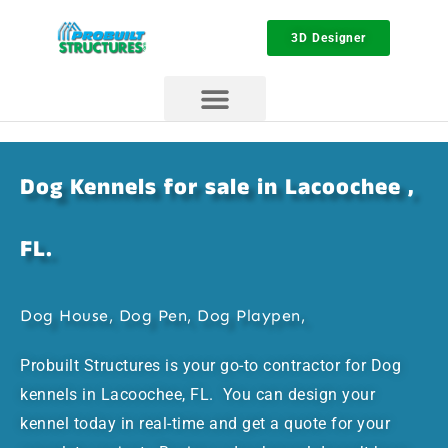
3D Designer
Dog Kennels for sale in Lacoochee ,
FL.
Dog House, Dog Pen, Dog Playpen,
Probuilt Structures is your go-to contractor for Dog
kennels in Lacoochee, FL. You can design your
kennel today in real-time and get a quote for your