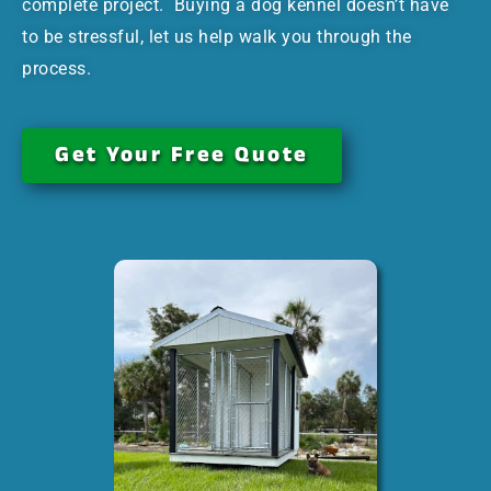
complete project. Buying a dog kennel doesn’t have
to be stressful, let us help walk you through the
process.
Get Your Free Quote