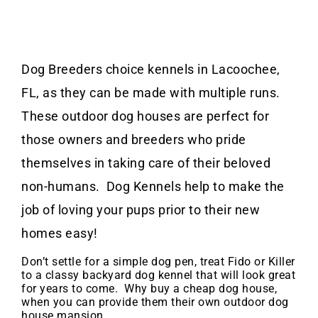
Dog Breeders choice kennels in Lacoochee,
FL, as they can be made with multiple runs.
These outdoor dog houses are perfect for
those owners and breeders who pride
themselves in taking care of their beloved
non-humans. Dog Kennels help to make the
job of loving your pups prior to their new
homes easy!
Don’t settle for a simple dog pen, treat Fido or Killer
to a classy backyard dog kennel that will look great
for years to come. Why buy a cheap dog house,
when you can provide them their own outdoor dog
house mansion.