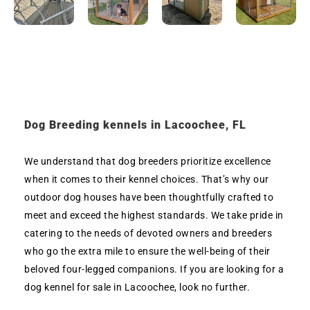
Dog Breeding kennels in Lacoochee, FL
We understand that dog breeders prioritize excellence
when it comes to their kennel choices. That’s why our
outdoor dog houses have been thoughtfully crafted to
meet and exceed the highest standards. We take pride in
catering to the needs of devoted owners and breeders
who go the extra mile to ensure the well-being of their
beloved four-legged companions. If you are looking for a
dog kennel for sale in Lacoochee, look no further.