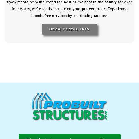
track record of being voted the best of the best in the county for over
four years, we’re ready to take on your project today. Experience
hassle-free services by contacting us now.
Shed Permit Info