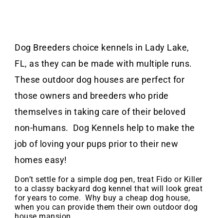
Dog Breeders choice kennels in Lady Lake,
FL, as they can be made with multiple runs.
These outdoor dog houses are perfect for
those owners and breeders who pride
themselves in taking care of their beloved
non-humans. Dog Kennels help to make the
job of loving your pups prior to their new
homes easy!
Don’t settle for a simple dog pen, treat Fido or Killer
to a classy backyard dog kennel that will look great
for years to come. Why buy a cheap dog house,
when you can provide them their own outdoor dog
house mansion.