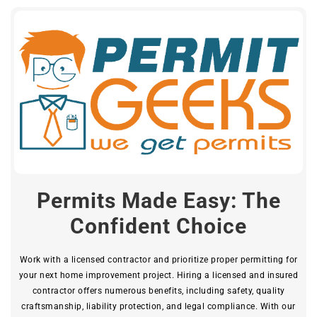
Permits Made Easy: The
Confident Choice
Work with a licensed contractor and prioritize proper permitting for
your next home improvement project. Hiring a licensed and insured
contractor offers numerous benefits, including safety, quality
craftsmanship, liability protection, and legal compliance. With our