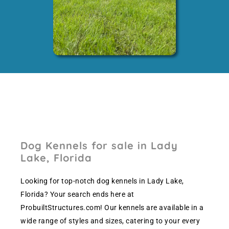
Dog Kennels for sale in Lady
Lake, Florida
Looking for top-notch dog kennels in Lady Lake,
Florida? Your search ends here at
ProbuiltStructures.com! Our kennels are available in a
wide range of styles and sizes, catering to your every