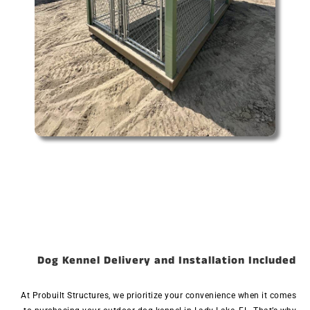
Dog Kennel Delivery and Installation Included
At Probuilt Structures, we prioritize your convenience when it comes