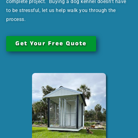
complete project. Buying a dog kennel doesn’t have
to be stressful, let us help walk you through the
process.
Get Your Free Quote