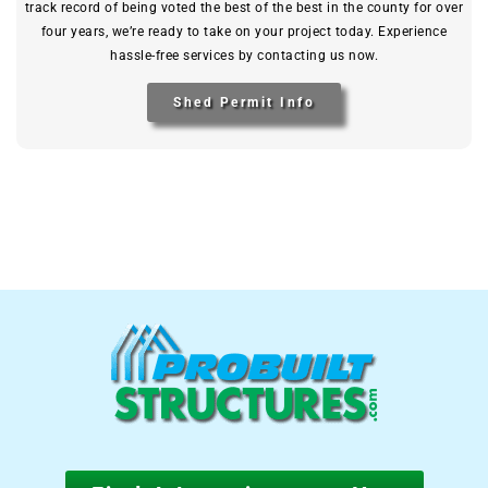
track record of being voted the best of the best in the county for over
four years, we’re ready to take on your project today. Experience
hassle-free services by contacting us now.
Shed Permit Info