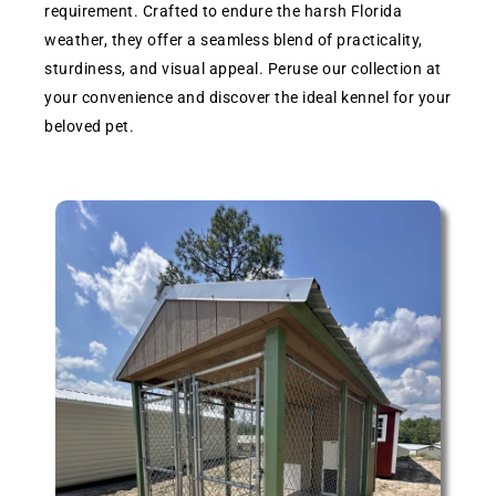
requirement. Crafted to endure the harsh Florida
weather, they offer a seamless blend of practicality,
sturdiness, and visual appeal. Peruse our collection at
your convenience and discover the ideal kennel for your
beloved pet.