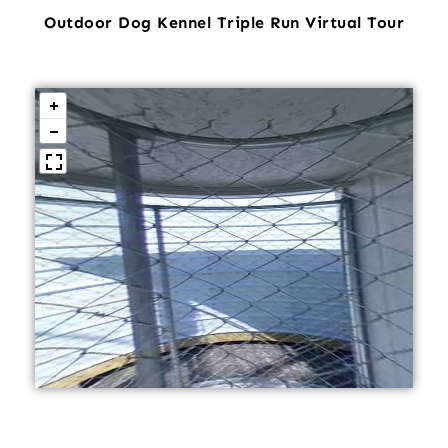
Outdoor Dog Kennel Triple Run Virtual Tour