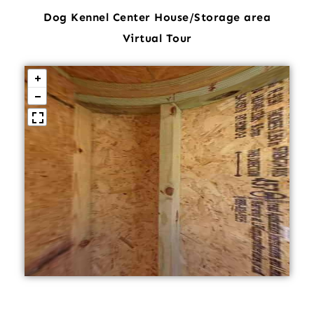
Dog Kennel Center House/Storage area
Virtual Tour