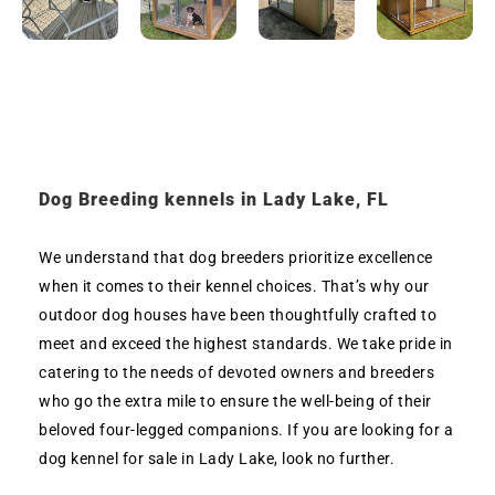
Dog Breeding kennels in Lady Lake, FL
We understand that dog breeders prioritize excellence
when it comes to their kennel choices. That’s why our
outdoor dog houses have been thoughtfully crafted to
meet and exceed the highest standards. We take pride in
catering to the needs of devoted owners and breeders
who go the extra mile to ensure the well-being of their
beloved four-legged companions. If you are looking for a
dog kennel for sale in Lady Lake, look no further.