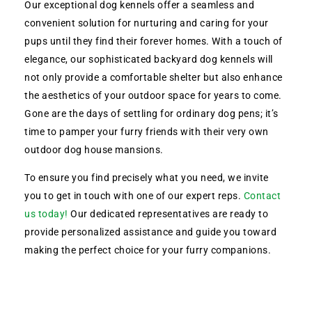
Our exceptional dog kennels offer a seamless and
convenient solution for nurturing and caring for your
pups until they find their forever homes. With a touch of
elegance, our sophisticated backyard dog kennels will
not only provide a comfortable shelter but also enhance
the aesthetics of your outdoor space for years to come.
Gone are the days of settling for ordinary dog pens; it’s
time to pamper your furry friends with their very own
outdoor dog house mansions.
To ensure you find precisely what you need, we invite
you to get in touch with one of our expert reps.
Contact
us today!
Our dedicated representatives are ready to
provide personalized assistance and guide you toward
making the perfect choice for your furry companions.