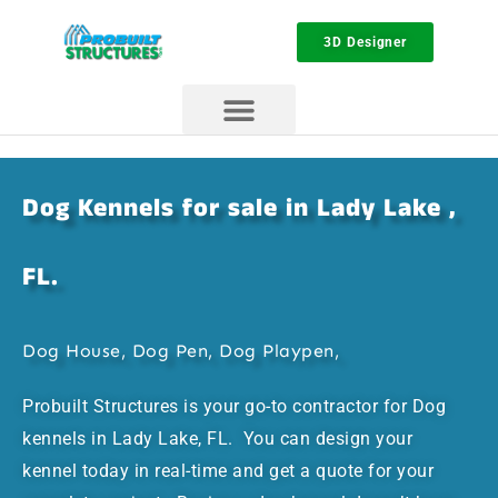
3D Designer
Dog Kennels for sale in Lady Lake ,
FL.
Dog House, Dog Pen, Dog Playpen,
Probuilt Structures is your go-to contractor for Dog
kennels in Lady Lake, FL. You can design your
kennel today in real-time and get a quote for your