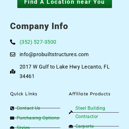
Find A Location near You
Company Info
(352) 527-3500
info@probuiltstructures.com
2017 W Gulf to Lake Hwy Lecanto, FL
34461
Quick Links
Affiliate Products
Contact Us
Steel Building
Contractor
Purchasing Options
Carports
Styles