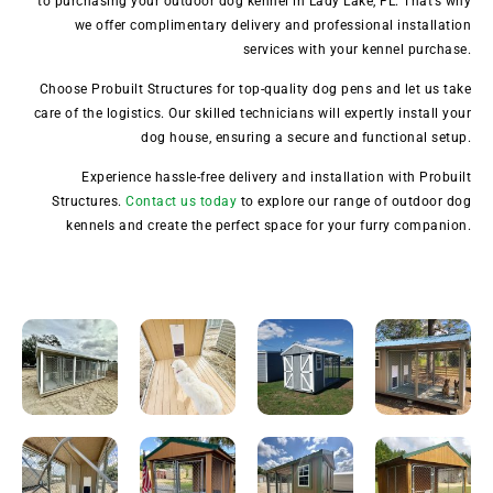
to purchasing your outdoor dog kennel in Lady Lake, FL. That’s why
we offer complimentary delivery and professional installation
services with your kennel purchase.
Choose Probuilt Structures for top-quality dog pens and let us take
care of the logistics. Our skilled technicians will expertly install your
dog house, ensuring a secure and functional setup.
Experience hassle-free delivery and installation with Probuilt
Structures.
Contact us today
to explore our range of outdoor dog
kennels and create the perfect space for your furry companion.