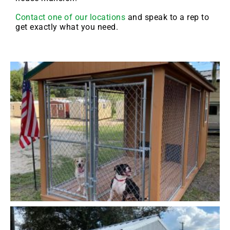
Contact one of our locations
and speak to a rep to
get exactly what you need.