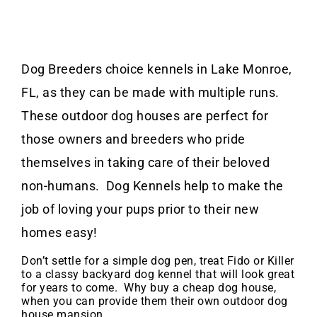
Dog Breeders choice kennels in Lake Monroe,
FL, as they can be made with multiple runs.
These outdoor dog houses are perfect for
those owners and breeders who pride
themselves in taking care of their beloved
non-humans. Dog Kennels help to make the
job of loving your pups prior to their new
homes easy!
Don’t settle for a simple dog pen, treat Fido or Killer
to a classy backyard dog kennel that will look great
for years to come. Why buy a cheap dog house,
when you can provide them their own outdoor dog
house mansion.