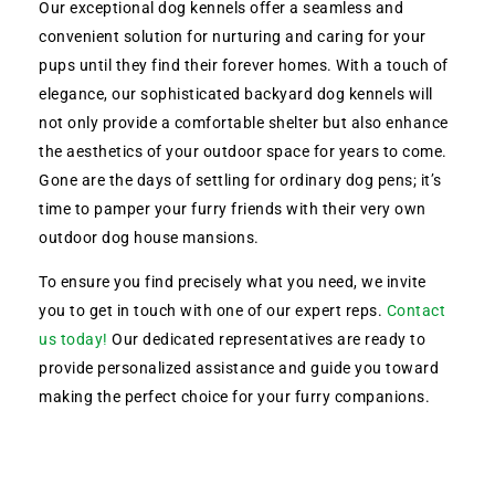
Our exceptional dog kennels offer a seamless and
convenient solution for nurturing and caring for your
pups until they find their forever homes. With a touch of
elegance, our sophisticated backyard dog kennels will
not only provide a comfortable shelter but also enhance
the aesthetics of your outdoor space for years to come.
Gone are the days of settling for ordinary dog pens; it’s
time to pamper your furry friends with their very own
outdoor dog house mansions.
To ensure you find precisely what you need, we invite
you to get in touch with one of our expert reps.
Contact
us today!
Our dedicated representatives are ready to
provide personalized assistance and guide you toward
making the perfect choice for your furry companions.