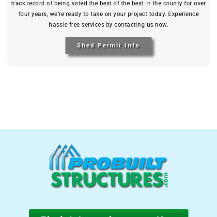
track record of being voted the best of the best in the county for over
four years, we’re ready to take on your project today. Experience
hassle-free services by contacting us now.
Shed Permit Info