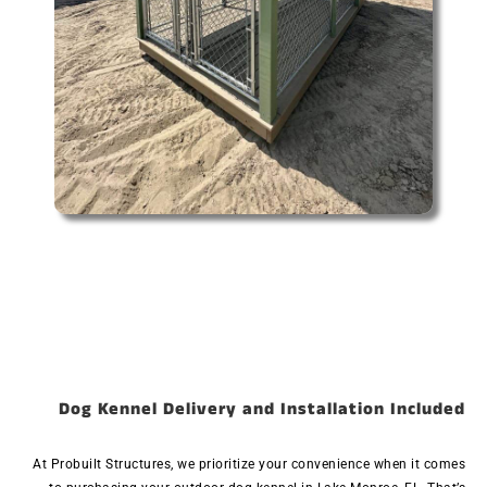
Dog Kennel Delivery and Installation Included
At Probuilt Structures, we prioritize your convenience when it comes