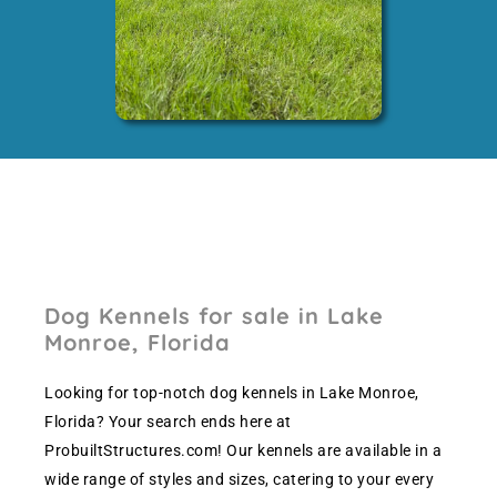
Dog Kennels for sale in Lake
Monroe, Florida
Looking for top-notch dog kennels in Lake Monroe,
Florida? Your search ends here at
ProbuiltStructures.com! Our kennels are available in a
wide range of styles and sizes, catering to your every