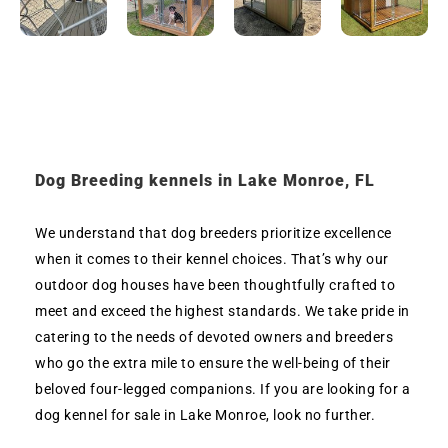
Dog Breeding kennels in Lake Monroe, FL
We understand that dog breeders prioritize excellence
when it comes to their kennel choices. That’s why our
outdoor dog houses have been thoughtfully crafted to
meet and exceed the highest standards. We take pride in
catering to the needs of devoted owners and breeders
who go the extra mile to ensure the well-being of their
beloved four-legged companions. If you are looking for a
dog kennel for sale in Lake Monroe, look no further.