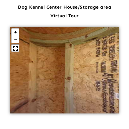
Dog Kennel Center House/Storage area
Virtual Tour