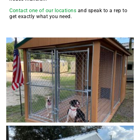
Contact one of our locations
and speak to a rep to
get exactly what you need.