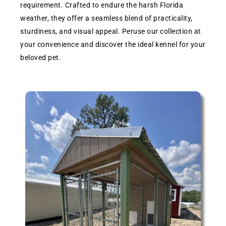
requirement. Crafted to endure the harsh Florida
weather, they offer a seamless blend of practicality,
sturdiness, and visual appeal. Peruse our collection at
your convenience and discover the ideal kennel for your
beloved pet.