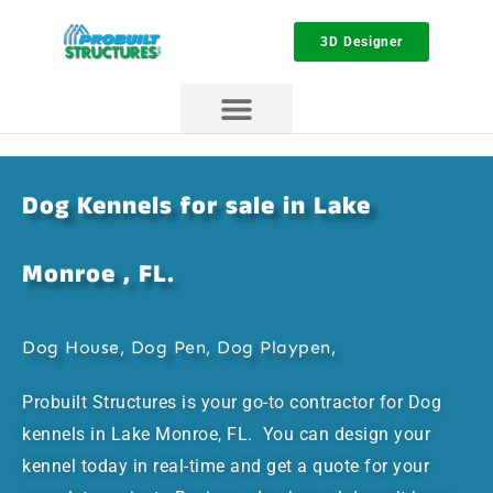
3D Designer
Dog Kennels for sale in Lake
Monroe , FL.
Dog House, Dog Pen, Dog Playpen,
Probuilt Structures is your go-to contractor for Dog
kennels in Lake Monroe, FL. You can design your
kennel today in real-time and get a quote for your