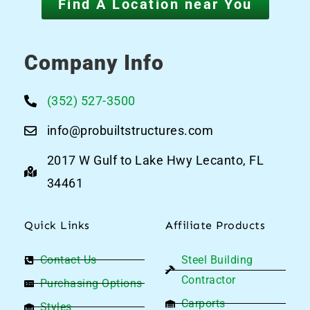
Find A Location near You
Company Info
(352) 527-3500
info@probuiltstructures.com
2017 W Gulf to Lake Hwy Lecanto, FL
34461
Quick Links
Affiliate Products
Contact Us
Steel Building
Contractor
Purchasing Options
Carports
Styles