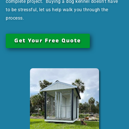
complete project. Buying a dog kennel doesn’t have
to be stressful, let us help walk you through the
process.
Get Your Free Quote