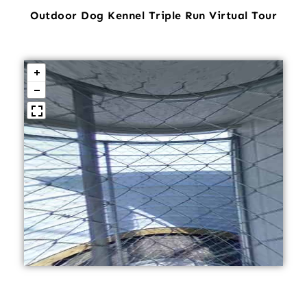
Outdoor Dog Kennel Triple Run Virtual Tour