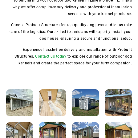
to purchasing your outdoor dog kennel in Lake Monroe, FL. That’s
why we offer complimentary delivery and professional installation
services with your kennel purchase.
Choose Probuilt Structures for top-quality dog pens and let us take
care of the logistics. Our skilled technicians will expertly install your
dog house, ensuring a secure and functional setup.
Experience hassle-free delivery and installation with Probuilt
Structures.
Contact us today
to explore our range of outdoor dog
kennels and create the perfect space for your furry companion.