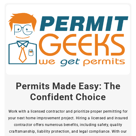
Permits Made Easy: The
Confident Choice
Work with a licensed contractor and prioritize proper permitting for
your next home improvement project. Hiring a licensed and insured
contractor offers numerous benefits, including safety, quality
craftsmanship, liability protection, and legal compliance. With our