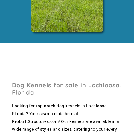
Dog Kennels for sale in Lochloosa,
Florida
Looking for top-notch dog kennels in Lochloosa,
Florida? Your search ends here at
ProbuiltStructures.com! Our kennels are available in a
wide range of styles and sizes, catering to your every