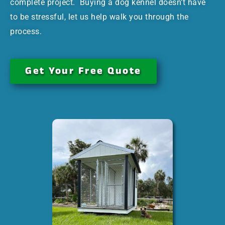
complete project. Buying a dog kennel doesn’t have
to be stressful, let us help walk you through the
process.
Get Your Free Quote