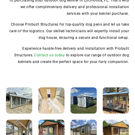
to purchasing your outdoor dog kennel in Lochloosa, FL. That’s why
we offer complimentary delivery and professional installation
services with your kennel purchase.
Choose Probuilt Structures for top-quality dog pens and let us take
care of the logistics. Our skilled technicians will expertly install your
dog house, ensuring a secure and functional setup.
Experience hassle-free delivery and installation with Probuilt
Structures.
Contact us today
to explore our range of outdoor dog
kennels and create the perfect space for your furry companion.