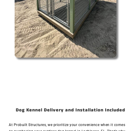
Dog Kennel Delivery and Installation Included
At Probuilt Structures, we prioritize your convenience when it comes