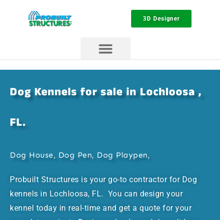
3D Designer
Dog Kennels for sale in Lochloosa ,
FL.
Dog House, Dog Pen, Dog Playpen,
Probuilt Structures is your go-to contractor for Dog
kennels in Lochloosa, FL. You can design your
kennel today in real-time and get a quote for your