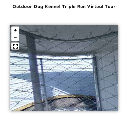
Outdoor Dog Kennel Triple Run Virtual Tour