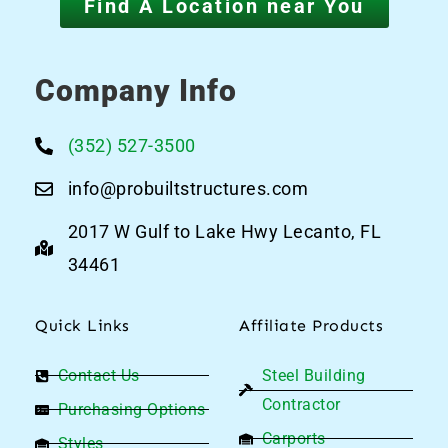
Find A Location near You
Company Info
(352) 527-3500
info@probuiltstructures.com
2017 W Gulf to Lake Hwy Lecanto, FL
34461
Quick Links
Affiliate Products
Contact Us
Steel Building
Contractor
Purchasing Options
Carports
Styles