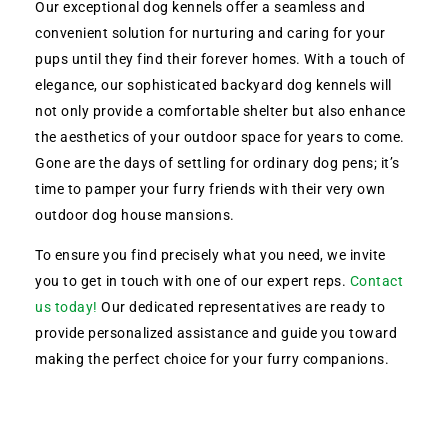
Our exceptional dog kennels offer a seamless and
convenient solution for nurturing and caring for your
pups until they find their forever homes. With a touch of
elegance, our sophisticated backyard dog kennels will
not only provide a comfortable shelter but also enhance
the aesthetics of your outdoor space for years to come.
Gone are the days of settling for ordinary dog pens; it’s
time to pamper your furry friends with their very own
outdoor dog house mansions.
To ensure you find precisely what you need, we invite
you to get in touch with one of our expert reps.
Contact
us today!
Our dedicated representatives are ready to
provide personalized assistance and guide you toward
making the perfect choice for your furry companions.