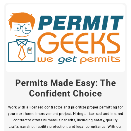
Permits Made Easy: The
Confident Choice
Work with a licensed contractor and prioritize proper permitting for
your next home improvement project. Hiring a licensed and insured
contractor offers numerous benefits, including safety, quality
craftsmanship, liability protection, and legal compliance. With our