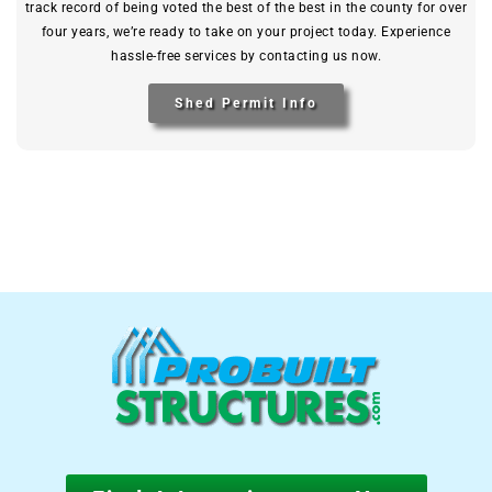
track record of being voted the best of the best in the county for over
four years, we’re ready to take on your project today. Experience
hassle-free services by contacting us now.
Shed Permit Info