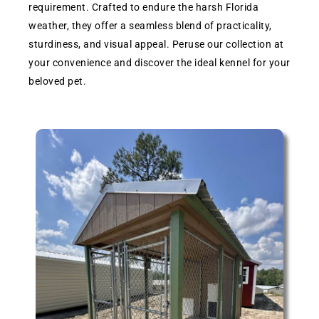
requirement. Crafted to endure the harsh Florida
weather, they offer a seamless blend of practicality,
sturdiness, and visual appeal. Peruse our collection at
your convenience and discover the ideal kennel for your
beloved pet.