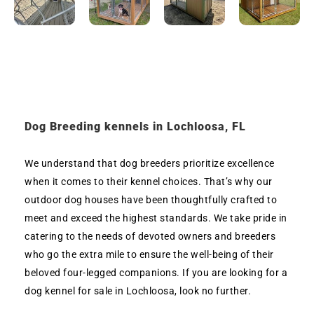
Dog Breeding kennels in Lochloosa, FL
We understand that dog breeders prioritize excellence
when it comes to their kennel choices. That’s why our
outdoor dog houses have been thoughtfully crafted to
meet and exceed the highest standards. We take pride in
catering to the needs of devoted owners and breeders
who go the extra mile to ensure the well-being of their
beloved four-legged companions. If you are looking for a
dog kennel for sale in Lochloosa, look no further.