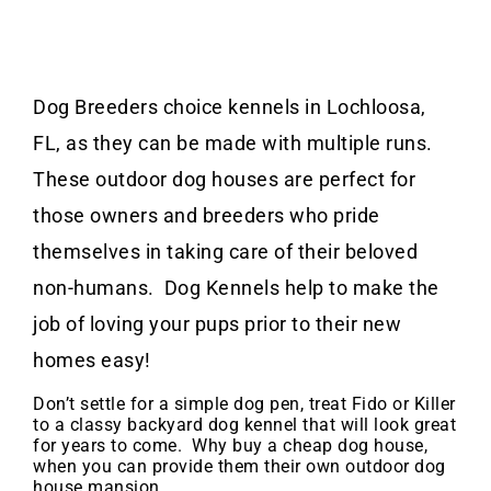
Dog Breeders choice kennels in Lochloosa,
FL, as they can be made with multiple runs.
These outdoor dog houses are perfect for
those owners and breeders who pride
themselves in taking care of their beloved
non-humans. Dog Kennels help to make the
job of loving your pups prior to their new
homes easy!
Don’t settle for a simple dog pen, treat Fido or Killer
to a classy backyard dog kennel that will look great
for years to come. Why buy a cheap dog house,
when you can provide them their own outdoor dog
house mansion.