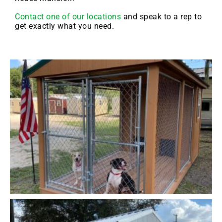
Contact one of our locations
and speak to a rep to
get exactly what you need.