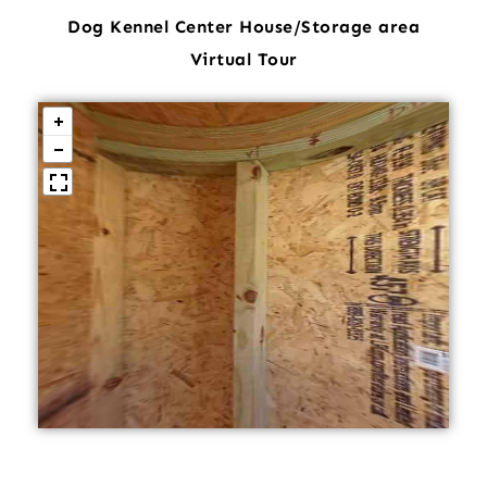
Dog Kennel Center House/Storage area
Virtual Tour