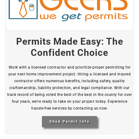
Permits Made Easy: The
Confident Choice
Work with a licensed contractor and prioritize proper permitting for
your next home improvement project. Hiring a licensed and insured
contractor offers numerous benefits, including safety, quality
craftsmanship, liability protection, and legal compliance. With our
track record of being voted the best of the best in the county for over
four years, we’re ready to take on your project today. Experience
hassle-free services by contacting us now.
Shed Permit Info