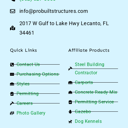
info@probuiltstructures.com
2017 W Gulf to Lake Hwy Lecanto, FL
34461
Quick Links
Affiliate Products
Contact Us
Steel Building
Contractor
Purchasing Options
Carports
Styles
Concrete Ready Mix
Permitting
Permitting Service
Careers
Gazebo
Photo Gallery
Dog Kennels