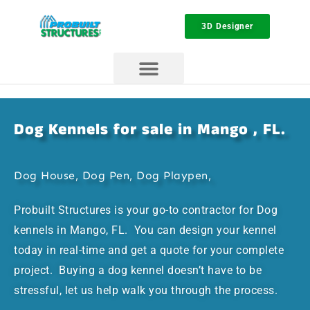
3D Designer
Dog Kennels for sale in Mango , FL.
Dog House, Dog Pen, Dog Playpen,
Probuilt Structures is your go-to contractor for Dog
kennels in Mango, FL. You can design your kennel
today in real-time and get a quote for your complete
project. Buying a dog kennel doesn’t have to be
stressful, let us help walk you through the process.