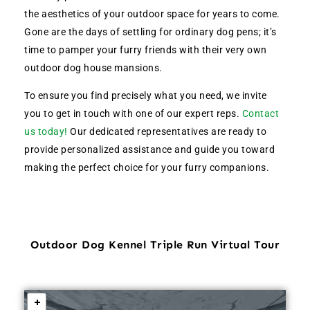
the aesthetics of your outdoor space for years to come.
Gone are the days of settling for ordinary dog pens; it’s
time to pamper your furry friends with their very own
outdoor dog house mansions.
To ensure you find precisely what you need, we invite
you to get in touch with one of our expert reps.
Contact
us today!
Our dedicated representatives are ready to
provide personalized assistance and guide you toward
making the perfect choice for your furry companions.
Outdoor Dog Kennel Triple Run Virtual Tour