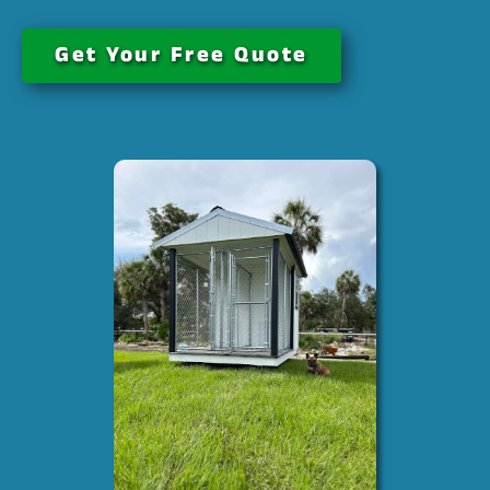
Get Your Free Quote