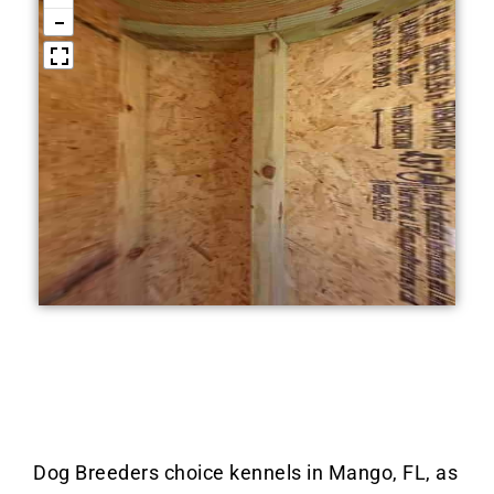
Dog Breeders choice kennels in Mango, FL, as