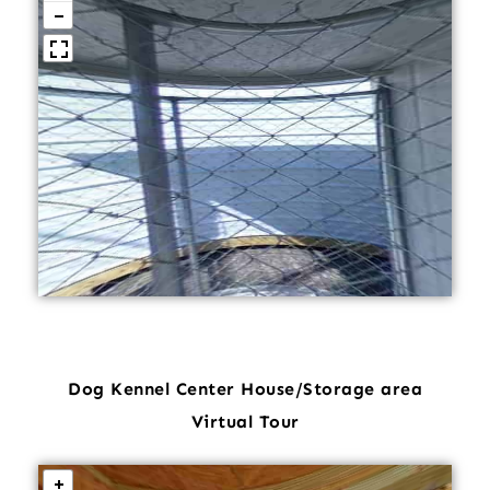
Dog Kennel Center House/Storage area
Virtual Tour