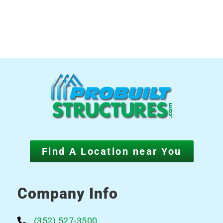
Find A Location near You
Company Info
(352) 527-3500