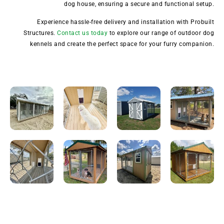
dog house, ensuring a secure and functional setup.
Experience hassle-free delivery and installation with Probuilt
Structures.
Contact us today
to explore our range of outdoor dog
kennels and create the perfect space for your furry companion.