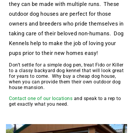
they can be made with multiple runs. These
outdoor dog houses are perfect for those
owners and breeders who pride themselves in
taking care of their beloved non-humans. Dog
Kennels help to make the job of loving your
pups prior to their new homes easy!
Don’t settle for a simple dog pen, treat Fido or Killer
to a classy backyard dog kennel that will look great
for years to come. Why buy a cheap dog house,
when you can provide them their own outdoor dog
house mansion.
Contact one of our locations
and speak to a rep to
get exactly what you need.