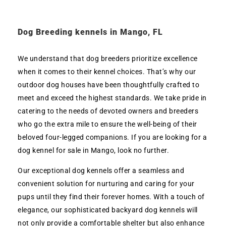
Dog Breeding kennels in Mango, FL
We understand that dog breeders prioritize excellence
when it comes to their kennel choices. That’s why our
outdoor dog houses have been thoughtfully crafted to
meet and exceed the highest standards. We take pride in
catering to the needs of devoted owners and breeders
who go the extra mile to ensure the well-being of their
beloved four-legged companions. If you are looking for a
dog kennel for sale in Mango, look no further.
Our exceptional dog kennels offer a seamless and
convenient solution for nurturing and caring for your
pups until they find their forever homes. With a touch of
elegance, our sophisticated backyard dog kennels will
not only provide a comfortable shelter but also enhance