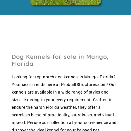
Dog Kennels for sale in Mango,
Florida
Looking for top-notch dog kennels in Mango, Florida?
Your search ends here at ProbuiltStructures.com! Our
kennels are available in a wide range of styles and
sizes, catering to your every requirement. Crafted to
endure the harsh Florida weather, they offer a
seamless blend of practicality, sturdiness, and visual
appeal. Peruse our collection at your convenience and
discover the ideal kennel for your beloved pet.