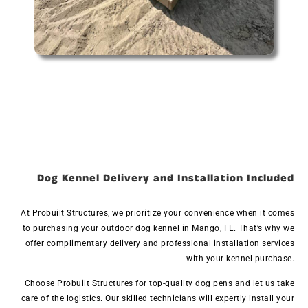
Dog Kennel Delivery and Installation Included
At Probuilt Structures, we prioritize your convenience when it comes
to purchasing your outdoor dog kennel in Mango, FL. That’s why we
offer complimentary delivery and professional installation services
with your kennel purchase.
Choose Probuilt Structures for top-quality dog pens and let us take
care of the logistics. Our skilled technicians will expertly install your