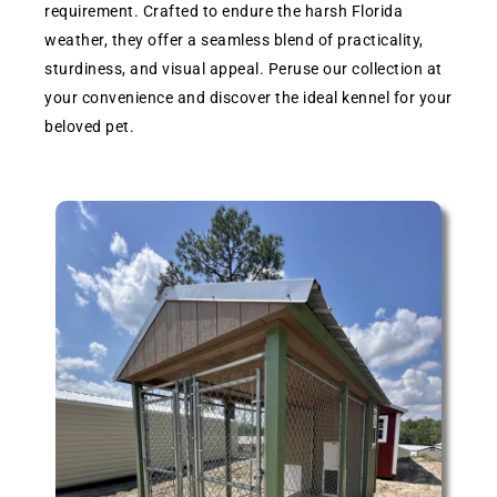
requirement. Crafted to endure the harsh Florida
weather, they offer a seamless blend of practicality,
sturdiness, and visual appeal. Peruse our collection at
your convenience and discover the ideal kennel for your
beloved pet.