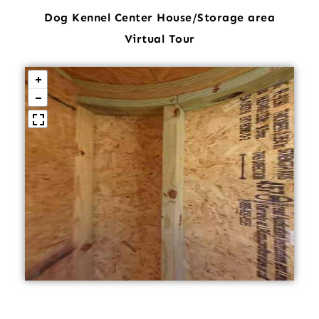
Dog Kennel Center House/Storage area
Virtual Tour