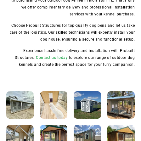
to purchasing your outdoor dog kennel in Morriston, FL. That’s why
we offer complimentary delivery and professional installation
services with your kennel purchase.
Choose Probuilt Structures for top-quality dog pens and let us take
care of the logistics. Our skilled technicians will expertly install your
dog house, ensuring a secure and functional setup.
Experience hassle-free delivery and installation with Probuilt
Structures.
Contact us today
to explore our range of outdoor dog
kennels and create the perfect space for your furry companion.