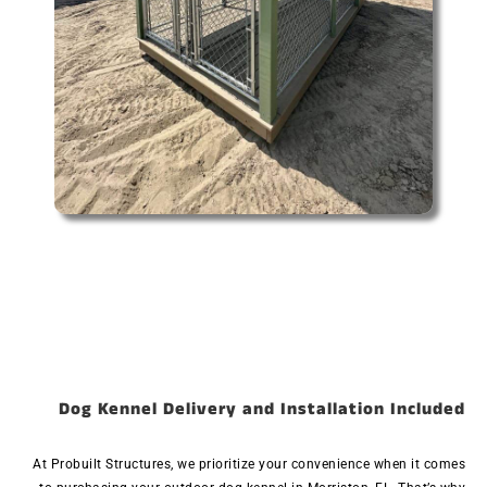
Dog Kennel Delivery and Installation Included
At Probuilt Structures, we prioritize your convenience when it comes