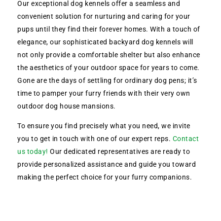
Our exceptional dog kennels offer a seamless and
convenient solution for nurturing and caring for your
pups until they find their forever homes. With a touch of
elegance, our sophisticated backyard dog kennels will
not only provide a comfortable shelter but also enhance
the aesthetics of your outdoor space for years to come.
Gone are the days of settling for ordinary dog pens; it’s
time to pamper your furry friends with their very own
outdoor dog house mansions.
To ensure you find precisely what you need, we invite
you to get in touch with one of our expert reps.
Contact
us today!
Our dedicated representatives are ready to
provide personalized assistance and guide you toward
making the perfect choice for your furry companions.