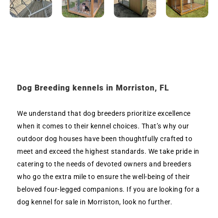
Dog Breeding kennels in Morriston, FL
We understand that dog breeders prioritize excellence
when it comes to their kennel choices. That’s why our
outdoor dog houses have been thoughtfully crafted to
meet and exceed the highest standards. We take pride in
catering to the needs of devoted owners and breeders
who go the extra mile to ensure the well-being of their
beloved four-legged companions. If you are looking for a
dog kennel for sale in Morriston, look no further.