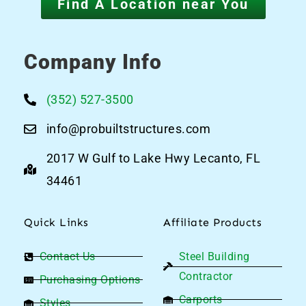
Find A Location near You
Company Info
(352) 527-3500
info@probuiltstructures.com
2017 W Gulf to Lake Hwy Lecanto, FL
34461
Quick Links
Affiliate Products
Contact Us
Steel Building
Contractor
Purchasing Options
Carports
Styles