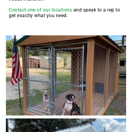
Contact one of our locations
and speak to a rep to
get exactly what you need.