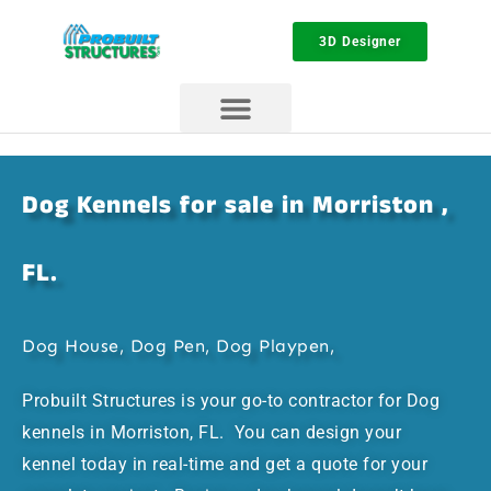
3D Designer
Dog Kennels for sale in Morriston ,
FL.
Dog House, Dog Pen, Dog Playpen,
Probuilt Structures is your go-to contractor for Dog
kennels in Morriston, FL. You can design your
kennel today in real-time and get a quote for your