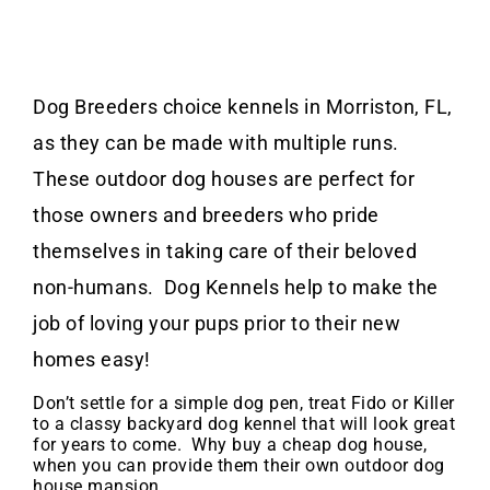
Dog Breeders choice kennels in Morriston, FL,
as they can be made with multiple runs.
These outdoor dog houses are perfect for
those owners and breeders who pride
themselves in taking care of their beloved
non-humans. Dog Kennels help to make the
job of loving your pups prior to their new
homes easy!
Don’t settle for a simple dog pen, treat Fido or Killer
to a classy backyard dog kennel that will look great
for years to come. Why buy a cheap dog house,
when you can provide them their own outdoor dog
house mansion.