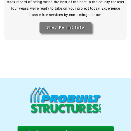
track record of being voted the best of the best in the county for over
four years, we’re ready to take on your project today. Experience
hassle-free services by contacting us now.
Shed Permit Info