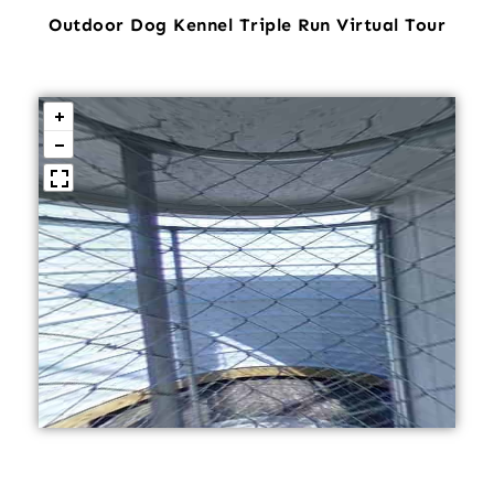
Outdoor Dog Kennel Triple Run Virtual Tour