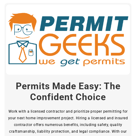
Permits Made Easy: The
Confident Choice
Work with a licensed contractor and prioritize proper permitting for
your next home improvement project. Hiring a licensed and insured
contractor offers numerous benefits, including safety, quality
craftsmanship, liability protection, and legal compliance. With our