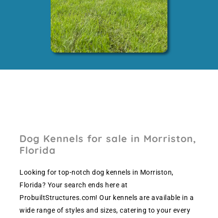
Dog Kennels for sale in Morriston,
Florida
Looking for top-notch dog kennels in Morriston,
Florida? Your search ends here at
ProbuiltStructures.com! Our kennels are available in a
wide range of styles and sizes, catering to your every