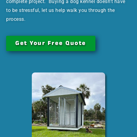
complete project. Buying a dog kennel doesn’t have
to be stressful, let us help walk you through the
process.
Get Your Free Quote