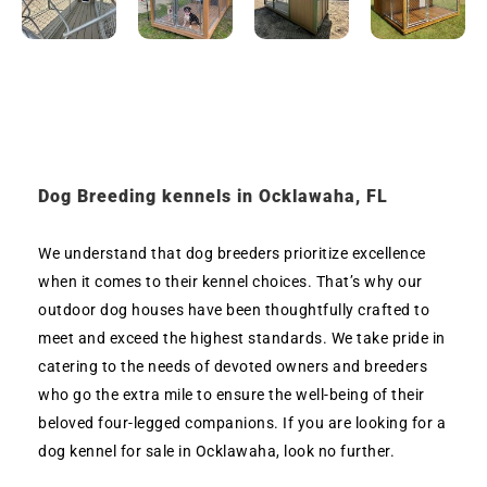
Dog Breeding kennels in Ocklawaha, FL
We understand that dog breeders prioritize excellence
when it comes to their kennel choices. That’s why our
outdoor dog houses have been thoughtfully crafted to
meet and exceed the highest standards. We take pride in
catering to the needs of devoted owners and breeders
who go the extra mile to ensure the well-being of their
beloved four-legged companions. If you are looking for a
dog kennel for sale in Ocklawaha, look no further.