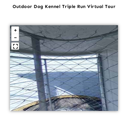
Outdoor Dog Kennel Triple Run Virtual Tour