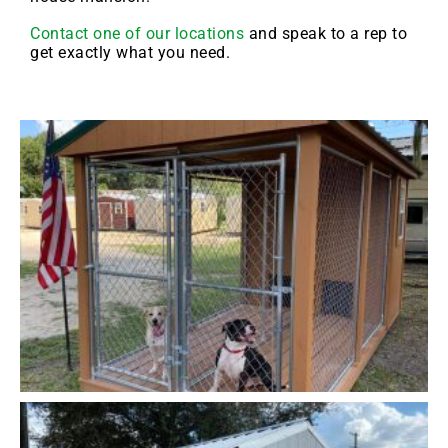
Contact one of our locations
and speak to a rep to
get exactly what you need.