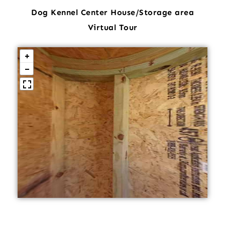
Dog Kennel Center House/Storage area
Virtual Tour