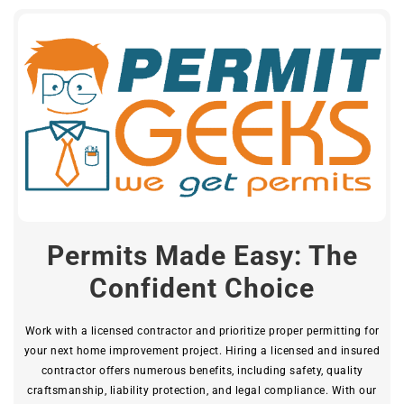
Permits Made Easy: The
Confident Choice
Work with a licensed contractor and prioritize proper permitting for
your next home improvement project. Hiring a licensed and insured
contractor offers numerous benefits, including safety, quality
craftsmanship, liability protection, and legal compliance. With our