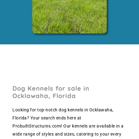
Dog Kennels for sale in
Ocklawaha, Florida
Looking for top-notch dog kennels in Ocklawaha,
Florida? Your search ends here at
ProbuiltStructures.com! Our kennels are available in a
wide range of styles and sizes, catering to your every