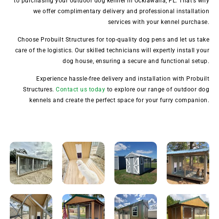
to purchasing your outdoor dog kennel in Ocklawaha, FL. That’s why
we offer complimentary delivery and professional installation
services with your kennel purchase.
Choose Probuilt Structures for top-quality dog pens and let us take
care of the logistics. Our skilled technicians will expertly install your
dog house, ensuring a secure and functional setup.
Experience hassle-free delivery and installation with Probuilt
Structures.
Contact us today
to explore our range of outdoor dog
kennels and create the perfect space for your furry companion.