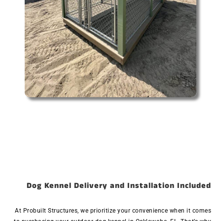
Dog Kennel Delivery and Installation Included
At Probuilt Structures, we prioritize your convenience when it comes