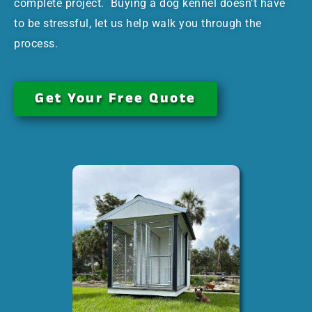
complete project. Buying a dog kennel doesn’t have
to be stressful, let us help walk you through the
process.
Get Your Free Quote