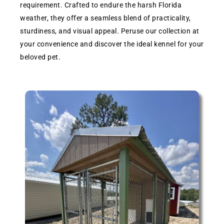
requirement. Crafted to endure the harsh Florida
weather, they offer a seamless blend of practicality,
sturdiness, and visual appeal. Peruse our collection at
your convenience and discover the ideal kennel for your
beloved pet.