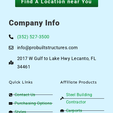
Find A Location near You
Company Info
(352) 527-3500
info@probuiltstructures.com
2017 W Gulf to Lake Hwy Lecanto, FL
34461
Quick Links
Affiliate Products
Contact Us
Steel Building
Contractor
Purchasing Options
Carports
Styles