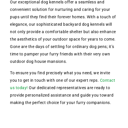
Our exceptional dog kennels offer a seamless and
convenient solution for nurturing and caring for your
pups until they find their forever homes. With a touch of
elegance, our sophisticated backyard dog kennels will
not only provide a comfortable shelter but also enhance
the aesthetics of your outdoor space for years to come.
Gone are the days of settling for ordinary dog pens; it’s
time to pamper your furry friends with their very own
outdoor dog house mansions.
To ensure you find precisely what you need, we invite
you to get in touch with one of our expert reps.
Contact
us today!
Our dedicated representatives are ready to
provide personalized assistance and guide you toward
making the perfect choice for your furry companions.