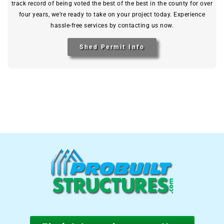
track record of being voted the best of the best in the county for over
four years, we’re ready to take on your project today. Experience
hassle-free services by contacting us now.
Shed Permit Info