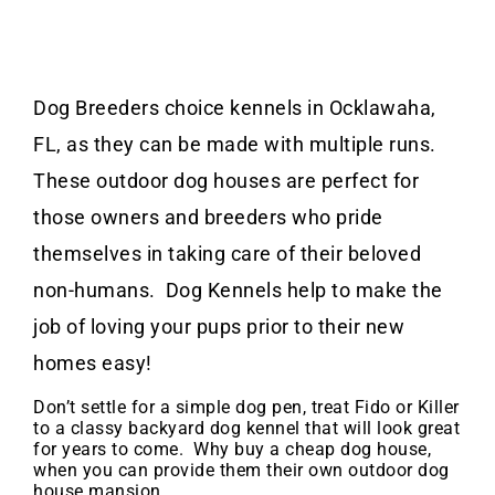
Dog Breeders choice kennels in Ocklawaha,
FL, as they can be made with multiple runs.
These outdoor dog houses are perfect for
those owners and breeders who pride
themselves in taking care of their beloved
non-humans. Dog Kennels help to make the
job of loving your pups prior to their new
homes easy!
Don’t settle for a simple dog pen, treat Fido or Killer
to a classy backyard dog kennel that will look great
for years to come. Why buy a cheap dog house,
when you can provide them their own outdoor dog
house mansion.