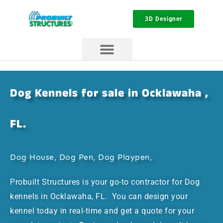
3D Designer
Dog Kennels for sale in Ocklawaha ,
FL.
Dog House, Dog Pen, Dog Playpen,
Probuilt Structures is your go-to contractor for Dog
kennels in Ocklawaha, FL. You can design your
kennel today in real-time and get a quote for your