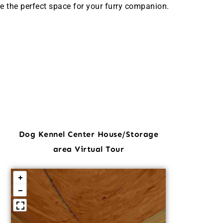
e the perfect space for your furry companion.
Dog Kennel Center House/Storage
area Virtual Tour