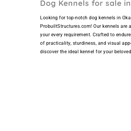
Dog Kennels for sale i
Looking for top-notch dog kennels in Oka
ProbuiltStructures.com! Our kennels are av
your every requirement. Crafted to endure
of practicality, sturdiness, and visual ap
discover the ideal kennel for your beloved