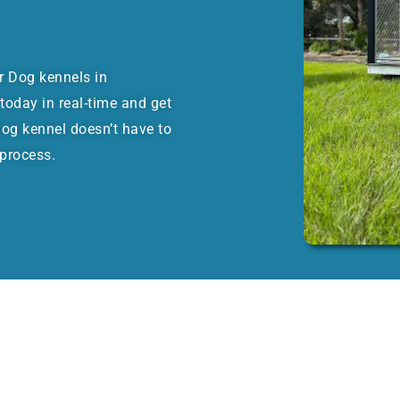
or Dog kennels in
oday in real-time and get
dog kennel doesn’t have to
 process.