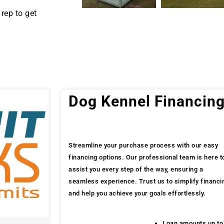
rep to get
Dog Kennel Financin
Streamline your purchase process with our easy
financing options. Our professional team is here t
assist you every step of the way, ensuring a
seamless experience. Trust us to simplify financi
and help you achieve your goals effortlessly.
Loan amounts up to