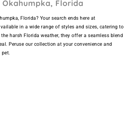
n Okahumpka, Florida
humpka, Florida? Your search ends here at
ailable in a wide range of styles and sizes, catering to
 the harsh Florida weather, they offer a seamless blend
peal. Peruse our collection at your convenience and
 pet.