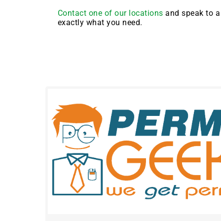
Contact one of our locations
and speak to a 
exactly what you need.