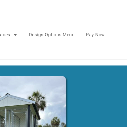
urces
Design Options Menu
Pay Now