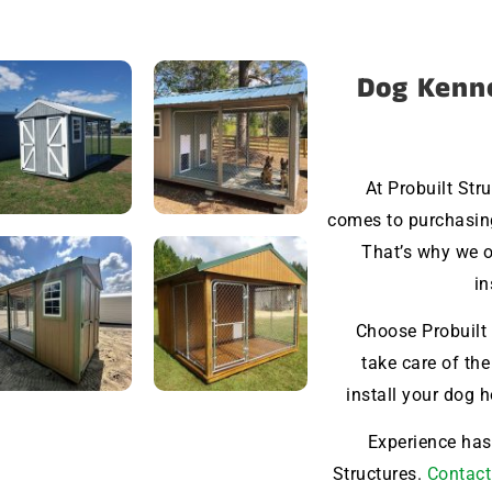
Dog Kenne
At Probuilt Str
comes to purchasin
That’s why we o
in
Choose Probuilt 
take care of the
install your dog 
Experience hass
Structures.
Contact