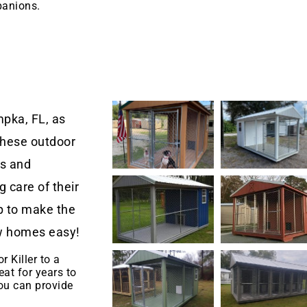
panions.
pka, FL, as
These outdoor
rs and
 care of their
 to make the
new homes easy!
r Killer to a
eat for years to
u can provide
.