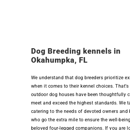
Dog Breeding kennels in
Okahumpka, FL
We understand that dog breeders prioritize ex
when it comes to their kennel choices. That’s
outdoor dog houses have been thoughtfully c
meet and exceed the highest standards. We ta
catering to the needs of devoted owners and 
who go the extra mile to ensure the well-being
beloved four-legged companions. If you are l