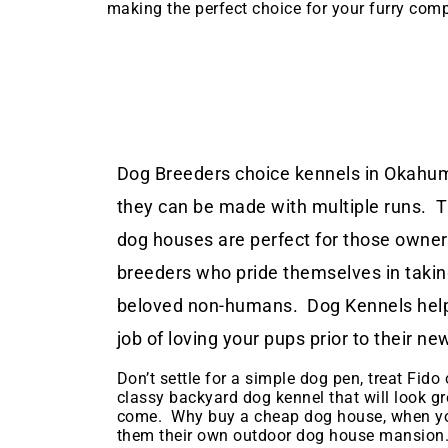
making the perfect choice for your furry com
Dog Breeders choice kennels in Okahum
they can be made with multiple runs. 
dog houses are perfect for those owne
breeders who pride themselves in taking
beloved non-humans. Dog Kennels help
job of loving your pups prior to their 
Don’t settle for a simple dog pen, treat Fido o
classy backyard dog kennel that will look gr
come. Why buy a cheap dog house, when yo
them their own outdoor dog house mansion