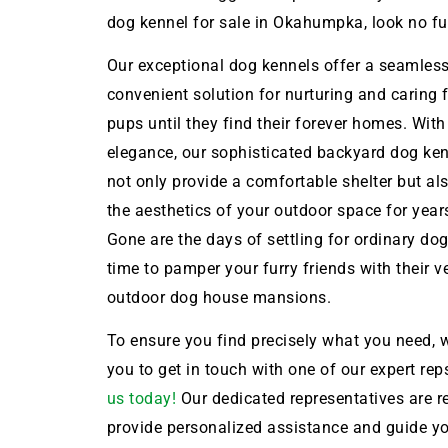
dog kennel for sale in Okahumpka, look no fur
Our exceptional dog kennels offer a seamles
convenient solution for nurturing and caring 
pups until they find their forever homes. With
elegance, our sophisticated backyard dog ken
not only provide a comfortable shelter but a
the aesthetics of your outdoor space for year
Gone are the days of settling for ordinary dog 
time to pamper your furry friends with their 
outdoor dog house mansions.
To ensure you find precisely what you need, w
you to get in touch with one of our expert rep
us today!
Our dedicated representatives are r
provide personalized assistance and guide y