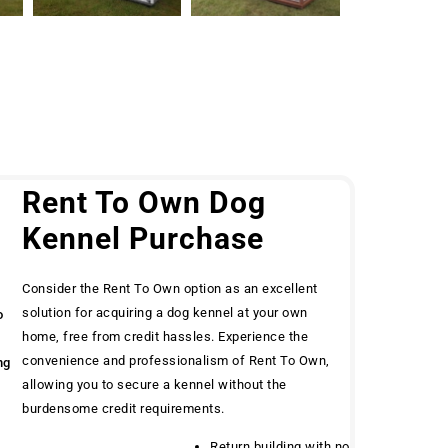
g
Rent To Own Dog
Kennel Purchase
Consider the Rent To Own option as an excellent
solution for acquiring a dog kennel at your own
o
home, free from credit hassles. Experience the
convenience and professionalism of Rent To Own,
ng
allowing you to secure a kennel without the
burdensome credit requirements.
Return building with no