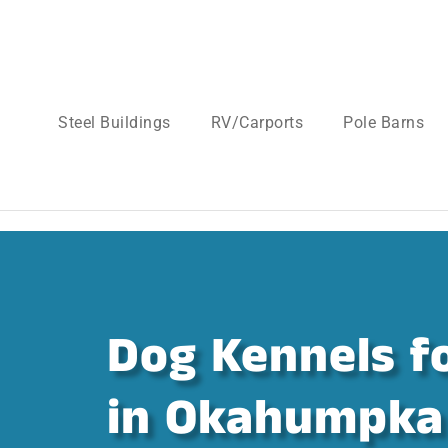
Steel Buildings
RV/Carports
Pole Barns
Dog Kennels fo
in Okahumpka 