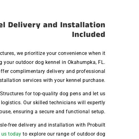
l Delivery and Installation
Included
uctures, we prioritize your convenience when it
g your outdoor dog kennel in Okahumpka, FL.
ffer complimentary delivery and professional
stallation services with your kennel purchase.
Structures for top-quality dog pens and let us
 logistics. Our skilled technicians will expertly
house, ensuring a secure and functional setup.
le-free delivery and installation with Probuilt
 us today
to explore our range of outdoor dog