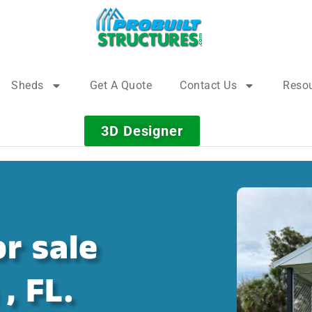
Sheds
Get A Quote
Contact Us
Reso
3D Designer
r sale
, FL.