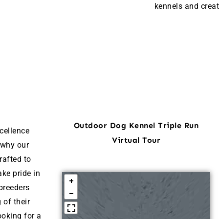
kennels and creat
Outdoor Dog Kennel Triple Run
cellence
Virtual Tour
 why our
rafted to
ke pride in
breeders
 of their
ooking for a