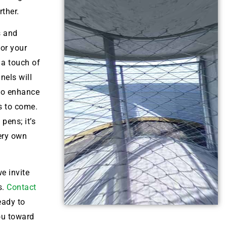
ther.
s and
for your
 a touch of
nels will
lso enhance
s to come.
pens; it’s
very own
e invite
s.
Contact
eady to
ou toward