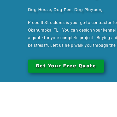
Dog House, Dog Pen, Dog Playpen,
Probuilt Structures is your go-to contractor f
Okahumpka, FL. You can design your kennel t
a quote for your complete project. Buying a 
be stressful, let us help walk you through the
Get Your Free Quote