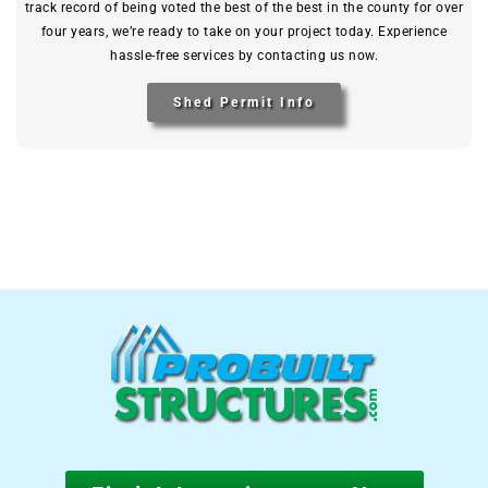
track record of being voted the best of the best in the county for over
four years, we’re ready to take on your project today. Experience
hassle-free services by contacting us now.
Shed Permit Info