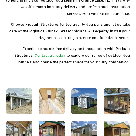
to purchasing your outdoor dog kennel in Orange Lake, FL. That’s why
we offer complimentary delivery and professional installation
services with your kennel purchase.
Choose Probuilt Structures for top-quality dog pens and let us take
care of the logistics. Our skilled technicians will expertly install your
dog house, ensuring a secure and functional setup.
Experience hassle-free delivery and installation with Probuilt
Structures.
Contact us today
to explore our range of outdoor dog
kennels and create the perfect space for your furry companion.