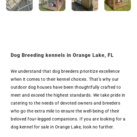
Dog Breeding kennels in Orange Lake, FL
We understand that dog breeders prioritize excellence
when it comes to their kennel choices. That’s why our
outdoor dog houses have been thoughtfully crafted to
meet and exceed the highest standards. We take pride in
catering to the needs of devoted owners and breeders
who go the extra mile to ensure the well-being of their
beloved four-legged companions. If you are looking for a
dog kennel for sale in Orange Lake, look no further.