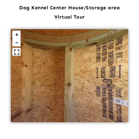
Dog Kennel Center House/Storage area
Virtual Tour