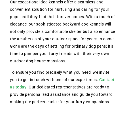
Our exceptional dog kennels offer a seamless and
convenient solution for nurturing and caring for your
pups until they find their forever homes. With a touch of
elegance, our sophisticated backyard dog kennels will
not only provide a comfortable shelter but also enhance
the aesthetics of your outdoor space for years to come.
Gone are the days of settling for ordinary dog pens; it’s
time to pamper your furry friends with their very own
outdoor dog house mansions.
To ensure you find precisely what you need, we invite
you to get in touch with one of our expert reps.
Contact
us today!
Our dedicated representatives are ready to
provide personalized assistance and guide you toward
making the perfect choice for your furry companions.