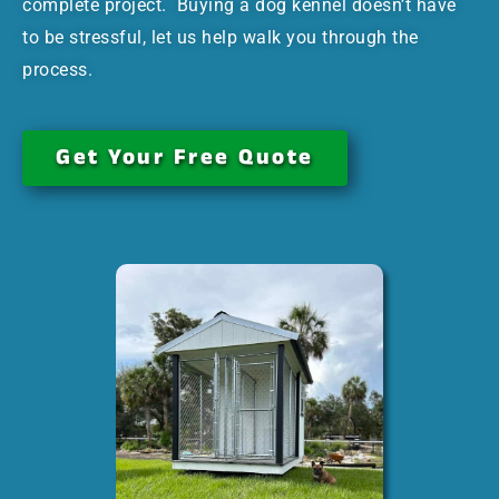
complete project. Buying a dog kennel doesn’t have
to be stressful, let us help walk you through the
process.
Get Your Free Quote