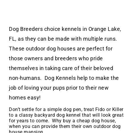
Dog Breeders choice kennels in Orange Lake,
FL, as they can be made with multiple runs.
These outdoor dog houses are perfect for
those owners and breeders who pride
themselves in taking care of their beloved
non-humans. Dog Kennels help to make the
job of loving your pups prior to their new
homes easy!
Don’t settle for a simple dog pen, treat Fido or Killer
to a classy backyard dog kennel that will look great
for years to come. Why buy a cheap dog house,
when you can provide them their own outdoor dog
house mansion.