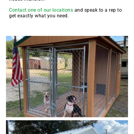
Contact one of our locations
and speak to a rep to
get exactly what you need.