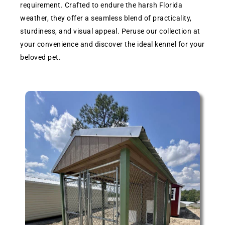
requirement. Crafted to endure the harsh Florida
weather, they offer a seamless blend of practicality,
sturdiness, and visual appeal. Peruse our collection at
your convenience and discover the ideal kennel for your
beloved pet.