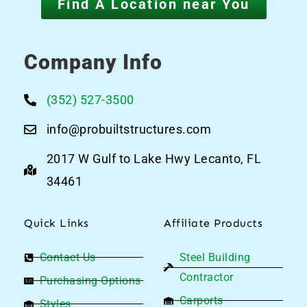
Find A Location near You
Company Info
(352) 527-3500
info@probuiltstructures.com
2017 W Gulf to Lake Hwy Lecanto, FL
34461
Quick Links
Affiliate Products
Contact Us
Steel Building
Contractor
Purchasing Options
Carports
Styles