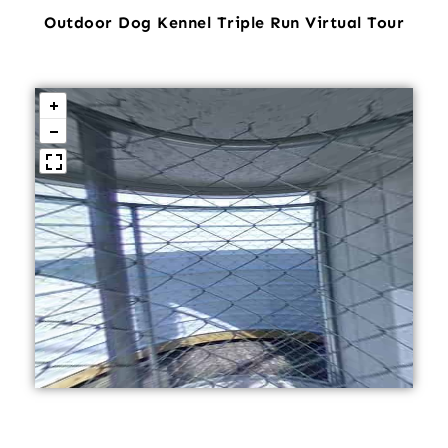
Outdoor Dog Kennel Triple Run Virtual Tour