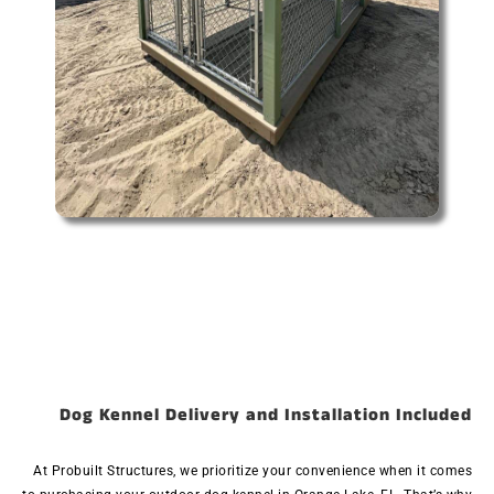
Dog Kennel Delivery and Installation Included
At Probuilt Structures, we prioritize your convenience when it comes