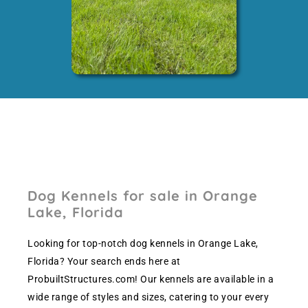
Dog Kennels for sale in Orange
Lake, Florida
Looking for top-notch dog kennels in Orange Lake,
Florida? Your search ends here at
ProbuiltStructures.com! Our kennels are available in a
wide range of styles and sizes, catering to your every