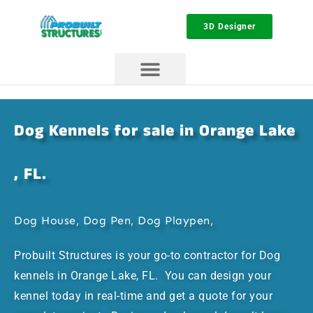
3D Designer
Dog Kennels for sale in Orange Lake
, FL.
Dog House, Dog Pen, Dog Playpen,
Probuilt Structures is your go-to contractor for Dog
kennels in Orange Lake, FL. You can design your
kennel today in real-time and get a quote for your