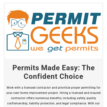
Permits Made Easy: The
Confident Choice
Work with a licensed contractor and prioritize proper permitting for
your next home improvement project. Hiring a licensed and insured
contractor offers numerous benefits, including safety, quality
craftsmanship, liability protection, and legal compliance. With our