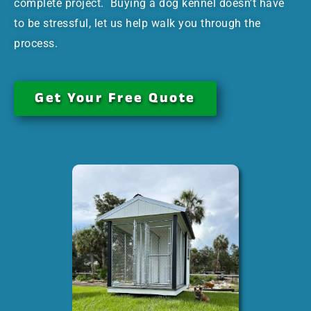
complete project. Buying a dog kennel doesn’t have
to be stressful, let us help walk you through the
process.
Get Your Free Quote