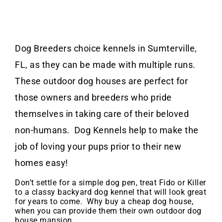
Dog Breeders choice kennels in Sumterville,
FL, as they can be made with multiple runs.
These outdoor dog houses are perfect for
those owners and breeders who pride
themselves in taking care of their beloved
non-humans. Dog Kennels help to make the
job of loving your pups prior to their new
homes easy!
Don’t settle for a simple dog pen, treat Fido or Killer
to a classy backyard dog kennel that will look great
for years to come. Why buy a cheap dog house,
when you can provide them their own outdoor dog
house mansion.