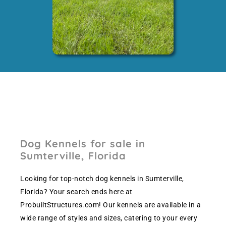
Dog Kennels for sale in
Sumterville, Florida
Looking for top-notch dog kennels in Sumterville,
Florida? Your search ends here at
ProbuiltStructures.com! Our kennels are available in a
wide range of styles and sizes, catering to your every