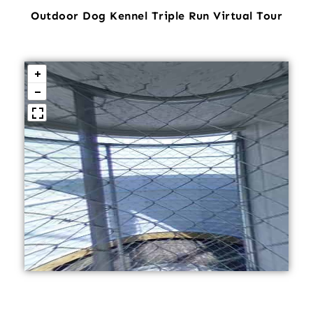
Outdoor Dog Kennel Triple Run Virtual Tour