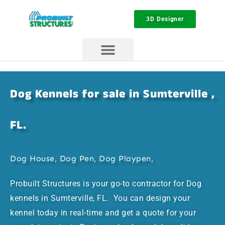
3D Designer
Dog Kennels for sale in Sumterville ,
FL.
Dog House, Dog Pen, Dog Playpen,
Probuilt Structures is your go-to contractor for Dog
kennels in Sumterville, FL. You can design your
kennel today in real-time and get a quote for your