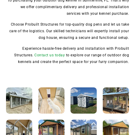
to purchasing your outdoor dog kennel in Sumterville, FL. That’s why
we offer complimentary delivery and professional installation
services with your kennel purchase.
Choose Probuilt Structures for top-quality dog pens and let us take
care of the logistics. Our skilled technicians will expertly install your
dog house, ensuring a secure and functional setup.
Experience hassle-free delivery and installation with Probuilt
Structures.
Contact us today
to explore our range of outdoor dog
kennels and create the perfect space for your furry companion.