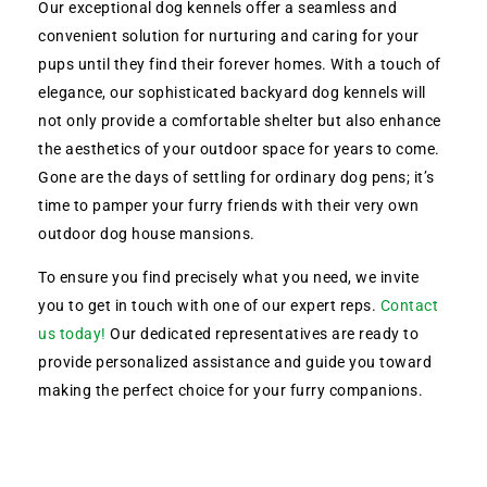
Our exceptional dog kennels offer a seamless and
convenient solution for nurturing and caring for your
pups until they find their forever homes. With a touch of
elegance, our sophisticated backyard dog kennels will
not only provide a comfortable shelter but also enhance
the aesthetics of your outdoor space for years to come.
Gone are the days of settling for ordinary dog pens; it’s
time to pamper your furry friends with their very own
outdoor dog house mansions.
To ensure you find precisely what you need, we invite
you to get in touch with one of our expert reps.
Contact
us today!
Our dedicated representatives are ready to
provide personalized assistance and guide you toward
making the perfect choice for your furry companions.