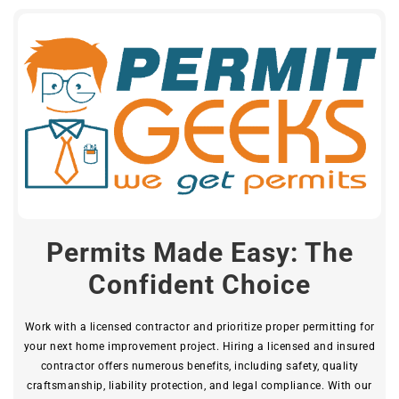
Permits Made Easy: The
Confident Choice
Work with a licensed contractor and prioritize proper permitting for
your next home improvement project. Hiring a licensed and insured
contractor offers numerous benefits, including safety, quality
craftsmanship, liability protection, and legal compliance. With our