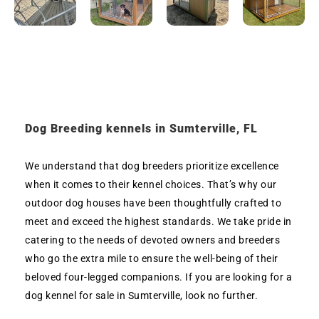
Dog Breeding kennels in Sumterville, FL
We understand that dog breeders prioritize excellence
when it comes to their kennel choices. That’s why our
outdoor dog houses have been thoughtfully crafted to
meet and exceed the highest standards. We take pride in
catering to the needs of devoted owners and breeders
who go the extra mile to ensure the well-being of their
beloved four-legged companions. If you are looking for a
dog kennel for sale in Sumterville, look no further.