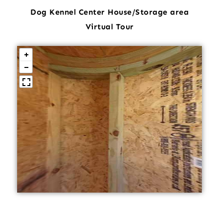
Dog Kennel Center House/Storage area
Virtual Tour