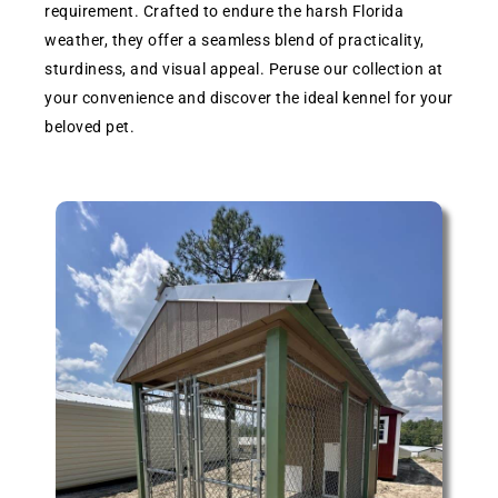
requirement. Crafted to endure the harsh Florida
weather, they offer a seamless blend of practicality,
sturdiness, and visual appeal. Peruse our collection at
your convenience and discover the ideal kennel for your
beloved pet.