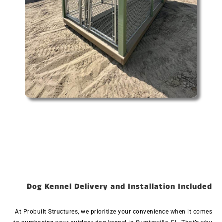
Dog Kennel Delivery and Installation Included
At Probuilt Structures, we prioritize your convenience when it comes