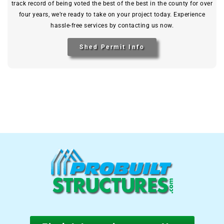
track record of being voted the best of the best in the county for over
four years, we’re ready to take on your project today. Experience
hassle-free services by contacting us now.
Shed Permit Info