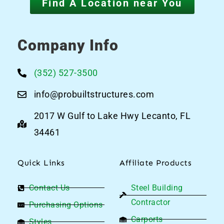
Find A Location near You
Company Info
(352) 527-3500
info@probuiltstructures.com
2017 W Gulf to Lake Hwy Lecanto, FL
34461
Quick Links
Affiliate Products
Contact Us
Steel Building
Contractor
Purchasing Options
Carports
Styles