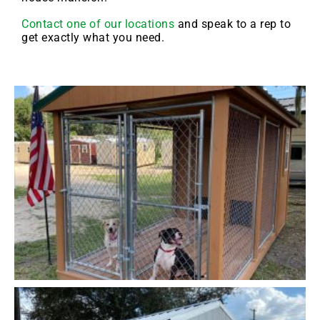
Contact one of our locations
and speak to a rep to
get exactly what you need.