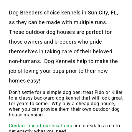
Dog Breeders choice kennels in Sun City, FL,
as they can be made with multiple runs.
These outdoor dog houses are perfect for
those owners and breeders who pride
themselves in taking care of their beloved
non-humans. Dog Kennels help to make the
job of loving your pups prior to their new
homes easy!
Don’t settle for a simple dog pen, treat Fido or Killer
to a classy backyard dog kennel that will look great
for years to come. Why buy a cheap dog house,
when you can provide them their own outdoor dog
house mansion.
Contact one of our locations
and speak to a rep to
get exactly what you need.