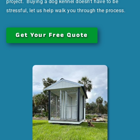
project. Buying a dog kennel doesn’t have to be
stressful, let us help walk you through the process.
Get Your Free Quote