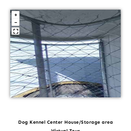
Dog Kennel Center House/Storage area
Virtual Tour