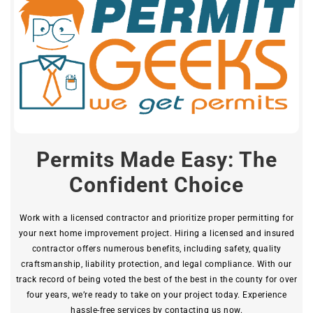
Permits Made Easy: The
Confident Choice
Work with a licensed contractor and prioritize proper permitting for
your next home improvement project. Hiring a licensed and insured
contractor offers numerous benefits, including safety, quality
craftsmanship, liability protection, and legal compliance. With our
track record of being voted the best of the best in the county for over
four years, we’re ready to take on your project today. Experience
hassle-free services by contacting us now.