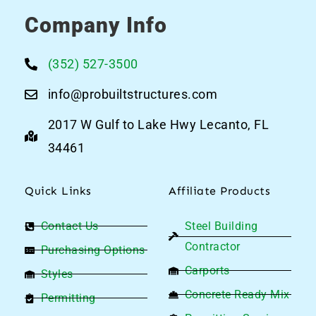
Company Info
(352) 527-3500
info@probuiltstructures.com
2017 W Gulf to Lake Hwy Lecanto, FL
34461
Quick Links
Affiliate Products
Contact Us
Steel Building
Contractor
Purchasing Options
Carports
Styles
Concrete Ready Mix
Permitting