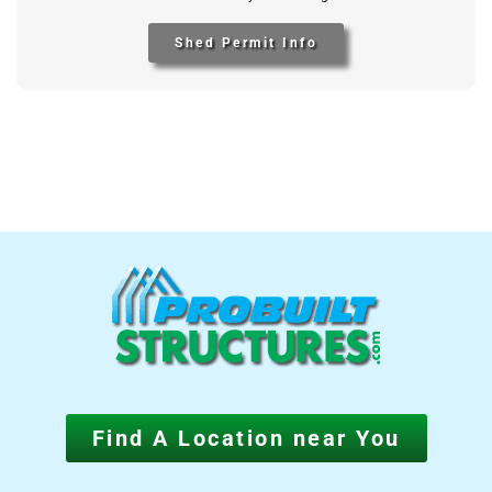
Shed Permit Info
Find A Location near You