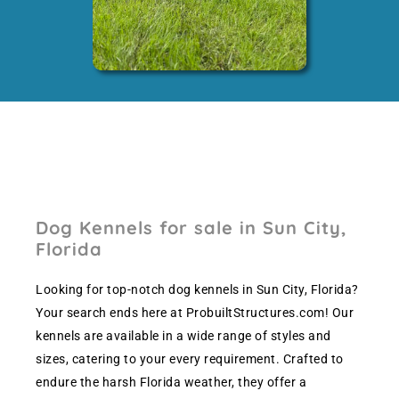
Dog Kennels for sale in Sun City,
Florida
Looking for top-notch dog kennels in Sun City, Florida?
Your search ends here at ProbuiltStructures.com! Our
kennels are available in a wide range of styles and
sizes, catering to your every requirement. Crafted to
endure the harsh Florida weather, they offer a