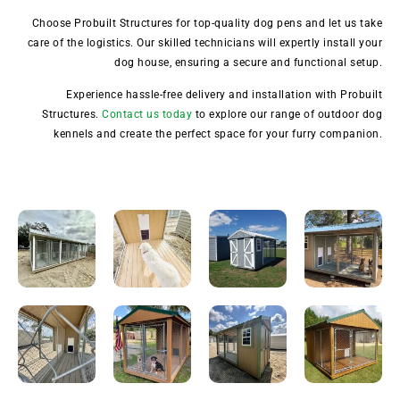
Choose Probuilt Structures for top-quality dog pens and let us take
care of the logistics. Our skilled technicians will expertly install your
dog house, ensuring a secure and functional setup.
Experience hassle-free delivery and installation with Probuilt
Structures.
Contact us today
to explore our range of outdoor dog
kennels and create the perfect space for your furry companion.