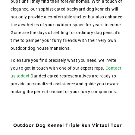
pups until they find their forever homes. With a touch of
elegance, our sophisticated backyard dog kennels will
not only provide a comfortable shelter but also enhance
the aesthetics of your outdoor space for years to come.
Gone are the days of settling for ordinary dog pens; it’s
time to pamper your furry friends with their very own
outdoor dog house mansions.
To ensure you find precisely what you need, we invite
you to get in touch with one of our expert reps.
Contact
us today!
Our dedicated representatives are ready to
provide personalized assistance and guide you toward
making the perfect choice for your furry companions.
Outdoor Dog Kennel Triple Run Virtual Tour