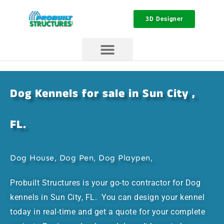
3D Designer
Dog Kennels for sale in Sun City ,
FL.
Dog House, Dog Pen, Dog Playpen,
Probuilt Structures is your go-to contractor for Dog
kennels in Sun City, FL. You can design your kennel
today in real-time and get a quote for your complete