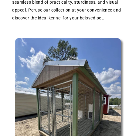
seamless blend of practicality, sturdiness, and visual
appeal. Peruse our collection at your convenience and
discover the ideal kennel for your beloved pet.