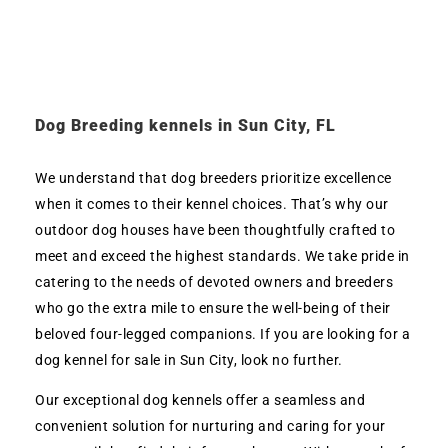
Dog Breeding kennels in Sun City, FL
We understand that dog breeders prioritize excellence
when it comes to their kennel choices. That’s why our
outdoor dog houses have been thoughtfully crafted to
meet and exceed the highest standards. We take pride in
catering to the needs of devoted owners and breeders
who go the extra mile to ensure the well-being of their
beloved four-legged companions. If you are looking for a
dog kennel for sale in Sun City, look no further.
Our exceptional dog kennels offer a seamless and
convenient solution for nurturing and caring for your