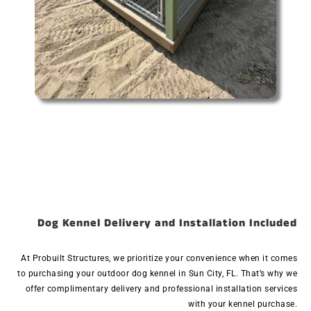
Dog Kennel Delivery and Installation Included
At Probuilt Structures, we prioritize your convenience when it comes
to purchasing your outdoor dog kennel in Sun City, FL. That’s why we
offer complimentary delivery and professional installation services
with your kennel purchase.