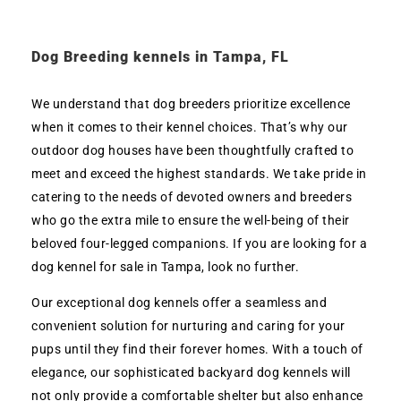
Dog Breeding kennels in Tampa, FL
We understand that dog breeders prioritize excellence
when it comes to their kennel choices. That’s why our
outdoor dog houses have been thoughtfully crafted to
meet and exceed the highest standards. We take pride in
catering to the needs of devoted owners and breeders
who go the extra mile to ensure the well-being of their
beloved four-legged companions. If you are looking for a
dog kennel for sale in Tampa, look no further.
Our exceptional dog kennels offer a seamless and
convenient solution for nurturing and caring for your
pups until they find their forever homes. With a touch of
elegance, our sophisticated backyard dog kennels will
not only provide a comfortable shelter but also enhance