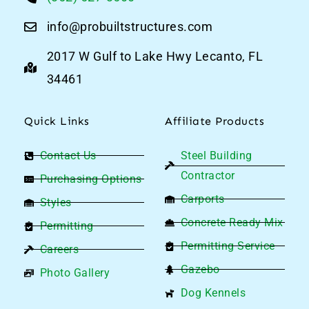
info@probuiltstructures.com
2017 W Gulf to Lake Hwy Lecanto, FL
34461
Quick Links
Affiliate Products
Contact Us
Steel Building
Contractor
Purchasing Options
Carports
Styles
Concrete Ready Mix
Permitting
Permitting Service
Careers
Gazebo
Photo Gallery
Dog Kennels