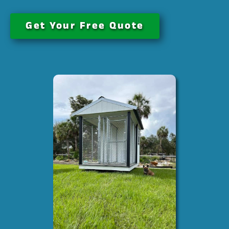
Get Your Free Quote