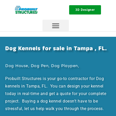
3D Designer
Dog Kennels for sale in Tampa , FL.
Dog House, Dog Pen, Dog Playpen,
Probuilt Structures is your go-to contractor for Dog
kennels in Tampa, FL. You can design your kennel
today in real-time and get a quote for your complete
project. Buying a dog kennel doesn’t have to be
stressful, let us help walk you through the process.