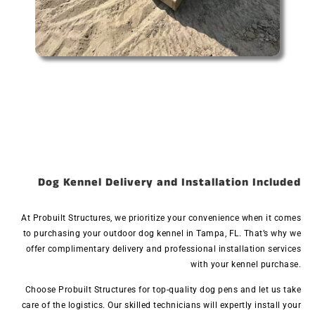
Dog Kennel Delivery and Installation Included
At Probuilt Structures, we prioritize your convenience when it comes
to purchasing your outdoor dog kennel in Tampa, FL. That’s why we
offer complimentary delivery and professional installation services
with your kennel purchase.
Choose Probuilt Structures for top-quality dog pens and let us take
care of the logistics. Our skilled technicians will expertly install your