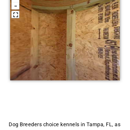
Dog Breeders choice kennels in Tampa, FL, as