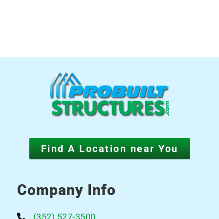
Find A Location near You
Company Info
(352) 527-3500