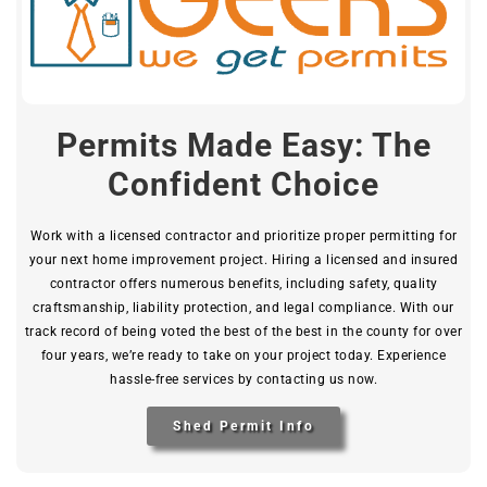
Permits Made Easy: The
Confident Choice
Work with a licensed contractor and prioritize proper permitting for
your next home improvement project. Hiring a licensed and insured
contractor offers numerous benefits, including safety, quality
craftsmanship, liability protection, and legal compliance. With our
track record of being voted the best of the best in the county for over
four years, we’re ready to take on your project today. Experience
hassle-free services by contacting us now.
Shed Permit Info