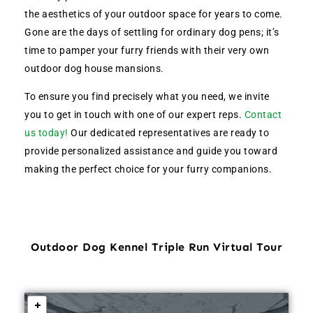
the aesthetics of your outdoor space for years to come.
Gone are the days of settling for ordinary dog pens; it’s
time to pamper your furry friends with their very own
outdoor dog house mansions.
To ensure you find precisely what you need, we invite
you to get in touch with one of our expert reps.
Contact
us today!
Our dedicated representatives are ready to
provide personalized assistance and guide you toward
making the perfect choice for your furry companions.
Outdoor Dog Kennel Triple Run Virtual Tour