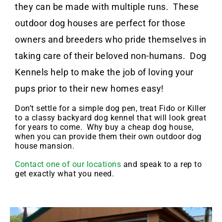
they can be made with multiple runs. These
outdoor dog houses are perfect for those
owners and breeders who pride themselves in
taking care of their beloved non-humans. Dog
Kennels help to make the job of loving your
pups prior to their new homes easy!
Don’t settle for a simple dog pen, treat Fido or Killer
to a classy backyard dog kennel that will look great
for years to come. Why buy a cheap dog house,
when you can provide them their own outdoor dog
house mansion.
Contact one of our locations
and speak to a rep to
get exactly what you need.