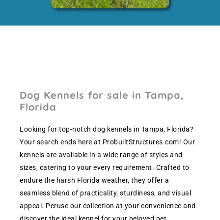
Dog Kennels for sale in Tampa,
Florida
Looking for top-notch dog kennels in Tampa, Florida?
Your search ends here at ProbuiltStructures.com! Our
kennels are available in a wide range of styles and
sizes, catering to your every requirement. Crafted to
endure the harsh Florida weather, they offer a
seamless blend of practicality, sturdiness, and visual
appeal. Peruse our collection at your convenience and
discover the ideal kennel for your beloved pet.