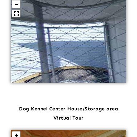
Dog Kennel Center House/Storage area
Virtual Tour