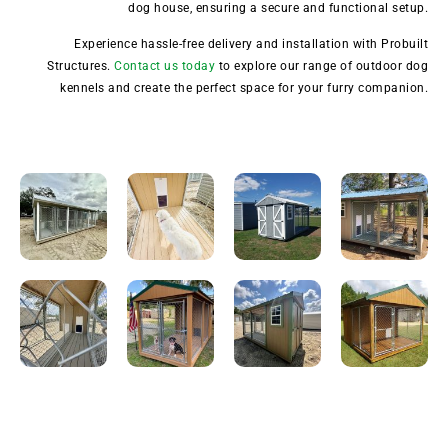
dog house, ensuring a secure and functional setup.
Experience hassle-free delivery and installation with Probuilt
Structures.
Contact us today
to explore our range of outdoor dog
kennels and create the perfect space for your furry companion.