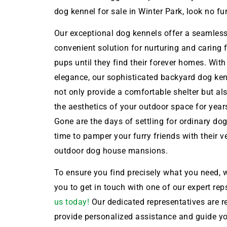
dog kennel for sale in Winter Park, look no fur
Our exceptional dog kennels offer a seamles
convenient solution for nurturing and caring 
pups until they find their forever homes. With
elegance, our sophisticated backyard dog ken
not only provide a comfortable shelter but a
the aesthetics of your outdoor space for year
Gone are the days of settling for ordinary dog 
time to pamper your furry friends with their 
outdoor dog house mansions.
To ensure you find precisely what you need, w
you to get in touch with one of our expert rep
us today!
Our dedicated representatives are r
provide personalized assistance and guide y