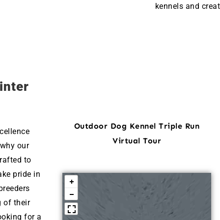
kennels and creat
inter
Outdoor Dog Kennel Triple Run
cellence
Virtual Tour
 why our
rafted to
ke pride in
breeders
 of their
ooking for a