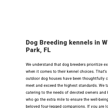
Dog Breeding kennels in W
Park, FL
We understand that dog breeders prioritize ex
when it comes to their kennel choices. That’s
outdoor dog houses have been thoughtfully c
meet and exceed the highest standards. We ta
catering to the needs of devoted owners and 
who go the extra mile to ensure the well-being
beloved four-legged companions. If you are l