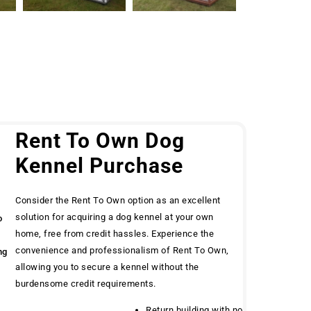
g
Rent To Own Dog
Kennel Purchase
Consider the Rent To Own option as an excellent
solution for acquiring a dog kennel at your own
o
home, free from credit hassles. Experience the
convenience and professionalism of Rent To Own,
ng
allowing you to secure a kennel without the
burdensome credit requirements.
Return building with no