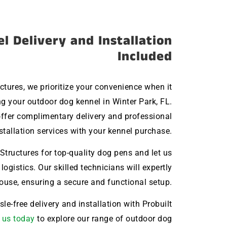
l Delivery and Installation
Included
uctures, we prioritize your convenience when it
g your outdoor dog kennel in Winter Park, FL.
ffer complimentary delivery and professional
stallation services with your kennel purchase.
Structures for top-quality dog pens and let us
 logistics. Our skilled technicians will expertly
house, ensuring a secure and functional setup.
le-free delivery and installation with Probuilt
 us today
to explore our range of outdoor dog