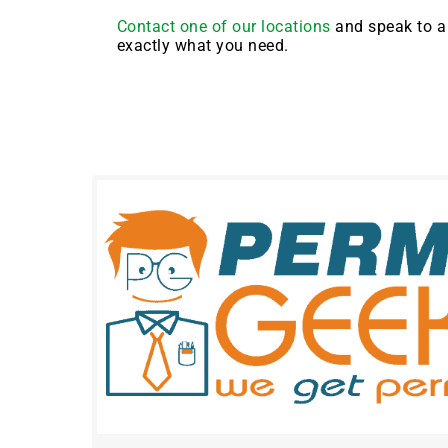
Contact one of our locations
and speak to a 
exactly what you need.