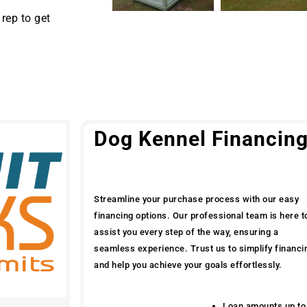
rep to get
Dog Kennel Financin
Streamline your purchase process with our easy
financing options. Our professional team is here t
assist you every step of the way, ensuring a
seamless experience. Trust us to simplify financi
and help you achieve your goals effortlessly.
Loan amounts up to