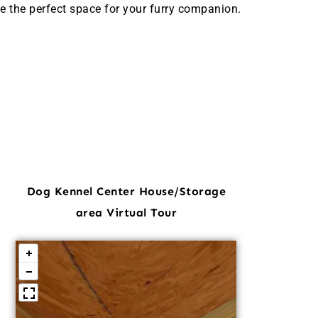
e the perfect space for your furry companion.
Dog Kennel Center House/Storage
area Virtual Tour