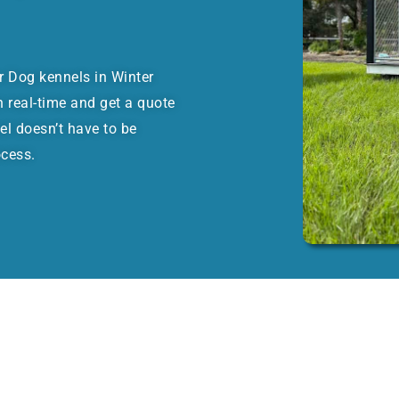
or Dog kennels in Winter
 real-time and get a quote
el doesn’t have to be
ocess.