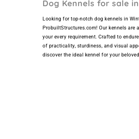
Dog Kennels for sale in
Looking for top-notch dog kennels in Wint
ProbuiltStructures.com! Our kennels are av
your every requirement. Crafted to endure
of practicality, sturdiness, and visual ap
discover the ideal kennel for your beloved