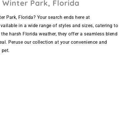
 Winter Park, Florida
er Park, Florida? Your search ends here at
ailable in a wide range of styles and sizes, catering to
 the harsh Florida weather, they offer a seamless blend
peal. Peruse our collection at your convenience and
 pet.