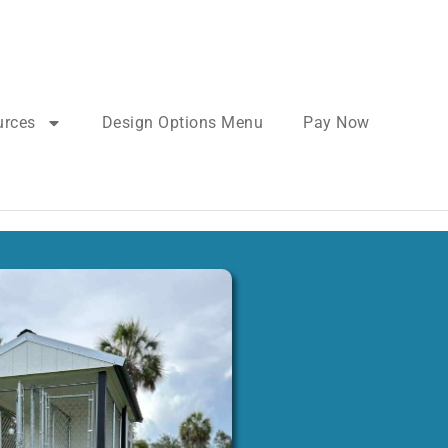
urces
Design Options Menu
Pay Now