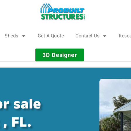
Sheds
Get A Quote
Contact Us
Reso
3D Designer
r sale
, FL.