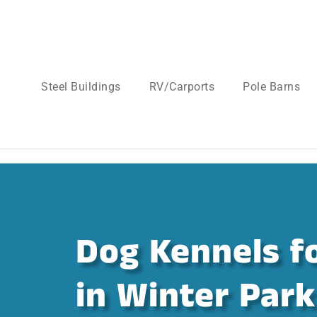
Steel Buildings
RV/Carports
Pole Barns
Dog Kennels fo
in Winter Park 