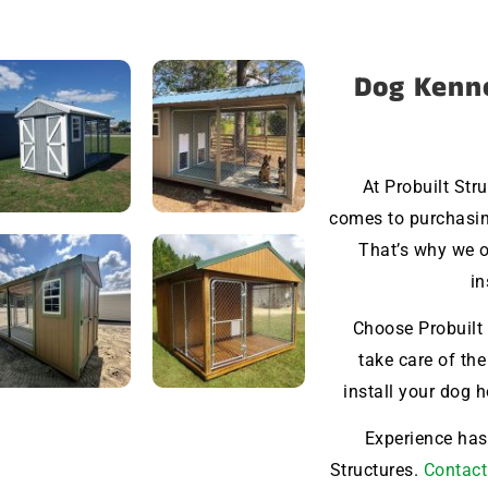
Dog Kenne
At Probuilt Str
comes to purchasin
That’s why we o
in
Choose Probuilt 
take care of the
install your dog 
Experience hass
Structures.
Contact