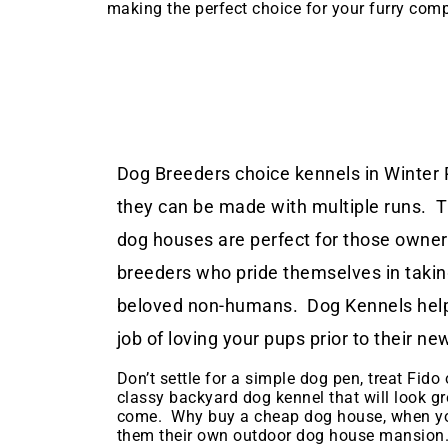
making the perfect choice for your furry com
Dog Breeders choice kennels in Winter P
they can be made with multiple runs. 
dog houses are perfect for those owne
breeders who pride themselves in taking
beloved non-humans. Dog Kennels help
job of loving your pups prior to their 
Don’t settle for a simple dog pen, treat Fido o
classy backyard dog kennel that will look gr
come. Why buy a cheap dog house, when yo
them their own outdoor dog house mansion