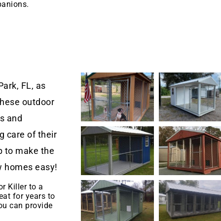
panions.
ark, FL, as
These outdoor
rs and
 care of their
 to make the
new homes easy!
r Killer to a
eat for years to
u can provide
.