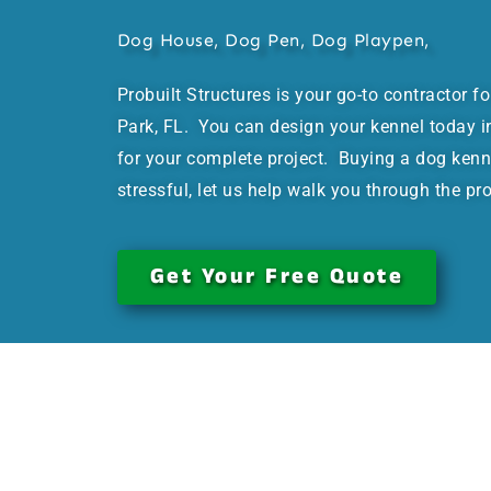
Dog House, Dog Pen, Dog Playpen,
Probuilt Structures is your go-to contractor f
Park, FL. You can design your kennel today in
for your complete project. Buying a dog kenn
stressful, let us help walk you through the pr
Get Your Free Quote