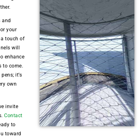
ther.
s and
for your
 a touch of
nels will
lso enhance
s to come.
pens; it’s
very own
e invite
s.
Contact
eady to
ou toward