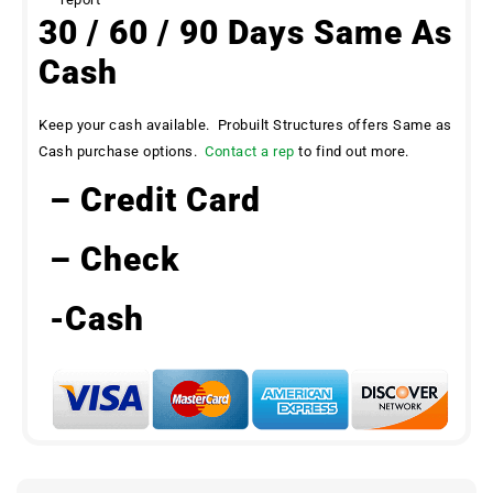
30 / 60 / 90 Days Same As
Cash
Keep your cash available. Probuilt Structures offers Same as
Cash purchase options.
Contact a rep
to find out more.
– Credit Card
– Check
-Cash