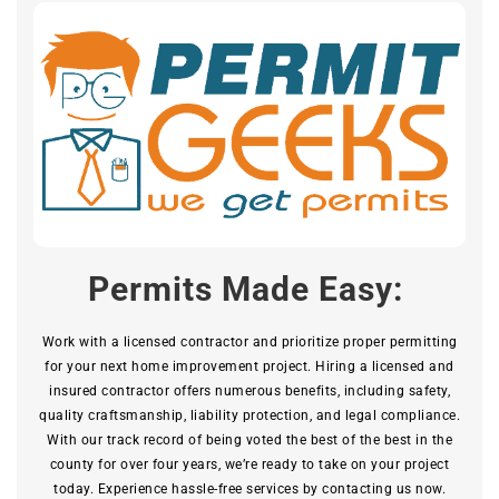
Permits Made Easy:
Work with a licensed contractor and prioritize proper permitting
for your next home improvement project. Hiring a licensed and
insured contractor offers numerous benefits, including safety,
quality craftsmanship, liability protection, and legal compliance.
With our track record of being voted the best of the best in the
county for over four years, we’re ready to take on your project
today. Experience hassle-free services by contacting us now.