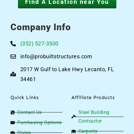
Find A Location near You
Company Info
(352) 527-3500
info@probuiltstructures.com
2017 W Gulf to Lake Hwy Lecanto, FL
34461
Quick Links
Affiliate Products
Contact Us
Steel Building
Contractor
Purchasing Options
Carports
Styles