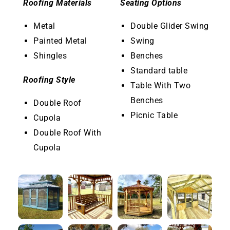
Roofing Materials
Seating Options
Metal
Double Glider Swing
Painted Metal
Swing
Shingles
Benches
Standard table
Roofing Style
Table With Two
Benches
Double Roof
Picnic Table
Cupola
Double Roof With
Cupola