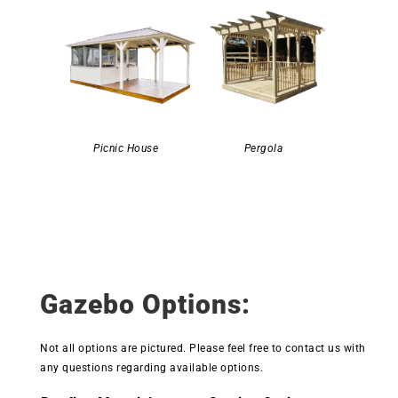
Picnic House
Pergola
Gazebo Options:
Not all options are pictured. Please feel free to contact us with
any questions regarding available options.