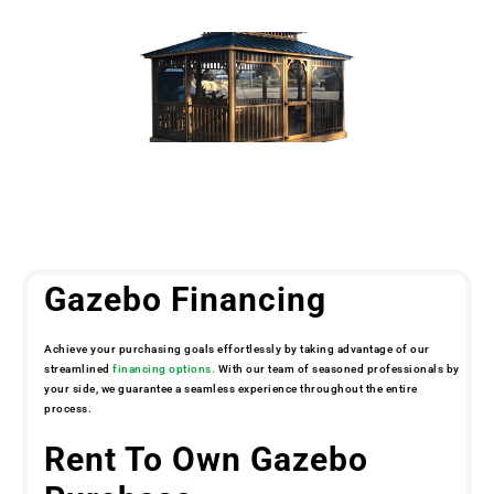
Gazebo Financing
Achieve your purchasing goals effortlessly by taking advantage of our
streamlined
financing options.
With our team of seasoned professionals by
your side, we guarantee a seamless experience throughout the entire
process.
Rent To Own Gazebo