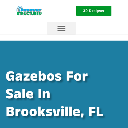
3D Designer
Gazebos For
Sale In
Brooksville, FL