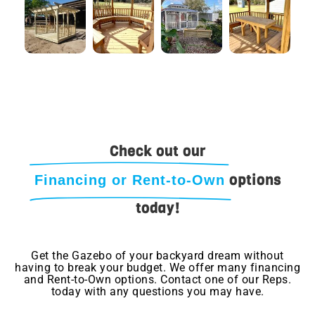
Check out our
options
Financing or Rent-to-Own
today!
Get the Gazebo of your backyard dream without
having to break your budget. We offer many financing
and Rent-to-Own options. Contact one of our Reps.
today with any questions you may have.