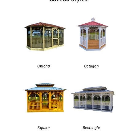
Oblong
Octagon
Square
Rectangle