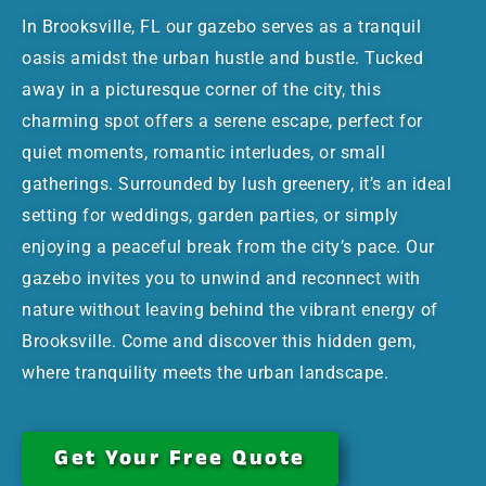
In Brooksville, FL our gazebo serves as a tranquil
oasis amidst the urban hustle and bustle. Tucked
away in a picturesque corner of the city, this
charming spot offers a serene escape, perfect for
quiet moments, romantic interludes, or small
gatherings. Surrounded by lush greenery, it’s an ideal
setting for weddings, garden parties, or simply
enjoying a peaceful break from the city’s pace. Our
gazebo invites you to unwind and reconnect with
nature without leaving behind the vibrant energy of
Brooksville. Come and discover this hidden gem,
where tranquility meets the urban landscape.
Get Your Free Quote