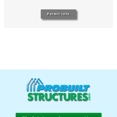
Permit Info