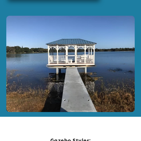
Gazebo Styles: