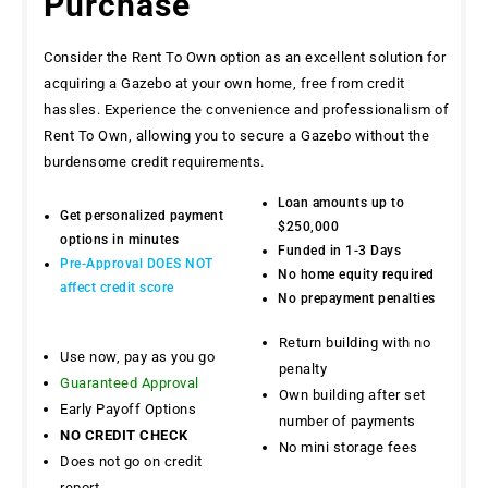
Purchase
Consider the Rent To Own option as an excellent solution for
acquiring a Gazebo at your own home, free from credit
hassles. Experience the convenience and professionalism of
Rent To Own, allowing you to secure a Gazebo without the
burdensome credit requirements.
Loan amounts up to
Get personalized payment
$250,000
options in minutes
Funded in 1-3 Days
Pre-Approval DOES NOT
No home equity required
affect credit score
No prepayment penalties
Return building with no
Use now, pay as you go
penalty
Guaranteed Approval
Own building after set
Early Payoff Options
number of payments
NO CREDIT CHECK
No mini storage fees
Does not go on credit
report