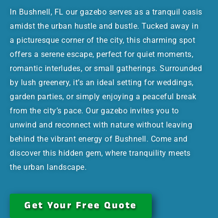
In Bushnell, FL our gazebo serves as a tranquil oasis
amidst the urban hustle and bustle. Tucked away in
a picturesque corner of the city, this charming spot
offers a serene escape, perfect for quiet moments,
romantic interludes, or small gatherings. Surrounded
by lush greenery, it’s an ideal setting for weddings,
garden parties, or simply enjoying a peaceful break
from the city’s pace. Our gazebo invites you to
unwind and reconnect with nature without leaving
behind the vibrant energy of Bushnell. Come and
discover this hidden gem, where tranquility meets
the urban landscape.
Get Your Free Quote