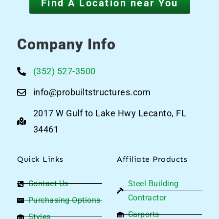
Find A Location near You
Company Info
(352) 527-3500
info@probuiltstructures.com
2017 W Gulf to Lake Hwy Lecanto, FL
34461
Quick Links
Affiliate Products
Contact Us
Steel Building
Contractor
Purchasing Options
Carports
Styles