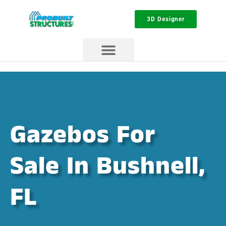
3D Designer
Gazebos For
Sale In Bushnell,
FL