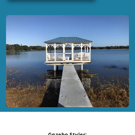
Gazebo Styles: