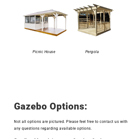
Picnic House
Pergola
Gazebo Options:
Not all options are pictured. Please feel free to contact us with
any questions regarding available options.