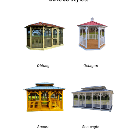
Oblong
Octagon
Square
Rectangle