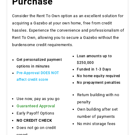
Purchase
Consider the Rent To Own option as an excellent solution for
acquiring a Gazebo at your own home, free from credit
hassles. Experience the convenience and professionalism of
Rent To Own, allowing you to secure a Gazebo without the
burdensome credit requirements.
Loan amounts up to
Get personalized payment
$250,000
options in minutes
Funded in 1-3 Days
Pre-Approval DOES NOT
No home equity required
affect credit score
No prepayment penalties
Return building with no
Use now, pay as you go
penalty
Guaranteed Approval
Own building after set
Early Payoff Options
number of payments
NO CREDIT CHECK
No mini storage fees
Does not go on credit
report