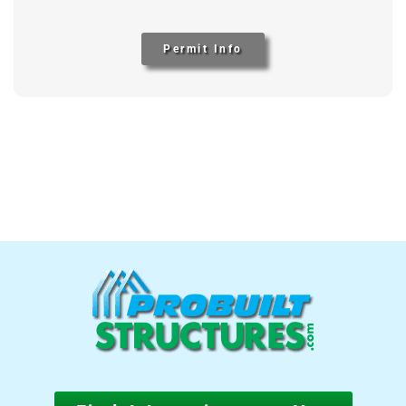
Permit Info