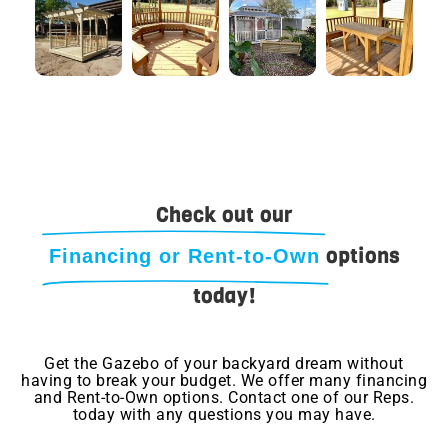
Check out our
options
Financing or Rent-to-Own
today!
Get the Gazebo of your backyard dream without
having to break your budget. We offer many financing
and Rent-to-Own options. Contact one of our Reps.
today with any questions you may have.