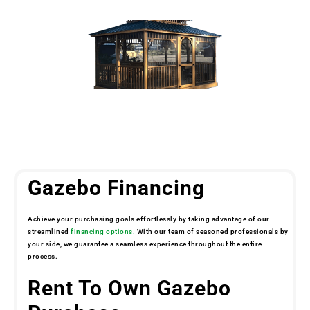
Gazebo Financing
Achieve your purchasing goals effortlessly by taking advantage of our
streamlined
financing options.
With our team of seasoned professionals by
your side, we guarantee a seamless experience throughout the entire
process.
Rent To Own Gazebo