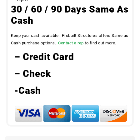
30 / 60 / 90 Days Same As
Cash
Keep your cash available. Probuilt Structures offers Same as
Cash purchase options.
Contact a rep
to find out more.
– Credit Card
– Check
-Cash