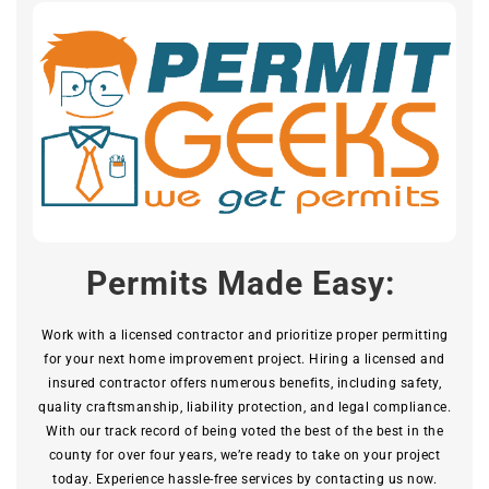
Permits Made Easy:
Work with a licensed contractor and prioritize proper permitting
for your next home improvement project. Hiring a licensed and
insured contractor offers numerous benefits, including safety,
quality craftsmanship, liability protection, and legal compliance.
With our track record of being voted the best of the best in the
county for over four years, we’re ready to take on your project
today. Experience hassle-free services by contacting us now.