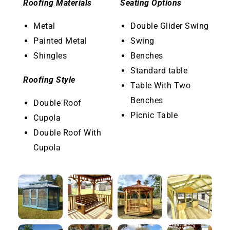
Roofing Materials
Seating Options
Metal
Double Glider Swing
Painted Metal
Swing
Shingles
Benches
Standard table
Roofing Style
Table With Two
Benches
Double Roof
Picnic Table
Cupola
Double Roof With
Cupola