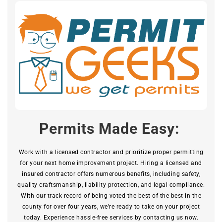
Permits Made Easy:
Work with a licensed contractor and prioritize proper permitting
for your next home improvement project. Hiring a licensed and
insured contractor offers numerous benefits, including safety,
quality craftsmanship, liability protection, and legal compliance.
With our track record of being voted the best of the best in the
county for over four years, we’re ready to take on your project
today. Experience hassle-free services by contacting us now.