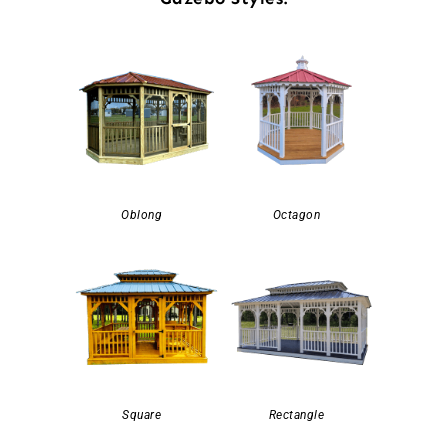
Oblong
Octagon
Square
Rectangle