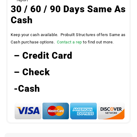
30 / 60 / 90 Days Same As
Cash
Keep your cash available. Probuilt Structures offers Same as
Cash purchase options.
Contact a rep
to find out more.
– Credit Card
– Check
-Cash