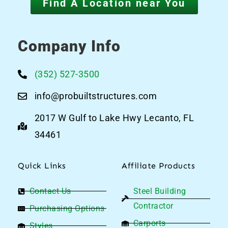
Find A Location near You
Company Info
(352) 527-3500
info@probuiltstructures.com
2017 W Gulf to Lake Hwy Lecanto, FL
34461
Quick Links
Affiliate Products
Contact Us
Steel Building
Contractor
Purchasing Options
Carports
Styles