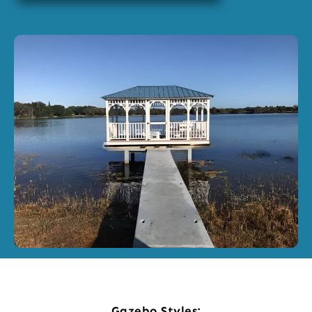
Gazebo Styles: