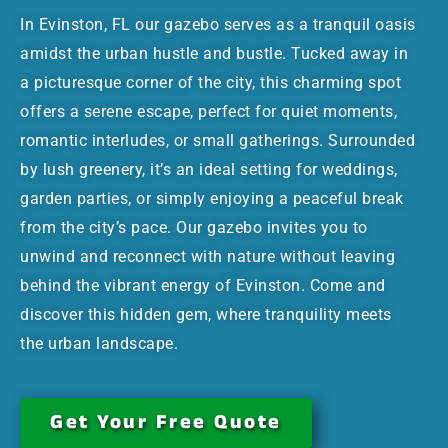
In Evinston, FL our gazebo serves as a tranquil oasis
amidst the urban hustle and bustle. Tucked away in
a picturesque corner of the city, this charming spot
offers a serene escape, perfect for quiet moments,
romantic interludes, or small gatherings. Surrounded
by lush greenery, it’s an ideal setting for weddings,
garden parties, or simply enjoying a peaceful break
from the city’s pace. Our gazebo invites you to
unwind and reconnect with nature without leaving
behind the vibrant energy of Evinston. Come and
discover this hidden gem, where tranquility meets
the urban landscape.
Get Your Free Quote