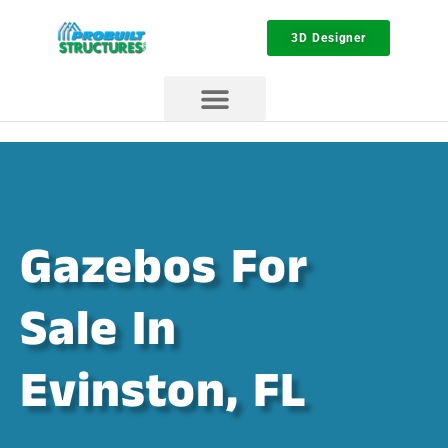
3D Designer
Gazebos For
Sale In
Evinston, FL