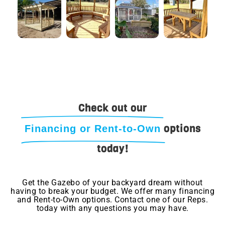
Check out our
options
Financing or Rent-to-Own
today!
Get the Gazebo of your backyard dream without
having to break your budget. We offer many financing
and Rent-to-Own options. Contact one of our Reps.
today with any questions you may have.