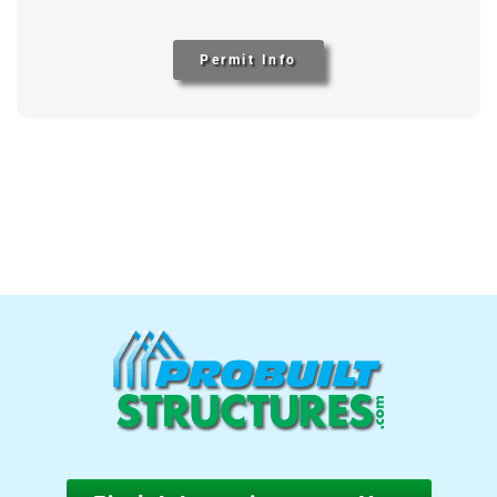
Permit Info