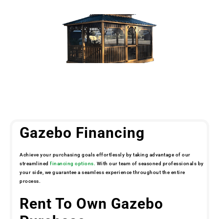
Gazebo Financing
Achieve your purchasing goals effortlessly by taking advantage of our
streamlined
financing options.
With our team of seasoned professionals by
your side, we guarantee a seamless experience throughout the entire
process.
Rent To Own Gazebo