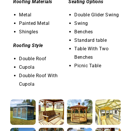
Roofing Materials
Seating Options
Metal
Double Glider Swing
Painted Metal
Swing
Shingles
Benches
Standard table
Roofing Style
Table With Two
Benches
Double Roof
Picnic Table
Cupola
Double Roof With
Cupola