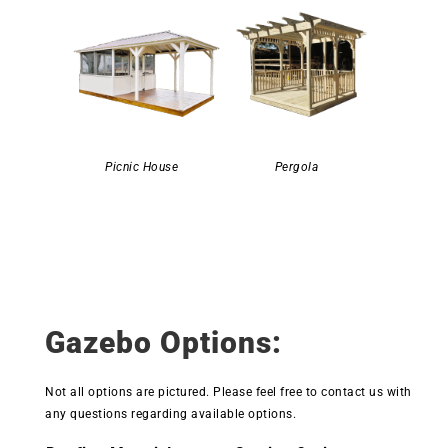
Picnic House
Pergola
Gazebo Options:
Not all options are pictured. Please feel free to contact us with
any questions regarding available options.