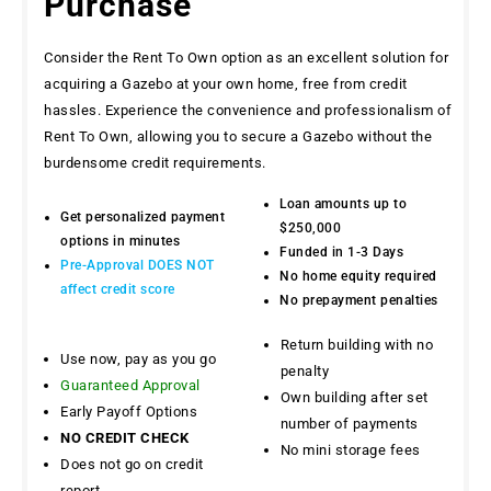
Purchase
Consider the Rent To Own option as an excellent solution for
acquiring a Gazebo at your own home, free from credit
hassles. Experience the convenience and professionalism of
Rent To Own, allowing you to secure a Gazebo without the
burdensome credit requirements.
Loan amounts up to
Get personalized payment
$250,000
options in minutes
Funded in 1-3 Days
Pre-Approval DOES NOT
No home equity required
affect credit score
No prepayment penalties
Return building with no
Use now, pay as you go
penalty
Guaranteed Approval
Own building after set
Early Payoff Options
number of payments
NO CREDIT CHECK
No mini storage fees
Does not go on credit
report