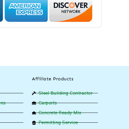
Affiliate Products
Steel Building Contractor
ons
Carports
Concrete Ready Mix
Permitting Service