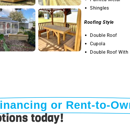
Shingles
Roofing Style
Double Roof
Cupola
Double Roof With
inancing or Rent-to-Ow
tions today!