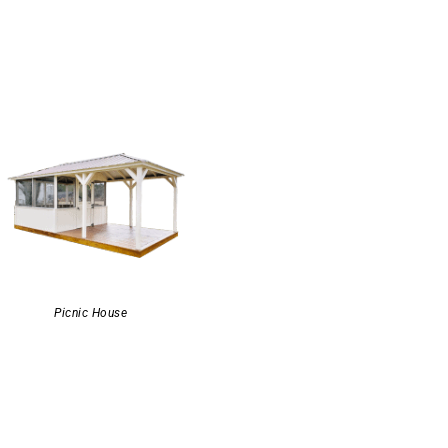
Picnic House