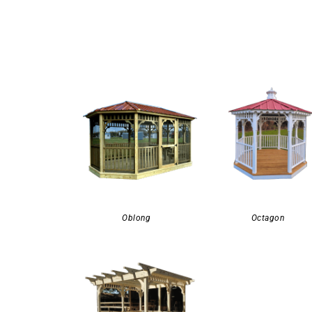
Oblong
Octagon