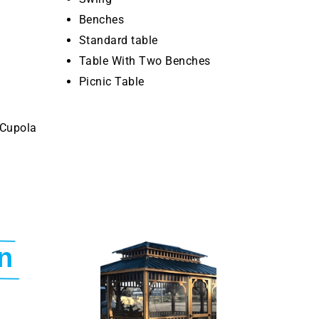
Benches
Standard table
Table With Two Benches
Picnic Table
 Cupola
n