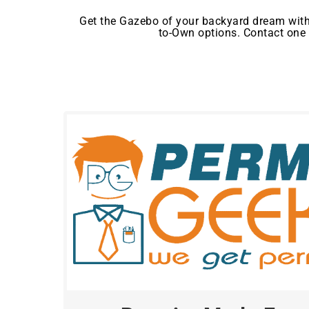
Get the Gazebo of your backyard dream with
to-Own options. Contact one