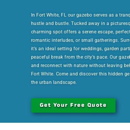
In Fort White, FL our gazebo serves as a tran
hustle and bustle. Tucked away in a picturesqu
charming spot offers a serene escape, perfec
romantic interludes, or small gatherings. Sur
it’s an ideal setting for weddings, garden part
peaceful break from the city’s pace. Our gaze
and reconnect with nature without leaving be
Fort White. Come and discover this hidden ge
the urban landscape.
Get Your Free Quote