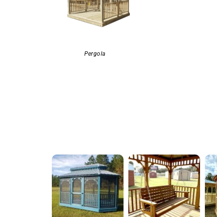
Pergola