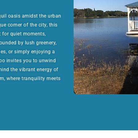
quil oasis amidst the urban
e corner of the city, this
t for quiet moments,
rounded by lush greenery,
ies, or simply enjoying a
bo invites you to unwind
hind the vibrant energy of
m, where tranquility meets