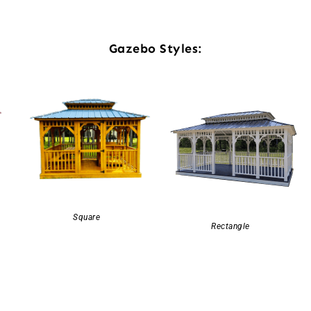
Gazebo Styles:
Square
Rectangle