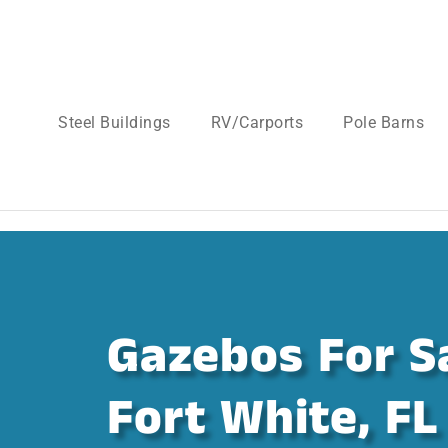
Steel Buildings
RV/Carports
Pole Barns
Gazebos For Sa
Fort White, FL