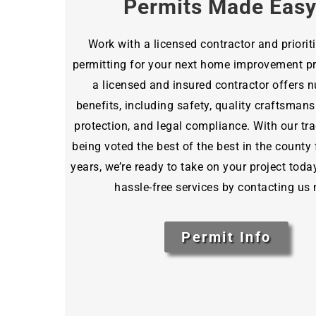
Permits Made Eas
Work with a licensed contractor and priorit
permitting for your next home improvement pro
a licensed and insured contractor offers
benefits, including safety, quality craftsmansh
protection, and legal compliance. With our tra
being voted the best of the best in the county 
years, we’re ready to take on your project toda
hassle-free services by contacting us
Permit Info