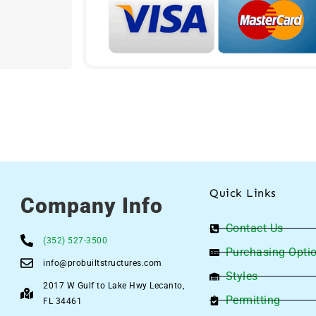
Quick Links
Company Info
Contact Us
(352) 527-3500
Purchasing Opti
info@probuiltstructures.com
Styles
2017 W Gulf to Lake Hwy Lecanto,
Permitting
FL 34461