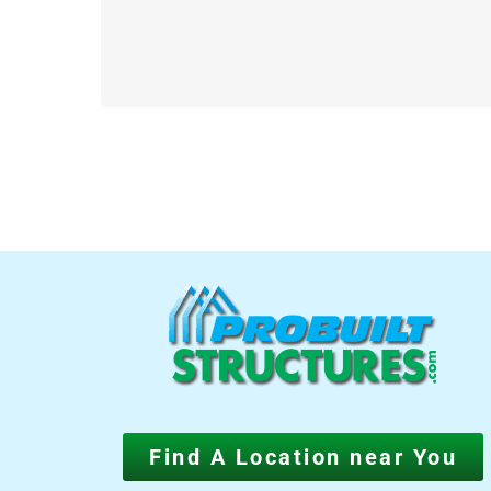
Find A Location near You