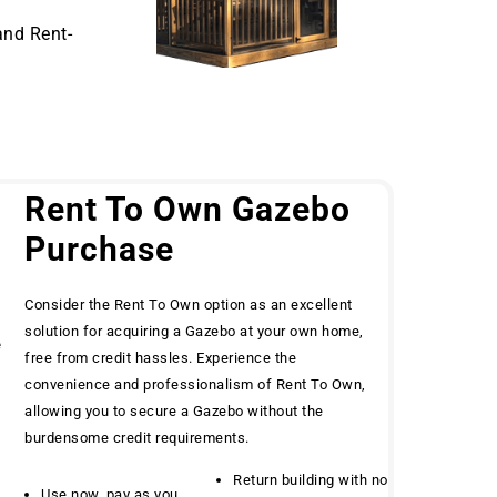
and Rent-
Rent To Own Gazebo
Purchase
Consider the Rent To Own option as an excellent
solution for acquiring a Gazebo at your own home,
e
free from credit hassles. Experience the
convenience and professionalism of Rent To Own,
allowing you to secure a Gazebo without the
burdensome credit requirements.
Return building with no
Use now, pay as you