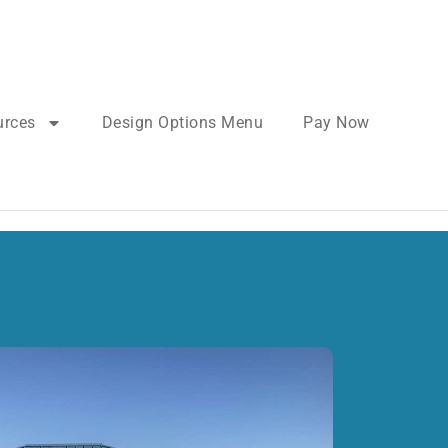
urces
Design Options Menu
Pay Now