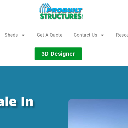
Sheds
Get A Quote
Contact Us
Reso
3D Designer
le In