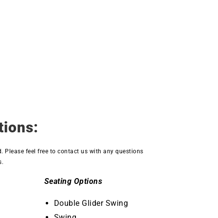
tions:
d. Please feel free to contact us with any questions
s.
Seating Options
Double Glider Swing
Swing