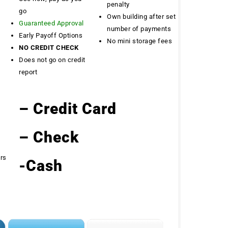
penalty
go
Own building after set
Guaranteed Approval
number of payments
Early Payoff Options
No mini storage fees
NO CREDIT CHECK
Does not go on credit
report
– Credit Card
– Check
ers
-Cash