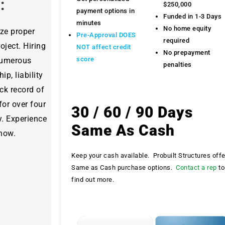
y:
$250,000
payment options in
Funded in 1-3 Days
minutes
No home equity
ize proper
Pre-Approval DOES
required
ject. Hiring
NOT affect credit
No prepayment
score
 numerous
penalties
ip, liability
ck record of
for over four
30 / 60 / 90 Days
y. Experience
Same As Cash
 now.
Keep your cash available. Probuilt Structures off
Same as Cash purchase options.
Contact a rep
to
find out more.