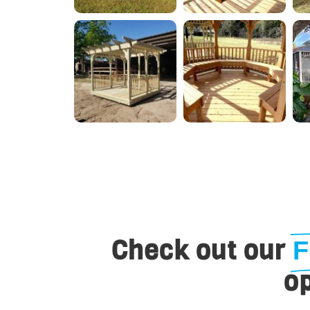
Check out our
F
op