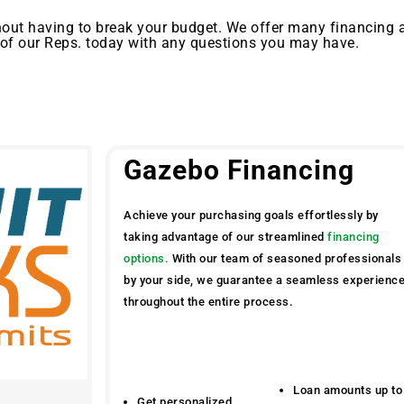
out having to break your budget. We offer many financing 
 of our Reps. today with any questions you may have.
Gazebo Financing
Achieve your purchasing goals effortlessly by
taking advantage of our streamlined
financing
options.
With our team of seasoned professionals
by your side, we guarantee a seamless experienc
throughout the entire process.
Loan amounts up to
Get personalized