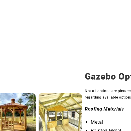
Gazebo Op
Not all options are picture
regarding available option
Roofing Materials
Metal
Painted Metal