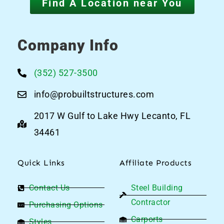
Find A Location near You
Company Info
(352) 527-3500
info@probuiltstructures.com
2017 W Gulf to Lake Hwy Lecanto, FL
34461
Quick Links
Affiliate Products
Contact Us
Steel Building
Contractor
Purchasing Options
Carports
Styles