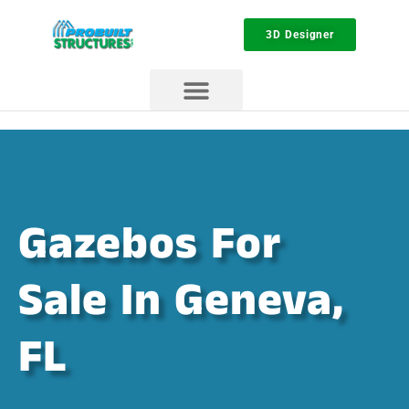
3D Designer
Gazebos For
Sale In Geneva,
FL