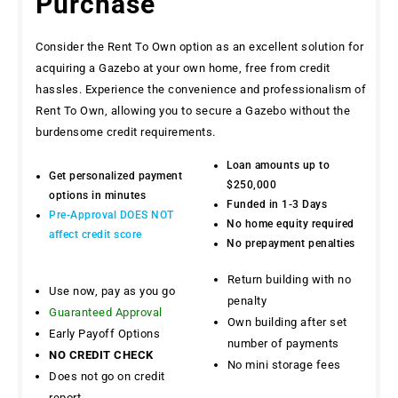
Purchase
Consider the Rent To Own option as an excellent solution for
acquiring a Gazebo at your own home, free from credit
hassles. Experience the convenience and professionalism of
Rent To Own, allowing you to secure a Gazebo without the
burdensome credit requirements.
Loan amounts up to
Get personalized payment
$250,000
options in minutes
Funded in 1-3 Days
Pre-Approval DOES NOT
No home equity required
affect credit score
No prepayment penalties
Return building with no
Use now, pay as you go
penalty
Guaranteed Approval
Own building after set
Early Payoff Options
number of payments
NO CREDIT CHECK
No mini storage fees
Does not go on credit
report