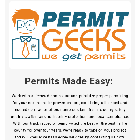
Permits Made Easy:
Work with a licensed contractor and prioritize proper permitting
for your next home improvement project. Hiring a licensed and
insured contractor offers numerous benefits, including safety,
quality craftsmanship, liability protection, and legal compliance.
With our track record of being voted the best of the best in the
county for over four years, we’re ready to take on your project
today. Experience hassle-free services by contacting us now.