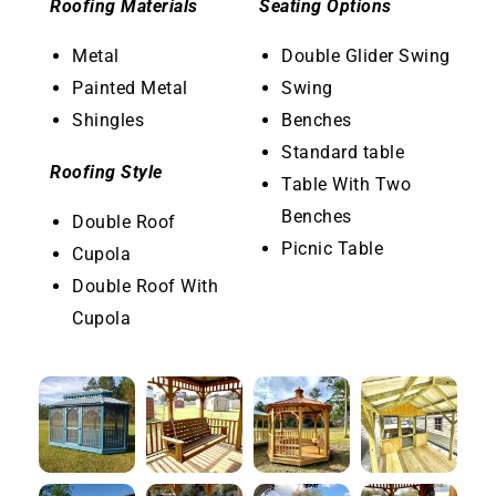
Roofing Materials
Seating Options
Metal
Double Glider Swing
Painted Metal
Swing
Shingles
Benches
Standard table
Roofing Style
Table With Two
Benches
Double Roof
Picnic Table
Cupola
Double Roof With
Cupola