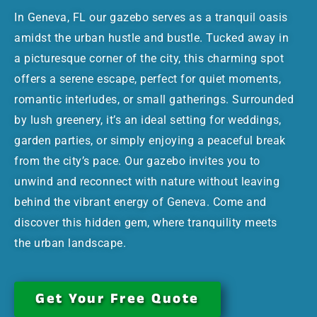
In Geneva, FL our gazebo serves as a tranquil oasis
amidst the urban hustle and bustle. Tucked away in
a picturesque corner of the city, this charming spot
offers a serene escape, perfect for quiet moments,
romantic interludes, or small gatherings. Surrounded
by lush greenery, it’s an ideal setting for weddings,
garden parties, or simply enjoying a peaceful break
from the city’s pace. Our gazebo invites you to
unwind and reconnect with nature without leaving
behind the vibrant energy of Geneva. Come and
discover this hidden gem, where tranquility meets
the urban landscape.
Get Your Free Quote