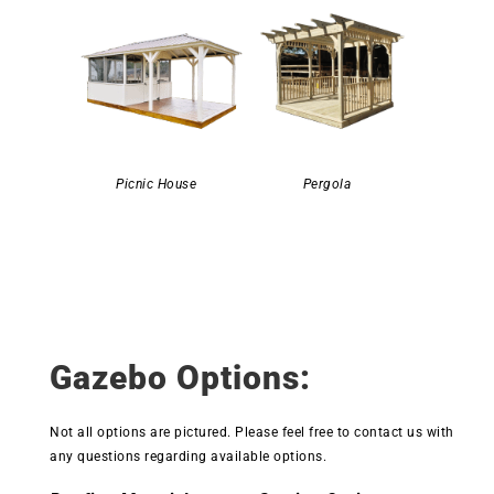
Picnic House
Pergola
Gazebo Options:
Not all options are pictured. Please feel free to contact us with
any questions regarding available options.