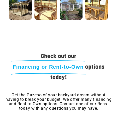
Check out our
options
Financing or Rent-to-Own
today!
Get the Gazebo of your backyard dream without
having to break your budget. We offer many financing
and Rent-to-Own options. Contact one of our Reps.
today with any questions you may have.