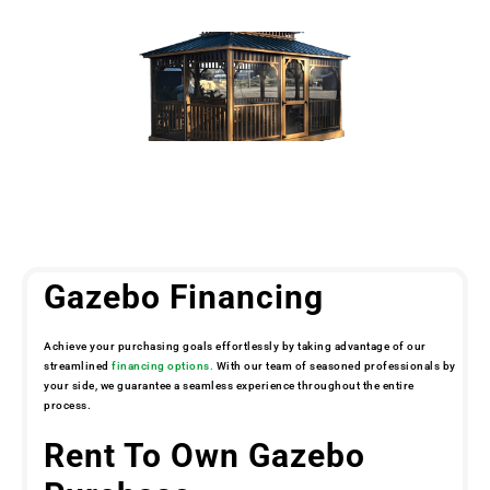
Gazebo Financing
Achieve your purchasing goals effortlessly by taking advantage of our
streamlined
financing options.
With our team of seasoned professionals by
your side, we guarantee a seamless experience throughout the entire
process.
Rent To Own Gazebo