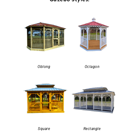
Oblong
Octagon
Square
Rectangle