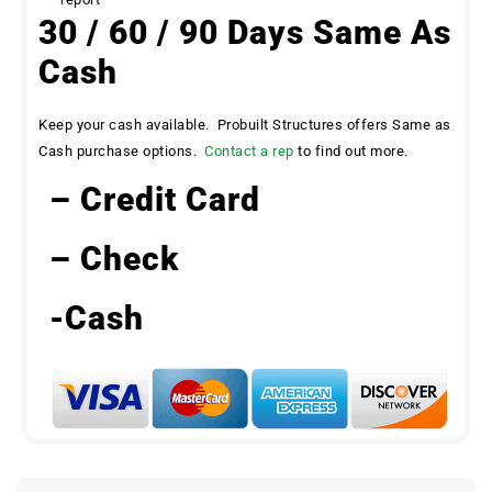
30 / 60 / 90 Days Same As
Cash
Keep your cash available. Probuilt Structures offers Same as
Cash purchase options.
Contact a rep
to find out more.
– Credit Card
– Check
-Cash