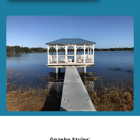
Gazebo Styles: