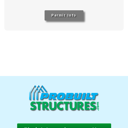
Permit Info