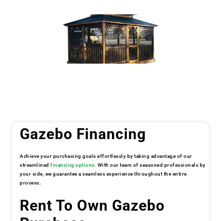
Gazebo Financing
Achieve your purchasing goals effortlessly by taking advantage of our
streamlined
financing options.
With our team of seasoned professionals by
your side, we guarantee a seamless experience throughout the entire
process.
Rent To Own Gazebo