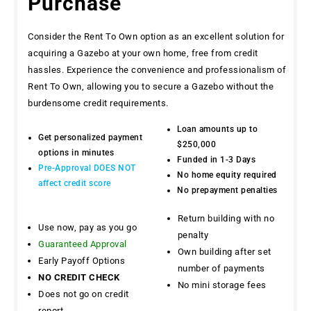
Purchase
Consider the Rent To Own option as an excellent solution for
acquiring a Gazebo at your own home, free from credit
hassles. Experience the convenience and professionalism of
Rent To Own, allowing you to secure a Gazebo without the
burdensome credit requirements.
Loan amounts up to
Get personalized payment
$250,000
options in minutes
Funded in 1-3 Days
Pre-Approval DOES NOT
No home equity required
affect credit score
No prepayment penalties
Return building with no
Use now, pay as you go
penalty
Guaranteed Approval
Own building after set
Early Payoff Options
number of payments
NO CREDIT CHECK
No mini storage fees
Does not go on credit
report