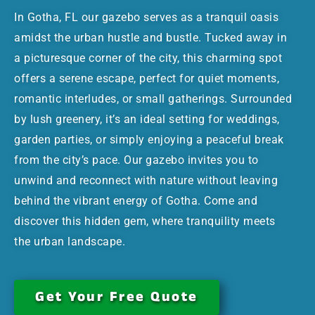
In Gotha, FL our gazebo serves as a tranquil oasis
amidst the urban hustle and bustle. Tucked away in
a picturesque corner of the city, this charming spot
offers a serene escape, perfect for quiet moments,
romantic interludes, or small gatherings. Surrounded
by lush greenery, it’s an ideal setting for weddings,
garden parties, or simply enjoying a peaceful break
from the city’s pace. Our gazebo invites you to
unwind and reconnect with nature without leaving
behind the vibrant energy of Gotha. Come and
discover this hidden gem, where tranquility meets
the urban landscape.
Get Your Free Quote