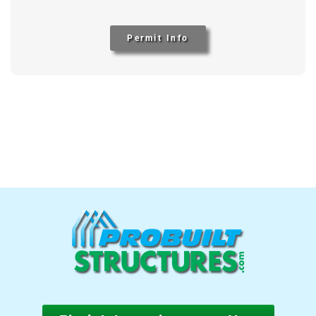
Permit Info