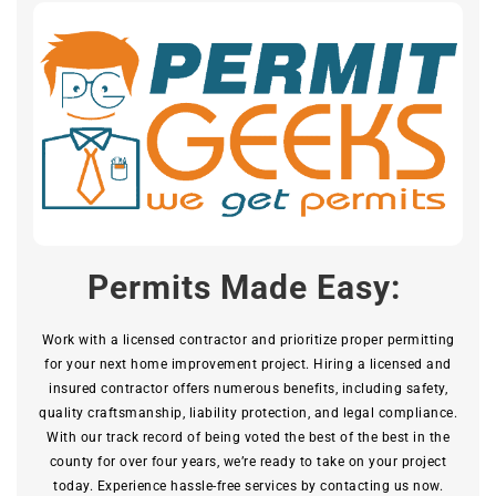
Permits Made Easy:
Work with a licensed contractor and prioritize proper permitting
for your next home improvement project. Hiring a licensed and
insured contractor offers numerous benefits, including safety,
quality craftsmanship, liability protection, and legal compliance.
With our track record of being voted the best of the best in the
county for over four years, we’re ready to take on your project
today. Experience hassle-free services by contacting us now.