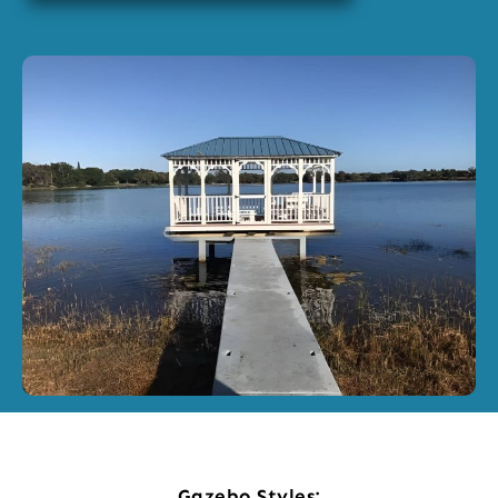
Gazebo Styles: