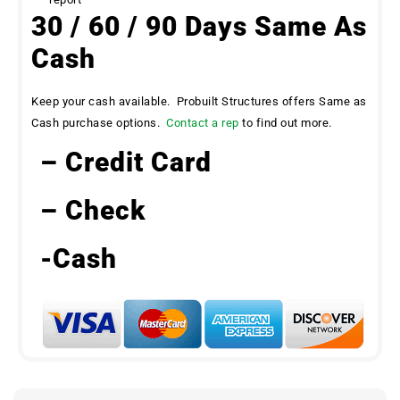
30 / 60 / 90 Days Same As
Cash
Keep your cash available. Probuilt Structures offers Same as
Cash purchase options.
Contact a rep
to find out more.
– Credit Card
– Check
-Cash