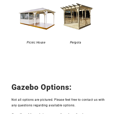
Picnic House
Pergola
Gazebo Options:
Not all options are pictured. Please feel free to contact us with
any questions regarding available options.