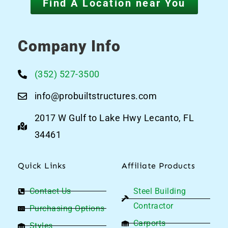
Find A Location near You
Company Info
(352) 527-3500
info@probuiltstructures.com
2017 W Gulf to Lake Hwy Lecanto, FL
34461
Quick Links
Affiliate Products
Contact Us
Steel Building
Contractor
Purchasing Options
Carports
Styles