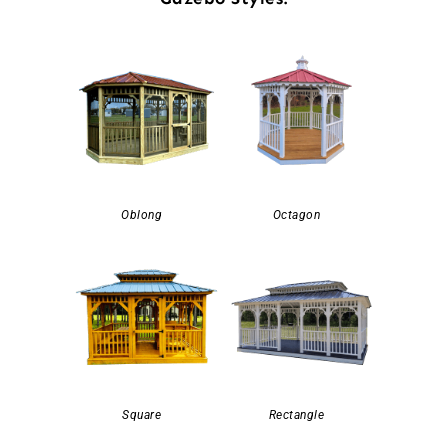
Oblong
Octagon
Square
Rectangle