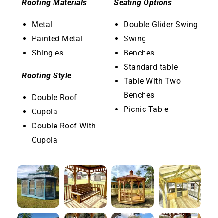
Roofing Materials
Seating Options
Metal
Double Glider Swing
Painted Metal
Swing
Shingles
Benches
Standard table
Roofing Style
Table With Two
Benches
Double Roof
Picnic Table
Cupola
Double Roof With
Cupola