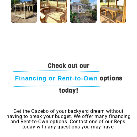
Check out our
options
Financing or Rent-to-Own
today!
Get the Gazebo of your backyard dream without
having to break your budget. We offer many financing
and Rent-to-Own options. Contact one of our Reps.
today with any questions you may have.