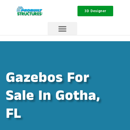
3D Designer
Gazebos For
Sale In Gotha,
FL