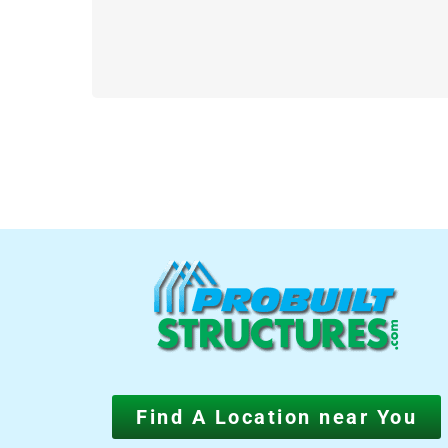
Find A Location near You