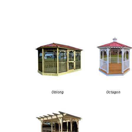
Oblong
Octagon