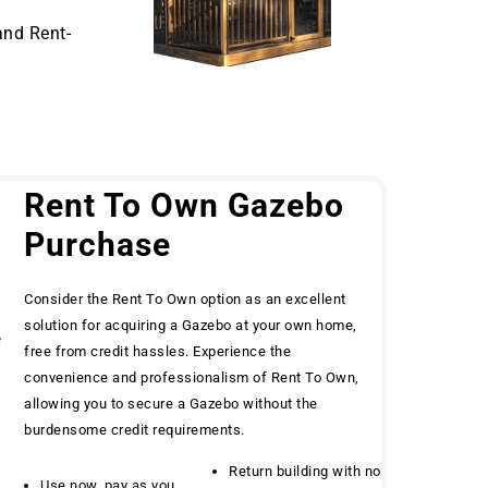
and Rent-
Rent To Own Gazebo
Purchase
Consider the Rent To Own option as an excellent
solution for acquiring a Gazebo at your own home,
e
free from credit hassles. Experience the
convenience and professionalism of Rent To Own,
allowing you to secure a Gazebo without the
burdensome credit requirements.
Return building with no
Use now, pay as you