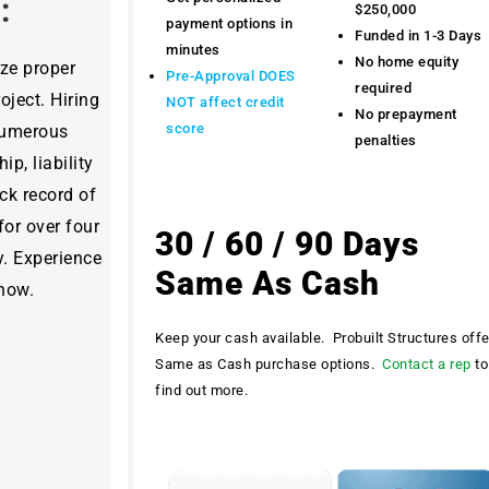
y:
$250,000
payment options in
Funded in 1-3 Days
minutes
No home equity
ize proper
Pre-Approval DOES
required
ject. Hiring
NOT affect credit
No prepayment
score
 numerous
penalties
ip, liability
ck record of
for over four
30 / 60 / 90 Days
y. Experience
Same As Cash
 now.
Keep your cash available. Probuilt Structures off
Same as Cash purchase options.
Contact a rep
to
find out more.