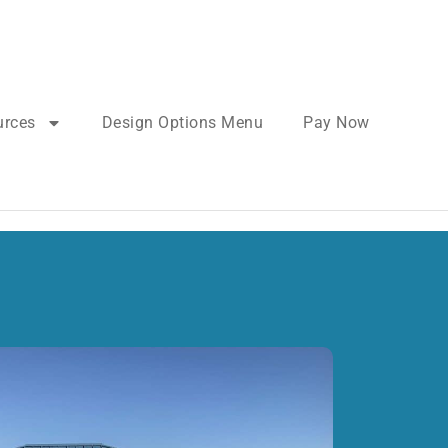
urces
Design Options Menu
Pay Now