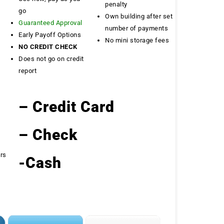
penalty
go
Own building after set
Guaranteed Approval
number of payments
Early Payoff Options
No mini storage fees
NO CREDIT CHECK
Does not go on credit
report
– Credit Card
– Check
ers
-Cash