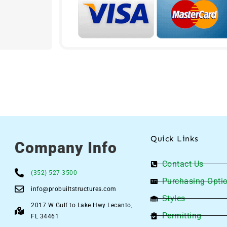
Quick Links
Company Info
Contact Us
(352) 527-3500
Purchasing Opti
info@probuiltstructures.com
Styles
2017 W Gulf to Lake Hwy Lecanto,
Permitting
FL 34461