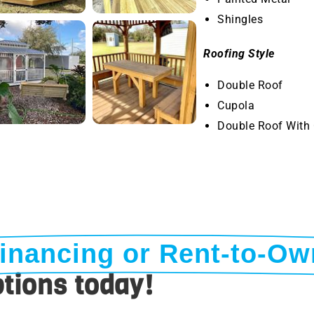
Shingles
Roofing Style
Double Roof
Cupola
Double Roof With
inancing or Rent-to-Ow
tions today!