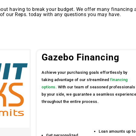
out having to break your budget. We offer many financing 
 of our Reps. today with any questions you may have.
Gazebo Financing
Achieve your purchasing goals effortlessly by
taking advantage of our streamlined
financing
options.
With our team of seasoned professionals
by your side, we guarantee a seamless experienc
throughout the entire process.
Loan amounts up to
Get personalized