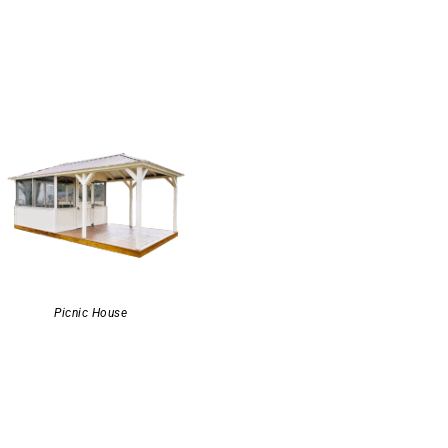
Picnic House