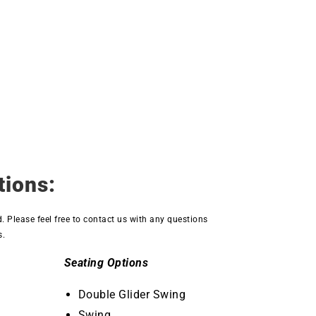
tions:
d. Please feel free to contact us with any questions
s.
Seating Options
Double Glider Swing
Swing