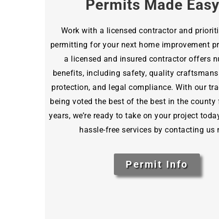
Permits Made Eas
Work with a licensed contractor and priorit
permitting for your next home improvement pro
a licensed and insured contractor offers
benefits, including safety, quality craftsmansh
protection, and legal compliance. With our tra
being voted the best of the best in the county 
years, we’re ready to take on your project toda
hassle-free services by contacting us
Permit Info