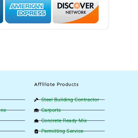
Affiliate Products
Steel Building Contractor
ons
Carports
Concrete Ready Mix
Permitting Service