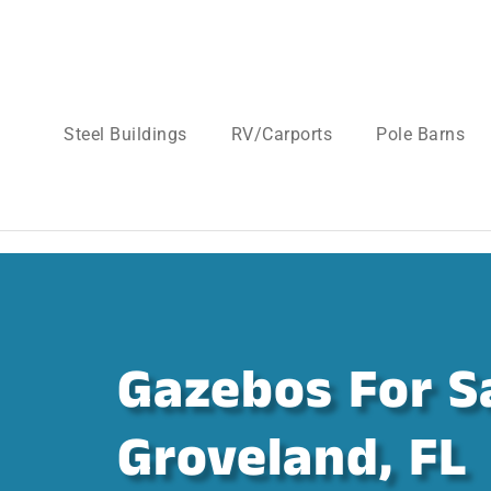
Steel Buildings
RV/Carports
Pole Barns
Gazebos For Sa
Groveland, FL