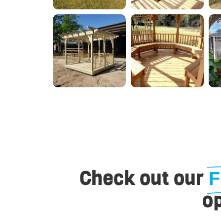
Check out our
F
op