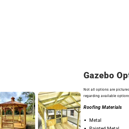
Gazebo Op
Not all options are picture
regarding available option
Roofing Materials
Metal
Painted Metal