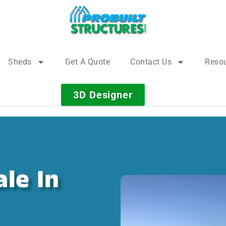
Sheds
Get A Quote
Contact Us
Reso
3D Designer
le In