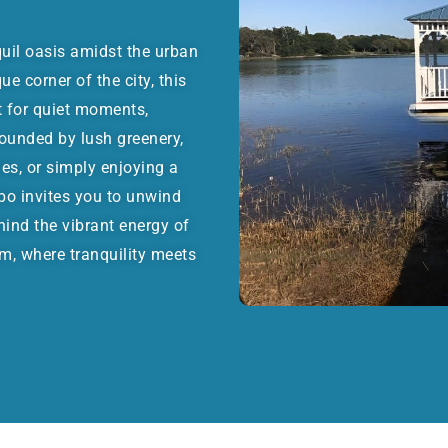
quil oasis amidst the urban
e corner of the city, this
t for quiet moments,
rounded by lush greenery,
ies, or simply enjoying a
bo invites you to unwind
hind the vibrant energy of
m, where tranquility meets