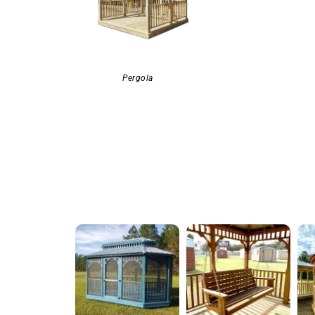
Pergola