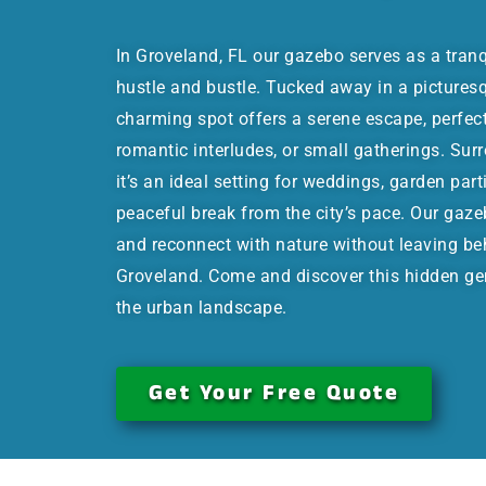
In Groveland, FL our gazebo serves as a tran
hustle and bustle. Tucked away in a picturesqu
charming spot offers a serene escape, perfec
romantic interludes, or small gatherings. Sur
it’s an ideal setting for weddings, garden part
peaceful break from the city’s pace. Our gaze
and reconnect with nature without leaving be
Groveland. Come and discover this hidden ge
the urban landscape.
Get Your Free Quote