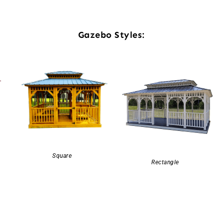
Gazebo Styles:
Square
Rectangle