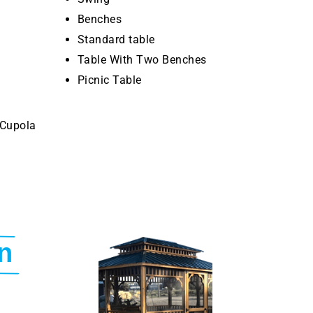
Benches
Standard table
Table With Two Benches
Picnic Table
 Cupola
n