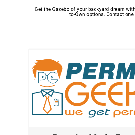
Get the Gazebo of your backyard dream with
to-Own options. Contact one