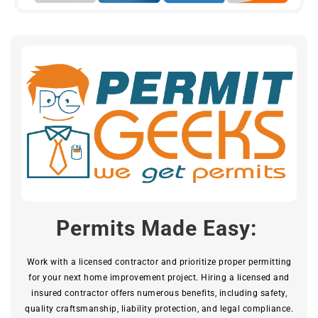
Permits Made Easy:
Work with a licensed contractor and prioritize proper permitting
for your next home improvement project. Hiring a licensed and
insured contractor offers numerous benefits, including safety,
quality craftsmanship, liability protection, and legal compliance.