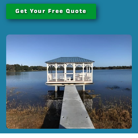
Get Your Free Quote