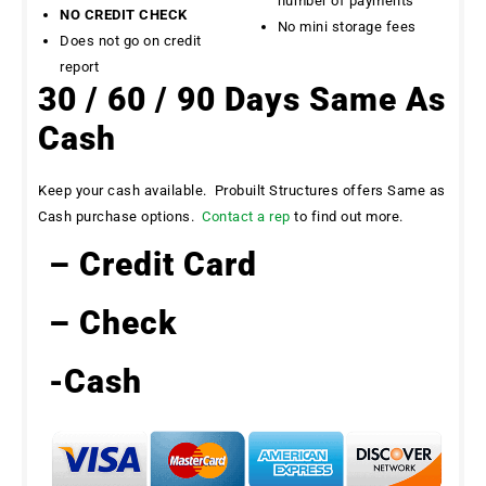
number of payments
NO CREDIT CHECK
No mini storage fees
Does not go on credit
report
30 / 60 / 90 Days Same As
Cash
Keep your cash available. Probuilt Structures offers Same as
Cash purchase options.
Contact a rep
to find out more.
– Credit Card
– Check
-Cash