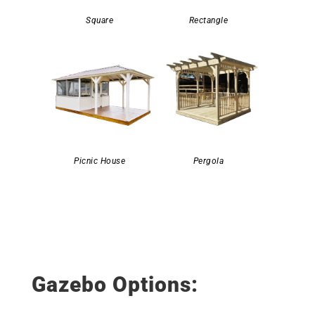
Square
Rectangle
Picnic House
Pergola
Gazebo Options: