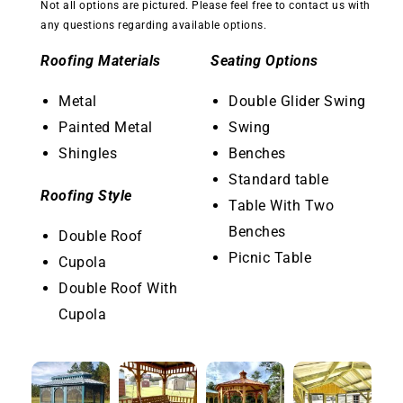
Not all options are pictured. Please feel free to contact us with
any questions regarding available options.
Roofing Materials
Seating Options
Metal
Double Glider Swing
Painted Metal
Swing
Shingles
Benches
Standard table
Roofing Style
Table With Two
Benches
Double Roof
Picnic Table
Cupola
Double Roof With
Cupola