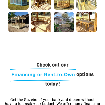
Check out our
options
Financing or Rent-to-Own
today!
Get the Gazebo of your backyard dream without
having to break your budget. We offer many financing