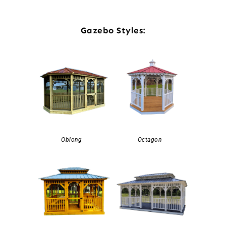
Gazebo Styles:
Oblong
Octagon