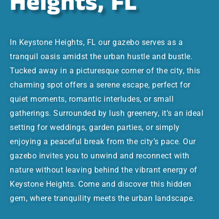
Heights, FL
In Keystone Heights, FL our gazebo serves as a
tranquil oasis amidst the urban hustle and bustle.
Tucked away in a picturesque corner of the city, this
charming spot offers a serene escape, perfect for
quiet moments, romantic interludes, or small
gatherings. Surrounded by lush greenery, it’s an ideal
setting for weddings, garden parties, or simply
enjoying a peaceful break from the city’s pace. Our
gazebo invites you to unwind and reconnect with
nature without leaving behind the vibrant energy of
Keystone Heights. Come and discover this hidden
gem, where tranquility meets the urban landscape.