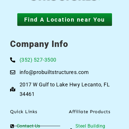
Find A Location near You
Company Info
(352) 527-3500
info@probuiltstructures.com
2017 W Gulf to Lake Hwy Lecanto, FL
34461
Quick Links
Affiliate Products
Contact Us
Steel Building