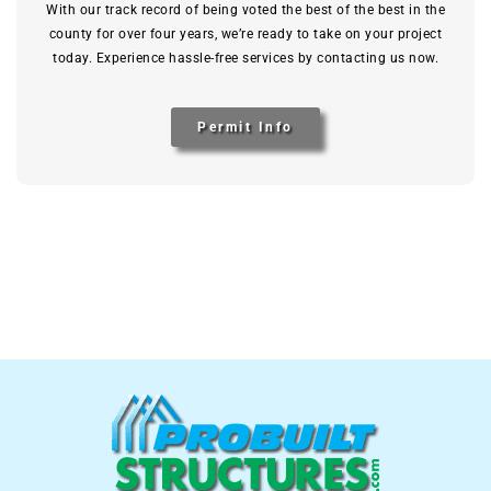
With our track record of being voted the best of the best in the
county for over four years, we’re ready to take on your project
today. Experience hassle-free services by contacting us now.
Permit Info