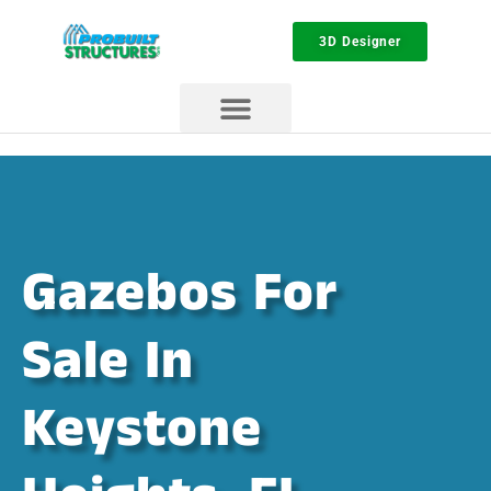
3D Designer
Gazebos For
Sale In
Keystone