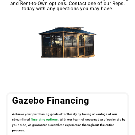
and Rent-to-Own options. Contact one of our Reps.
today with any questions you may have.
Gazebo Financing
Achieve your purchasing goals effortlessly by taking advantage of our
streamlined
financing options.
With our team of seasoned professionals by
your side, we guarantee a seamless experience throughout the entire
process.