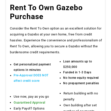
Rent To Own Gazebo
Purchase
Consider the Rent To Own option as an excellent solution for
acquiring a Gazebo at your own home, free from credit
hassles. Experience the convenience and professionalism of
Rent To Own, allowing you to secure a Gazebo without the
burdensome credit requirements.
Loan amounts up to
Get personalized payment
$250,000
options in minutes
Funded in 1-3 Days
Pre-Approval DOES NOT
No home equity required
affect credit score
No prepayment penalties
Return building with no
Use now, pay as you go
penalty
Guaranteed Approval
Own building after set
Early Payoff Options