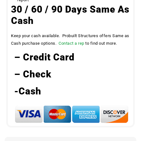
30 / 60 / 90 Days Same As
Cash
Keep your cash available. Probuilt Structures offers Same as
Cash purchase options.
Contact a rep
to find out more.
– Credit Card
– Check
-Cash