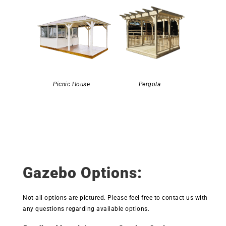
Picnic House
Pergola
Gazebo Options:
Not all options are pictured. Please feel free to contact us with
any questions regarding available options.