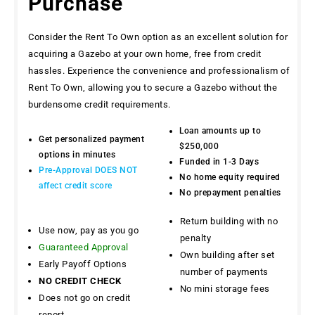
Purchase
Consider the Rent To Own option as an excellent solution for
acquiring a Gazebo at your own home, free from credit
hassles. Experience the convenience and professionalism of
Rent To Own, allowing you to secure a Gazebo without the
burdensome credit requirements.
Loan amounts up to
Get personalized payment
$250,000
options in minutes
Funded in 1-3 Days
Pre-Approval DOES NOT
No home equity required
affect credit score
No prepayment penalties
Return building with no
Use now, pay as you go
penalty
Guaranteed Approval
Own building after set
Early Payoff Options
number of payments
NO CREDIT CHECK
No mini storage fees
Does not go on credit
report