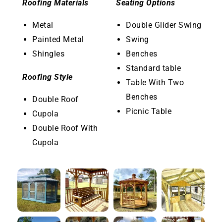
Roofing Materials
Seating Options
Metal
Double Glider Swing
Painted Metal
Swing
Shingles
Benches
Standard table
Roofing Style
Table With Two
Benches
Double Roof
Picnic Table
Cupola
Double Roof With
Cupola