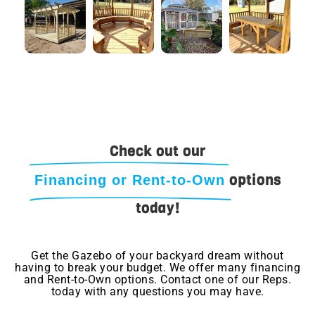
Check out our
options
Financing or Rent-to-Own
today!
Get the Gazebo of your backyard dream without
having to break your budget. We offer many financing
and Rent-to-Own options. Contact one of our Reps.
today with any questions you may have.