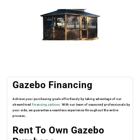
Gazebo Financing
Achieve your purchasing goals effortlessly by taking advantage of our
streamlined
financing options.
With our team of seasoned professionals by
your side, we guarantee a seamless experience throughout the entire
process.
Rent To Own Gazebo