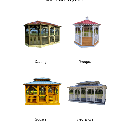
Oblong
Octagon
Square
Rectangle