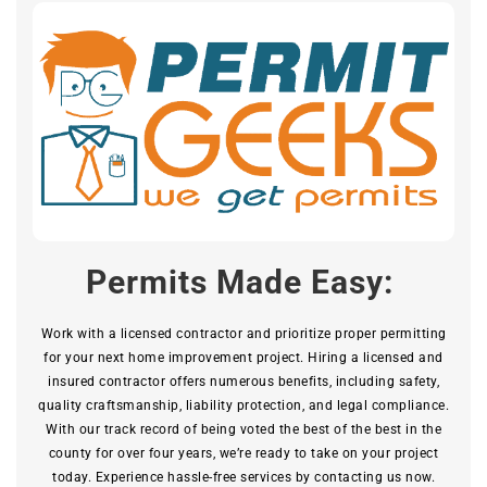
Permits Made Easy:
Work with a licensed contractor and prioritize proper permitting
for your next home improvement project. Hiring a licensed and
insured contractor offers numerous benefits, including safety,
quality craftsmanship, liability protection, and legal compliance.
With our track record of being voted the best of the best in the
county for over four years, we’re ready to take on your project
today. Experience hassle-free services by contacting us now.