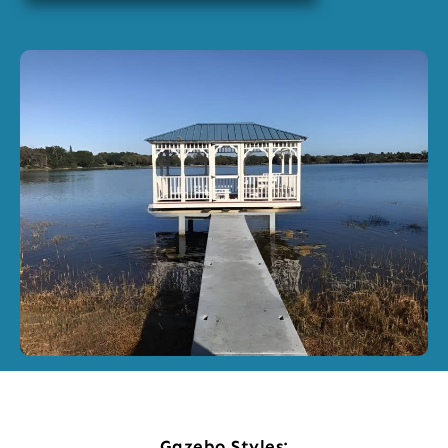
Gazebo Styles: