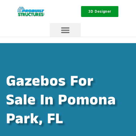
3D Designer
Gazebos For
Sale In Pomona
Park, FL