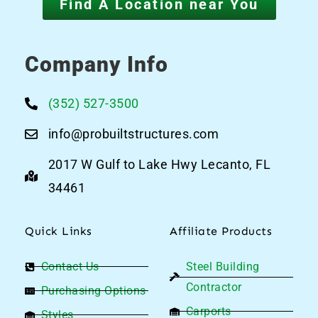
Find A Location near You
Company Info
(352) 527-3500
info@probuiltstructures.com
2017 W Gulf to Lake Hwy Lecanto, FL
34461
Quick Links
Affiliate Products
Contact Us
Steel Building
Contractor
Purchasing Options
Carports
Styles