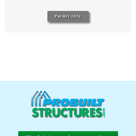
Permit Info