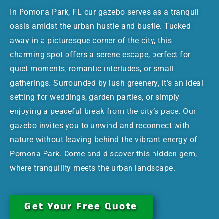
In Pomona Park, FL our gazebo serves as a tranquil
oasis amidst the urban hustle and bustle. Tucked
away in a picturesque corner of the city, this
charming spot offers a serene escape, perfect for
quiet moments, romantic interludes, or small
gatherings. Surrounded by lush greenery, it’s an ideal
setting for weddings, garden parties, or simply
enjoying a peaceful break from the city’s pace. Our
gazebo invites you to unwind and reconnect with
nature without leaving behind the vibrant energy of
Pomona Park. Come and discover this hidden gem,
where tranquility meets the urban landscape.
Get Your Free Quote