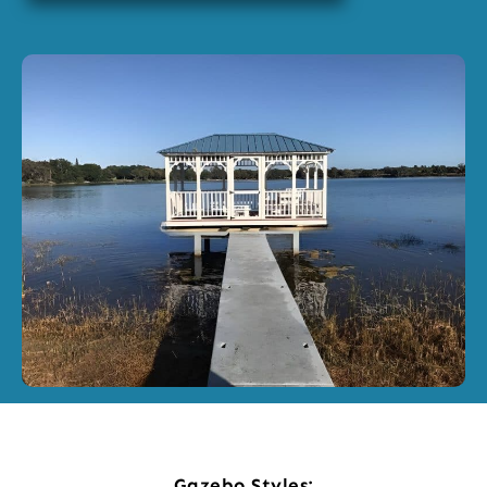
Gazebo Styles: