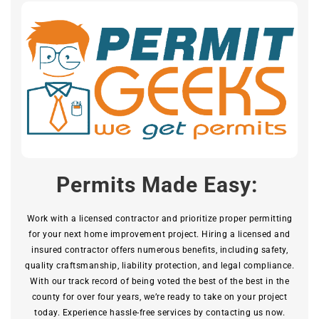
Permits Made Easy:
Work with a licensed contractor and prioritize proper permitting
for your next home improvement project. Hiring a licensed and
insured contractor offers numerous benefits, including safety,
quality craftsmanship, liability protection, and legal compliance.
With our track record of being voted the best of the best in the
county for over four years, we’re ready to take on your project
today. Experience hassle-free services by contacting us now.