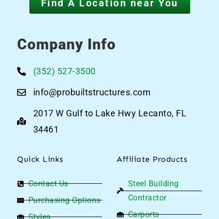
Find A Location near You
Company Info
(352) 527-3500
info@probuiltstructures.com
2017 W Gulf to Lake Hwy Lecanto, FL
34461
Quick Links
Affiliate Products
Contact Us
Steel Building
Contractor
Purchasing Options
Carports
Styles