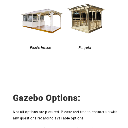
Picnic House
Pergola
Gazebo Options:
Not all options are pictured. Please feel free to contact us with
any questions regarding available options.