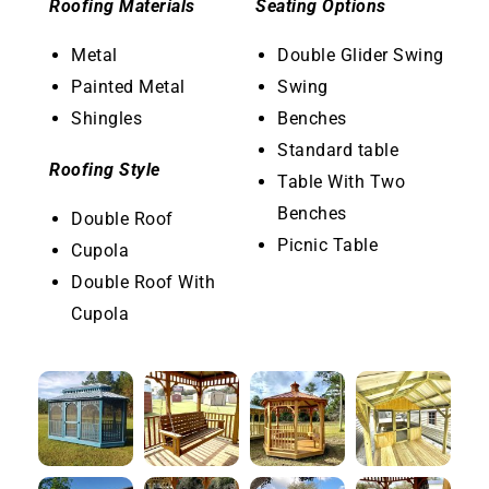
Roofing Materials
Seating Options
Metal
Double Glider Swing
Painted Metal
Swing
Shingles
Benches
Standard table
Roofing Style
Table With Two
Benches
Double Roof
Picnic Table
Cupola
Double Roof With
Cupola