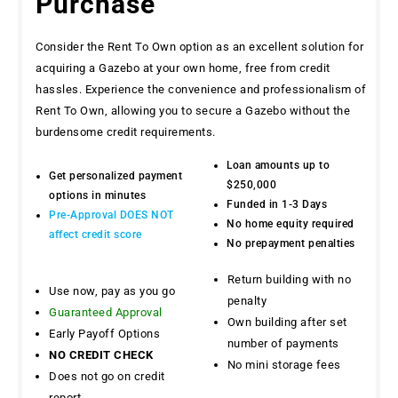
Purchase
Consider the Rent To Own option as an excellent solution for
acquiring a Gazebo at your own home, free from credit
hassles. Experience the convenience and professionalism of
Rent To Own, allowing you to secure a Gazebo without the
burdensome credit requirements.
Loan amounts up to
Get personalized payment
$250,000
options in minutes
Funded in 1-3 Days
Pre-Approval DOES NOT
No home equity required
affect credit score
No prepayment penalties
Return building with no
Use now, pay as you go
penalty
Guaranteed Approval
Own building after set
Early Payoff Options
number of payments
NO CREDIT CHECK
No mini storage fees
Does not go on credit
report