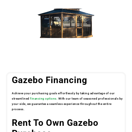
Gazebo Financing
Achieve your purchasing goals effortlessly by taking advantage of our
streamlined
financing options.
With our team of seasoned professionals by
your side, we guarantee a seamless experience throughout the entire
process.
Rent To Own Gazebo