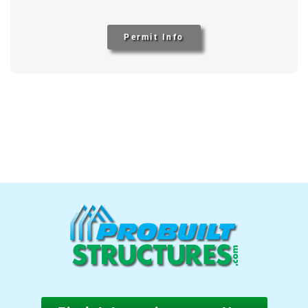
Permit Info