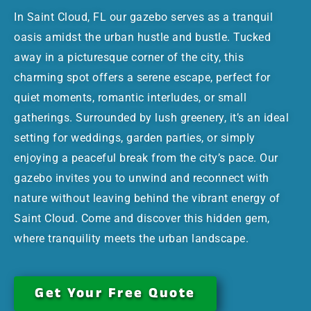
In Saint Cloud, FL our gazebo serves as a tranquil
oasis amidst the urban hustle and bustle. Tucked
away in a picturesque corner of the city, this
charming spot offers a serene escape, perfect for
quiet moments, romantic interludes, or small
gatherings. Surrounded by lush greenery, it’s an ideal
setting for weddings, garden parties, or simply
enjoying a peaceful break from the city’s pace. Our
gazebo invites you to unwind and reconnect with
nature without leaving behind the vibrant energy of
Saint Cloud. Come and discover this hidden gem,
where tranquility meets the urban landscape.
Get Your Free Quote