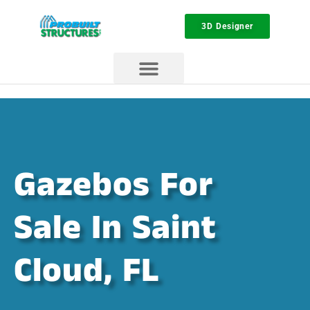
3D Designer
Gazebos For
Sale In Saint
Cloud, FL