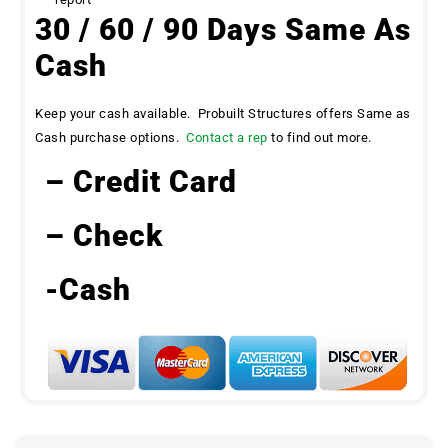
30 / 60 / 90 Days Same As
Cash
Keep your cash available. Probuilt Structures offers Same as
Cash purchase options.
Contact a rep
to find out more.
– Credit Card
– Check
-Cash