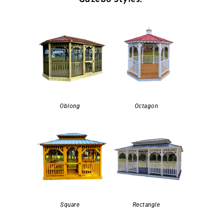
Oblong
Octagon
Square
Rectangle