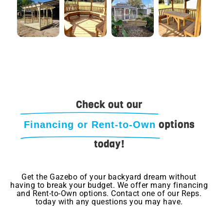
Check out our
options
Financing or Rent-to-Own
today!
Get the Gazebo of your backyard dream without
having to break your budget. We offer many financing
and Rent-to-Own options. Contact one of our Reps.
today with any questions you may have.