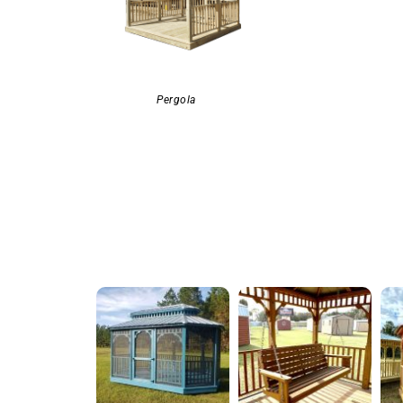
Pergola