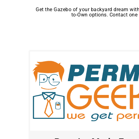
Get the Gazebo of your backyard dream with
to-Own options. Contact one