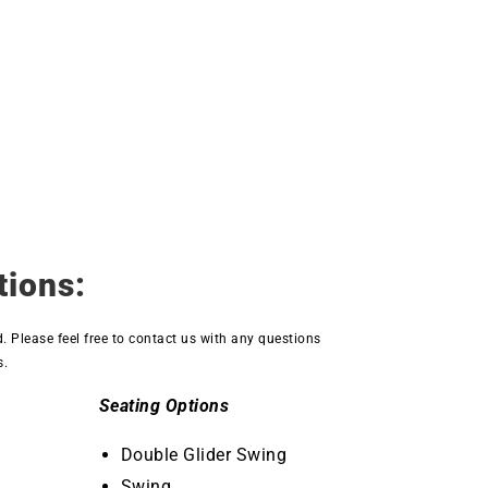
tions:
d. Please feel free to contact us with any questions
s.
Seating Options
Double Glider Swing
Swing