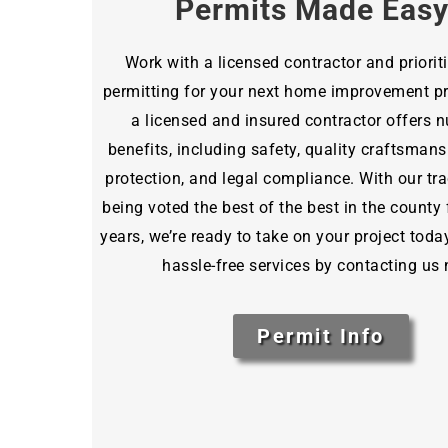
Permits Made Eas
Work with a licensed contractor and priorit
permitting for your next home improvement pro
a licensed and insured contractor offers
benefits, including safety, quality craftsmansh
protection, and legal compliance. With our tra
being voted the best of the best in the county 
years, we’re ready to take on your project toda
hassle-free services by contacting us
Permit Info