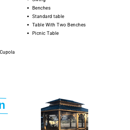
Benches
Standard table
Table With Two Benches
Picnic Table
 Cupola
n