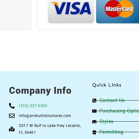
Quick Links
Company Info
Contact Us
(352) 527-3500
Purchasing Opti
info@probuiltstructures.com
Styles
2017 W Gulf to Lake Hwy Lecanto,
Permitting
FL 34461