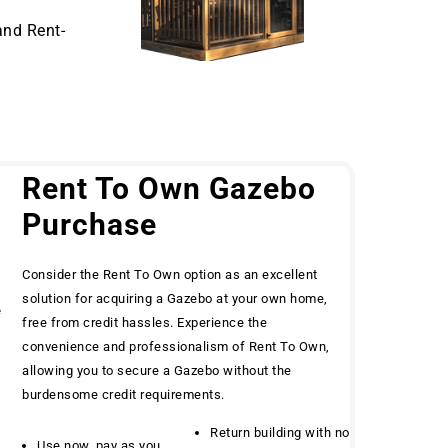
and Rent-
Rent To Own Gazebo
Purchase
Consider the Rent To Own option as an excellent
solution for acquiring a Gazebo at your own home,
e
free from credit hassles. Experience the
convenience and professionalism of Rent To Own,
allowing you to secure a Gazebo without the
burdensome credit requirements.
Return building with no
Use now, pay as you