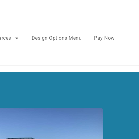
urces
Design Options Menu
Pay Now