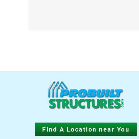
Find A Location near You