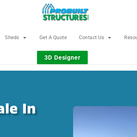
Sheds
Get A Quote
Contact Us
Reso
3D Designer
le In