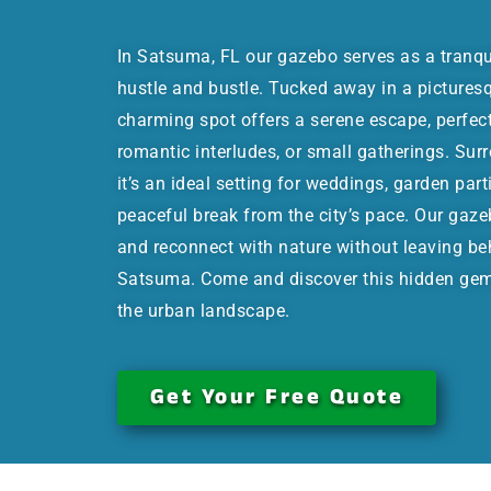
In Satsuma, FL our gazebo serves as a tranqu
hustle and bustle. Tucked away in a picturesqu
charming spot offers a serene escape, perfec
romantic interludes, or small gatherings. Sur
it’s an ideal setting for weddings, garden part
peaceful break from the city’s pace. Our gaze
and reconnect with nature without leaving be
Satsuma. Come and discover this hidden gem,
the urban landscape.
Get Your Free Quote