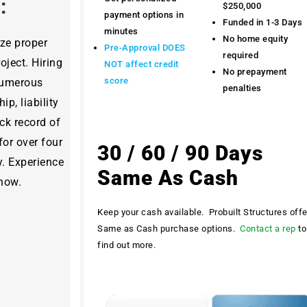
y:
$250,000
payment options in
Funded in 1-3 Days
minutes
No home equity
ize proper
Pre-Approval DOES
required
ject. Hiring
NOT affect credit
No prepayment
score
 numerous
penalties
ip, liability
ck record of
for over four
30 / 60 / 90 Days
y. Experience
Same As Cash
 now.
Keep your cash available. Probuilt Structures off
Same as Cash purchase options.
Contact a rep
to
find out more.