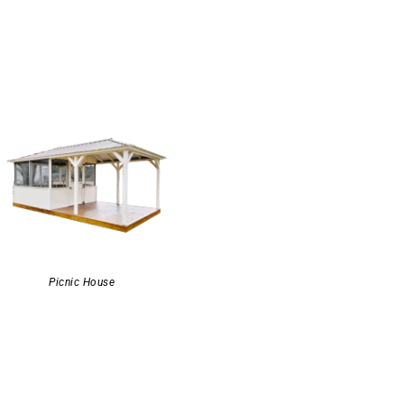
Picnic House