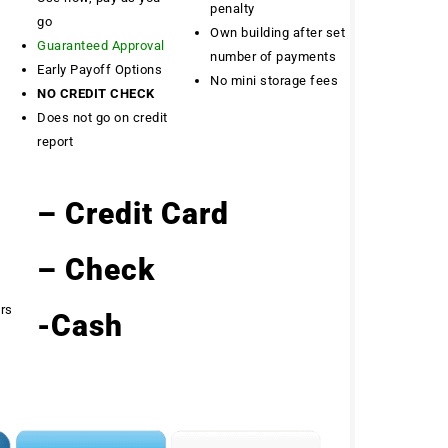
penalty
go
Own building after set
Guaranteed Approval
number of payments
Early Payoff Options
No mini storage fees
NO CREDIT CHECK
Does not go on credit
report
– Credit Card
– Check
ers
-Cash