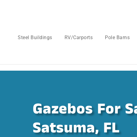
Steel Buildings
RV/Carports
Pole Barns
Gazebos For Sa
Satsuma, FL