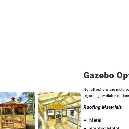
Gazebo Op
Not all options are picture
regarding available option
Roofing Materials
Metal
Painted Metal