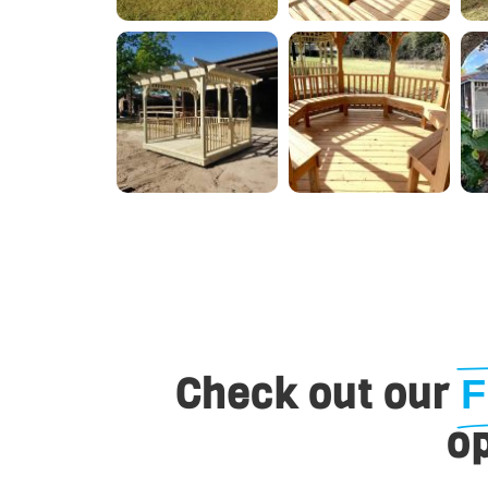
Check out our
F
op