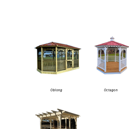
Oblong
Octagon