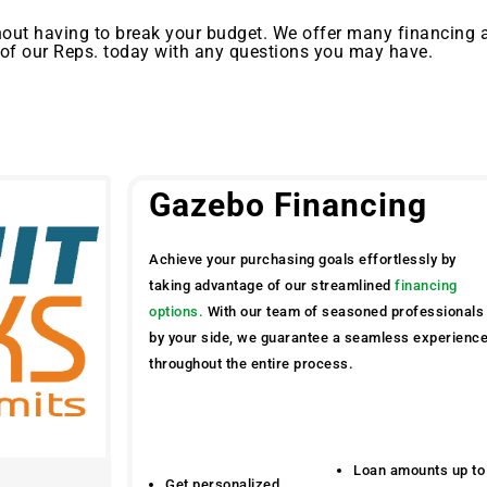
out having to break your budget. We offer many financing 
 of our Reps. today with any questions you may have.
Gazebo Financing
Achieve your purchasing goals effortlessly by
taking advantage of our streamlined
financing
options.
With our team of seasoned professionals
by your side, we guarantee a seamless experienc
throughout the entire process.
Loan amounts up to
Get personalized