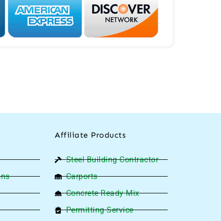
Affiliate Products
Steel Building Contractor
ons
Carports
Concrete Ready Mix
Permitting Service