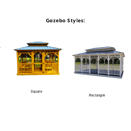
Gazebo Styles:
Square
Rectangle