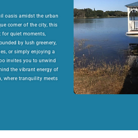
il oasis amidst the urban
e corner of the city, this
t for quiet moments,
rounded by lush greenery,
ies, or simply enjoying a
bo invites you to unwind
hind the vibrant energy of
 where tranquility meets