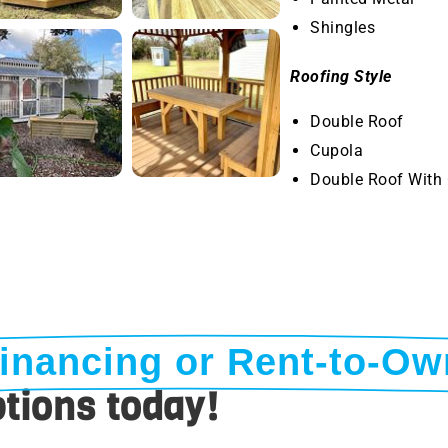
Shingles
Roofing Style
Double Roof
Cupola
Double Roof With
inancing or Rent-to-Ow
tions today!