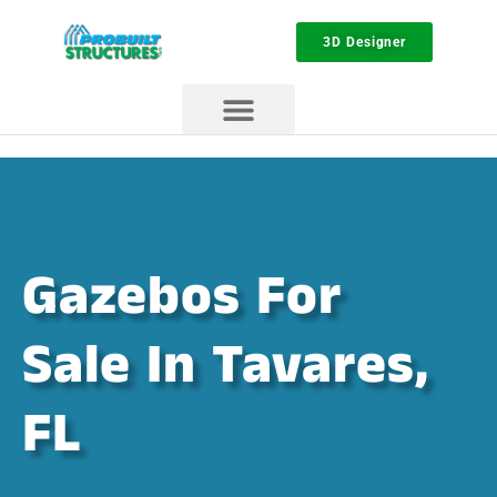
3D Designer
Gazebos For
Sale In Tavares,
FL