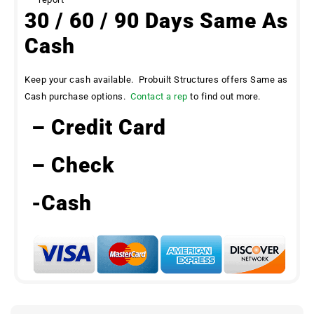
30 / 60 / 90 Days Same As
Cash
Keep your cash available. Probuilt Structures offers Same as
Cash purchase options.
Contact a rep
to find out more.
– Credit Card
– Check
-Cash