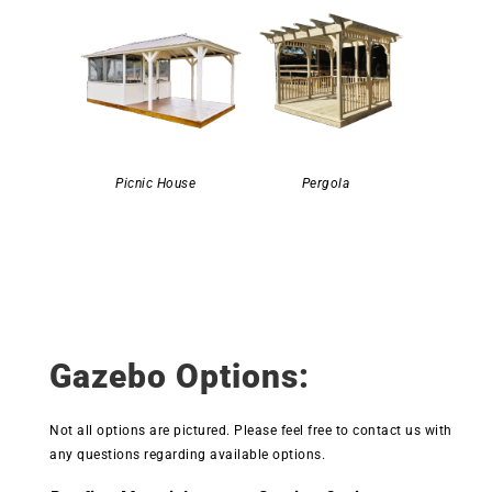
Picnic House
Pergola
Gazebo Options:
Not all options are pictured. Please feel free to contact us with
any questions regarding available options.