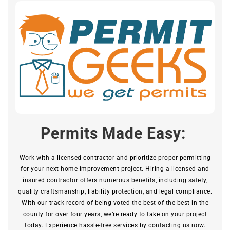
Permits Made Easy:
Work with a licensed contractor and prioritize proper permitting
for your next home improvement project. Hiring a licensed and
insured contractor offers numerous benefits, including safety,
quality craftsmanship, liability protection, and legal compliance.
With our track record of being voted the best of the best in the
county for over four years, we’re ready to take on your project
today. Experience hassle-free services by contacting us now.