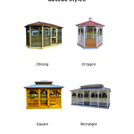
Oblong
Octagon
Square
Rectangle