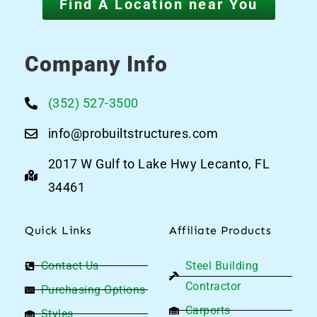
Find A Location near You
Company Info
(352) 527-3500
info@probuiltstructures.com
2017 W Gulf to Lake Hwy Lecanto, FL
34461
Quick Links
Affiliate Products
Contact Us
Steel Building
Contractor
Purchasing Options
Carports
Styles