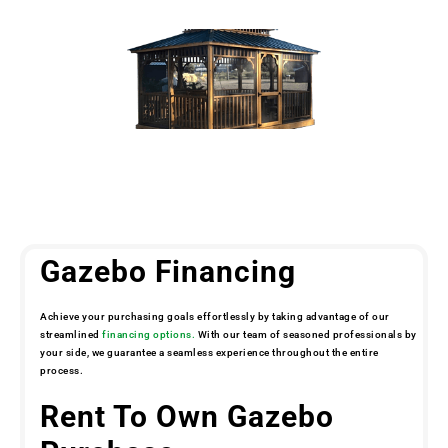
Gazebo Financing
Achieve your purchasing goals effortlessly by taking advantage of our
streamlined
financing options.
With our team of seasoned professionals by
your side, we guarantee a seamless experience throughout the entire
process.
Rent To Own Gazebo