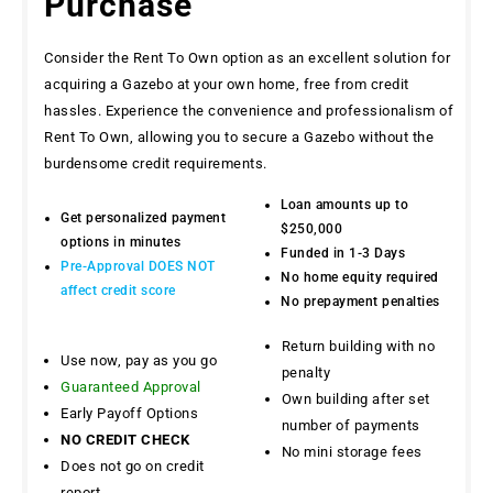
Purchase
Consider the Rent To Own option as an excellent solution for
acquiring a Gazebo at your own home, free from credit
hassles. Experience the convenience and professionalism of
Rent To Own, allowing you to secure a Gazebo without the
burdensome credit requirements.
Loan amounts up to
Get personalized payment
$250,000
options in minutes
Funded in 1-3 Days
Pre-Approval DOES NOT
No home equity required
affect credit score
No prepayment penalties
Return building with no
Use now, pay as you go
penalty
Guaranteed Approval
Own building after set
Early Payoff Options
number of payments
NO CREDIT CHECK
No mini storage fees
Does not go on credit
report