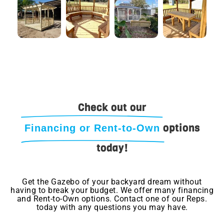
Check out our
options
Financing or Rent-to-Own
today!
Get the Gazebo of your backyard dream without
having to break your budget. We offer many financing
and Rent-to-Own options. Contact one of our Reps.
today with any questions you may have.