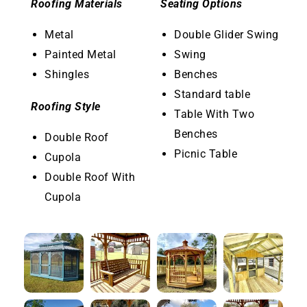
Roofing Materials
Seating Options
Metal
Double Glider Swing
Painted Metal
Swing
Shingles
Benches
Standard table
Roofing Style
Table With Two
Benches
Double Roof
Picnic Table
Cupola
Double Roof With
Cupola