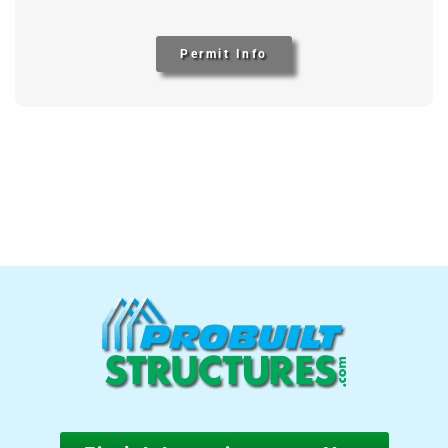
Permit Info