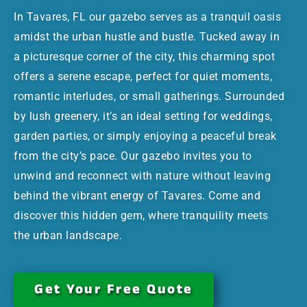
In Tavares, FL our gazebo serves as a tranquil oasis
amidst the urban hustle and bustle. Tucked away in
a picturesque corner of the city, this charming spot
offers a serene escape, perfect for quiet moments,
romantic interludes, or small gatherings. Surrounded
by lush greenery, it’s an ideal setting for weddings,
garden parties, or simply enjoying a peaceful break
from the city’s pace. Our gazebo invites you to
unwind and reconnect with nature without leaving
behind the vibrant energy of Tavares. Come and
discover this hidden gem, where tranquility meets
the urban landscape.
Get Your Free Quote