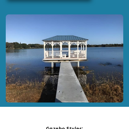
Gazebo Styles: