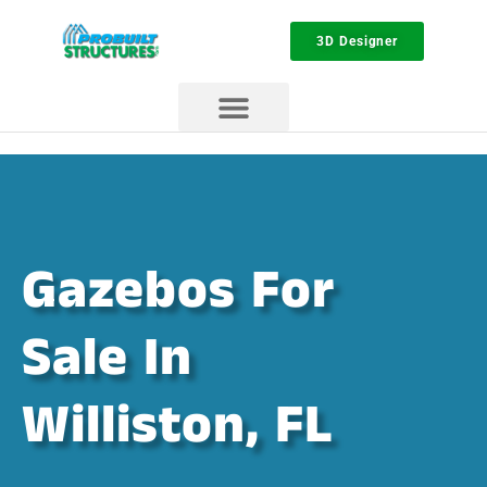
3D Designer
Gazebos For
Sale In
Williston, FL