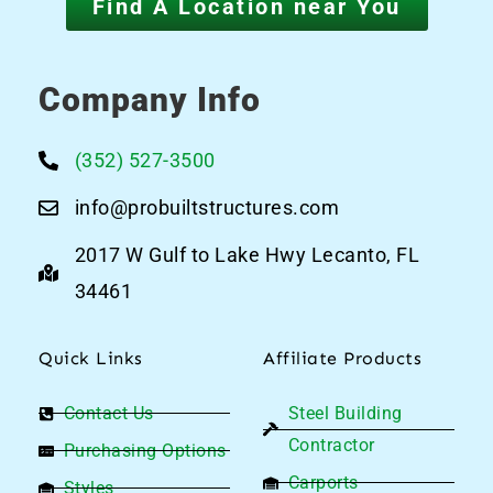
Find A Location near You
Company Info
(352) 527-3500
info@probuiltstructures.com
2017 W Gulf to Lake Hwy Lecanto, FL
34461
Quick Links
Affiliate Products
Contact Us
Steel Building
Contractor
Purchasing Options
Carports
Styles