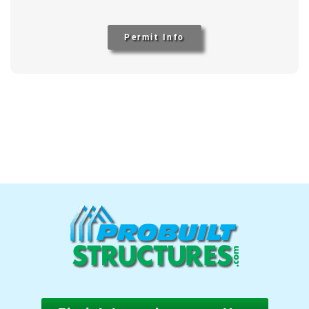
Permit Info