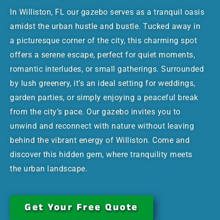
In Williston, FL our gazebo serves as a tranquil oasis
amidst the urban hustle and bustle. Tucked away in
a picturesque corner of the city, this charming spot
offers a serene escape, perfect for quiet moments,
romantic interludes, or small gatherings. Surrounded
by lush greenery, it’s an ideal setting for weddings,
garden parties, or simply enjoying a peaceful break
from the city’s pace. Our gazebo invites you to
unwind and reconnect with nature without leaving
behind the vibrant energy of Williston. Come and
discover this hidden gem, where tranquility meets
the urban landscape.
Get Your Free Quote