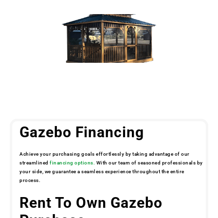
Gazebo Financing
Achieve your purchasing goals effortlessly by taking advantage of our
streamlined
financing options.
With our team of seasoned professionals by
your side, we guarantee a seamless experience throughout the entire
process.
Rent To Own Gazebo