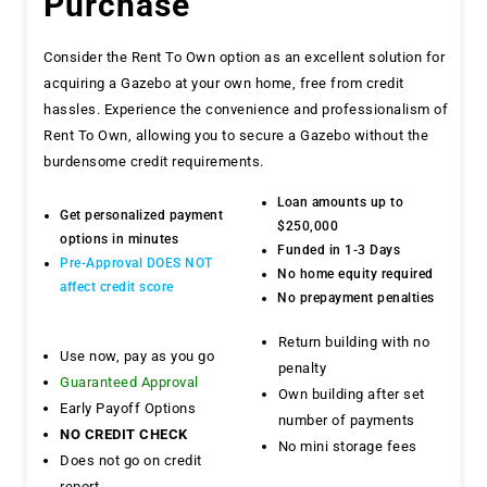
Purchase
Consider the Rent To Own option as an excellent solution for
acquiring a Gazebo at your own home, free from credit
hassles. Experience the convenience and professionalism of
Rent To Own, allowing you to secure a Gazebo without the
burdensome credit requirements.
Loan amounts up to
Get personalized payment
$250,000
options in minutes
Funded in 1-3 Days
Pre-Approval DOES NOT
No home equity required
affect credit score
No prepayment penalties
Return building with no
Use now, pay as you go
penalty
Guaranteed Approval
Own building after set
Early Payoff Options
number of payments
NO CREDIT CHECK
No mini storage fees
Does not go on credit
report