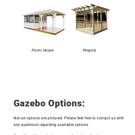
Picnic House
Pergola
Gazebo Options:
Not all options are pictured. Please feel free to contact us with
any questions regarding available options.