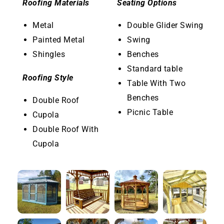
Roofing Materials
Seating Options
Metal
Double Glider Swing
Painted Metal
Swing
Shingles
Benches
Standard table
Roofing Style
Table With Two
Benches
Double Roof
Picnic Table
Cupola
Double Roof With
Cupola