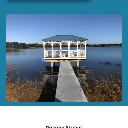
Gazebo Styles: