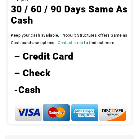
30 / 60 / 90 Days Same As
Cash
Keep your cash available. Probuilt Structures offers Same as
Cash purchase options.
Contact a rep
to find out more.
– Credit Card
– Check
-Cash