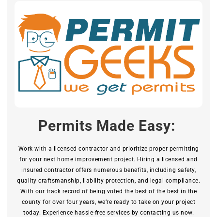
Permits Made Easy:
Work with a licensed contractor and prioritize proper permitting
for your next home improvement project. Hiring a licensed and
insured contractor offers numerous benefits, including safety,
quality craftsmanship, liability protection, and legal compliance.
With our track record of being voted the best of the best in the
county for over four years, we’re ready to take on your project
today. Experience hassle-free services by contacting us now.