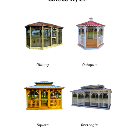
Oblong
Octagon
Square
Rectangle