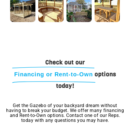
Check out our
options
Financing or Rent-to-Own
today!
Get the Gazebo of your backyard dream without
having to break your budget. We offer many financing
and Rent-to-Own options. Contact one of our Reps.
today with any questions you may have.