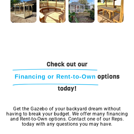
Check out our
options
Financing or Rent-to-Own
today!
Get the Gazebo of your backyard dream without
having to break your budget. We offer many financing
and Rent-to-Own options. Contact one of our Reps.
today with any questions you may have.