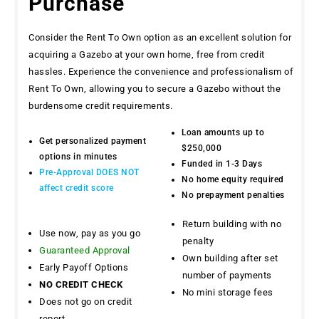
Purchase
Consider the Rent To Own option as an excellent solution for
acquiring a Gazebo at your own home, free from credit
hassles. Experience the convenience and professionalism of
Rent To Own, allowing you to secure a Gazebo without the
burdensome credit requirements.
Loan amounts up to
Get personalized payment
$250,000
options in minutes
Funded in 1-3 Days
Pre-Approval DOES NOT
No home equity required
affect credit score
No prepayment penalties
Return building with no
Use now, pay as you go
penalty
Guaranteed Approval
Own building after set
Early Payoff Options
number of payments
NO CREDIT CHECK
No mini storage fees
Does not go on credit
report