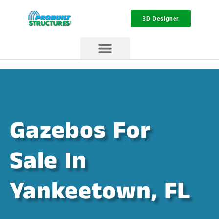
3D Designer
Gazebos For
Sale In
Yankeetown, FL