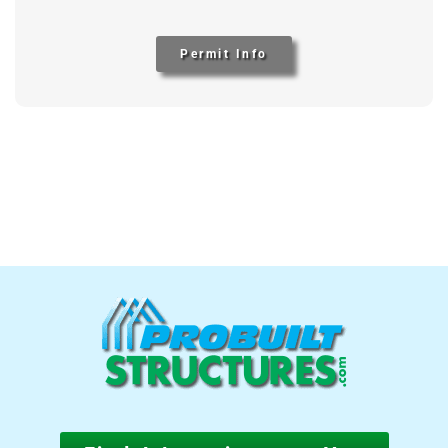
Permit Info