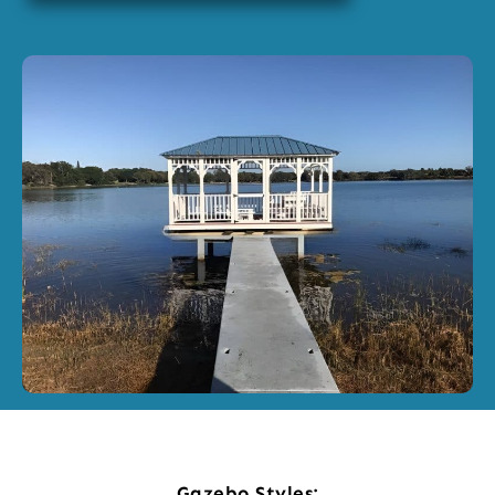
Gazebo Styles: