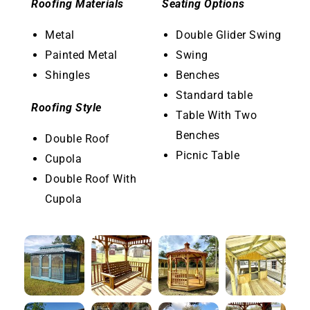
Roofing Materials
Seating Options
Metal
Double Glider Swing
Painted Metal
Swing
Shingles
Benches
Standard table
Roofing Style
Table With Two
Benches
Double Roof
Picnic Table
Cupola
Double Roof With
Cupola