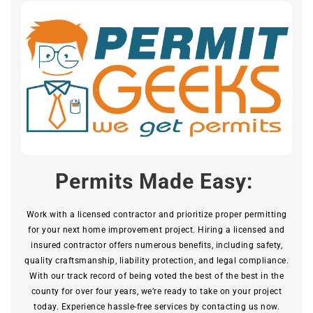
Permits Made Easy:
Work with a licensed contractor and prioritize proper permitting
for your next home improvement project. Hiring a licensed and
insured contractor offers numerous benefits, including safety,
quality craftsmanship, liability protection, and legal compliance.
With our track record of being voted the best of the best in the
county for over four years, we’re ready to take on your project
today. Experience hassle-free services by contacting us now.