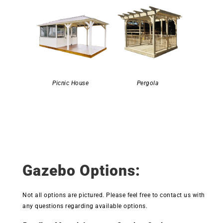
Picnic House
Pergola
Gazebo Options:
Not all options are pictured. Please feel free to contact us with
any questions regarding available options.