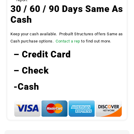
30 / 60 / 90 Days Same As
Cash
Keep your cash available. Probuilt Structures offers Same as
Cash purchase options.
Contact a rep
to find out more.
– Credit Card
– Check
-Cash