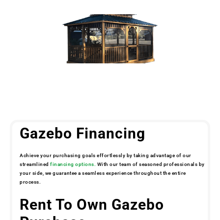
Gazebo Financing
Achieve your purchasing goals effortlessly by taking advantage of our
streamlined
financing options.
With our team of seasoned professionals by
your side, we guarantee a seamless experience throughout the entire
process.
Rent To Own Gazebo