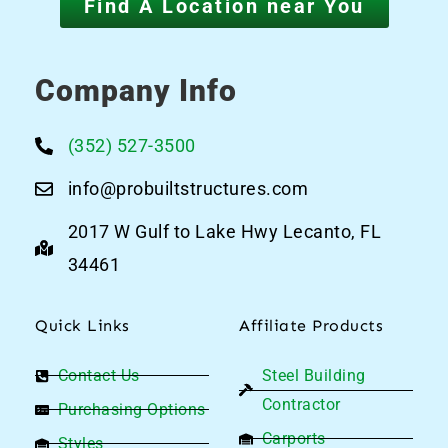
Find A Location near You
Company Info
(352) 527-3500
info@probuiltstructures.com
2017 W Gulf to Lake Hwy Lecanto, FL
34461
Quick Links
Affiliate Products
Contact Us
Steel Building
Contractor
Purchasing Options
Carports
Styles