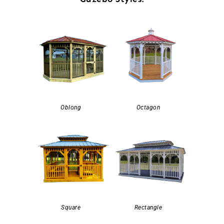
Oblong
Octagon
Square
Rectangle