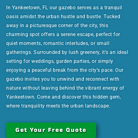
In Yankeetown, FL our gazebo serves as a tranquil
oasis amidst the urban hustle and bustle. Tucked
away in a picturesque corner of the city, this
charming spot offers a serene escape, perfect for
quiet moments, romantic interludes, or small
gatherings. Surrounded by lush greenery, it’s an ideal
setting for weddings, garden parties, or simply
enjoying a peaceful break from the city’s pace. Our
gazebo invites you to unwind and reconnect with
nature without leaving behind the vibrant energy of
Yankeetown. Come and discover this hidden gem,
where tranquility meets the urban landscape.
Get Your Free Quote