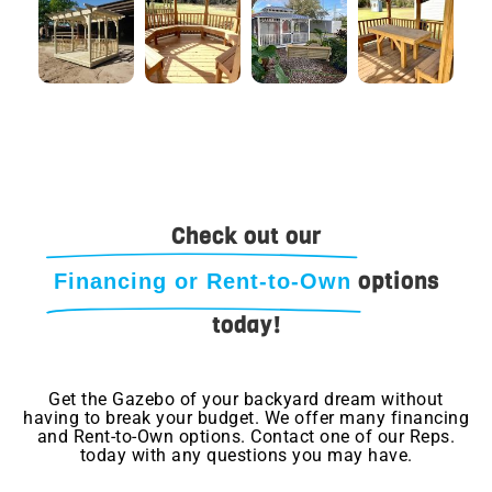
Check out our
options
Financing or Rent-to-Own
today!
Get the Gazebo of your backyard dream without
having to break your budget. We offer many financing
and Rent-to-Own options. Contact one of our Reps.
today with any questions you may have.