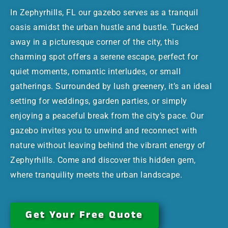
In Zephyrhills, FL our gazebo serves as a tranquil
oasis amidst the urban hustle and bustle. Tucked
away in a picturesque corner of the city, this
charming spot offers a serene escape, perfect for
quiet moments, romantic interludes, or small
gatherings. Surrounded by lush greenery, it’s an ideal
setting for weddings, garden parties, or simply
enjoying a peaceful break from the city’s pace. Our
gazebo invites you to unwind and reconnect with
nature without leaving behind the vibrant energy of
Zephyrhills. Come and discover this hidden gem,
where tranquility meets the urban landscape.
Get Your Free Quote