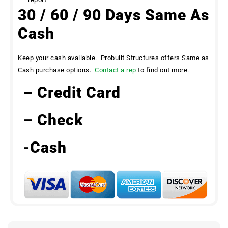
30 / 60 / 90 Days Same As
Cash
Keep your cash available. Probuilt Structures offers Same as
Cash purchase options.
Contact a rep
to find out more.
– Credit Card
– Check
-Cash