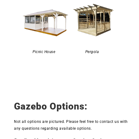
Picnic House
Pergola
Gazebo Options:
Not all options are pictured. Please feel free to contact us with
any questions regarding available options.