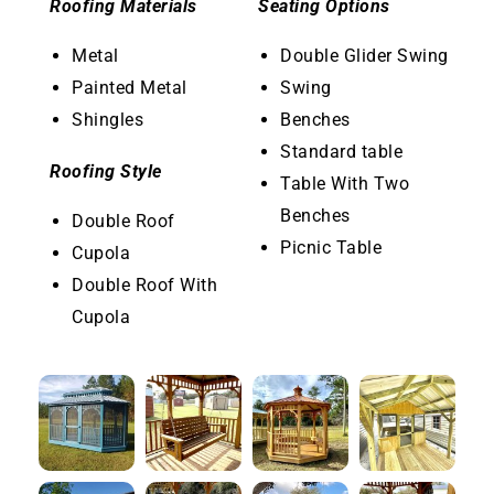
Roofing Materials
Seating Options
Metal
Double Glider Swing
Painted Metal
Swing
Shingles
Benches
Standard table
Roofing Style
Table With Two
Benches
Double Roof
Picnic Table
Cupola
Double Roof With
Cupola