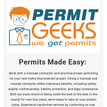
Permits Made Easy:
Work with a licensed contractor and prioritize proper permitting
for your next home improvement project. Hiring a licensed and
insured contractor offers numerous benefits, including safety,
quality craftsmanship, liability protection, and legal compliance.
With our track record of being voted the best of the best in the
county for over four years, we’re ready to take on your project
today. Experience hassle-free services by contacting us now.