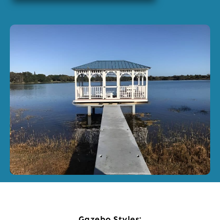
Gazebo Styles: