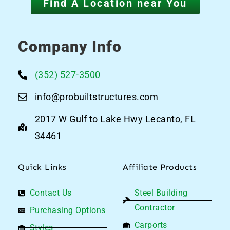
Find A Location near You
Company Info
(352) 527-3500
info@probuiltstructures.com
2017 W Gulf to Lake Hwy Lecanto, FL
34461
Quick Links
Affiliate Products
Contact Us
Steel Building
Contractor
Purchasing Options
Carports
Styles