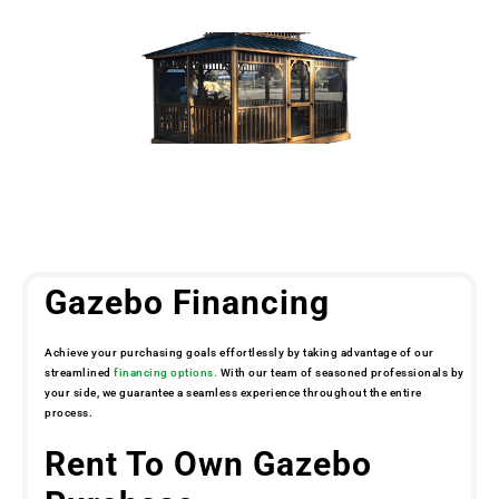
Gazebo Financing
Achieve your purchasing goals effortlessly by taking advantage of our
streamlined
financing options.
With our team of seasoned professionals by
your side, we guarantee a seamless experience throughout the entire
process.
Rent To Own Gazebo