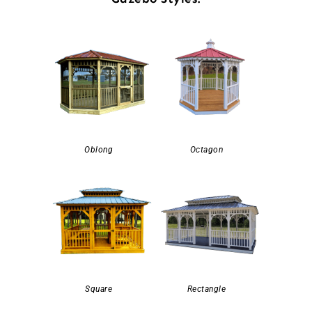
Oblong
Octagon
Square
Rectangle