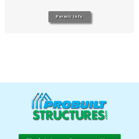
Permit Info