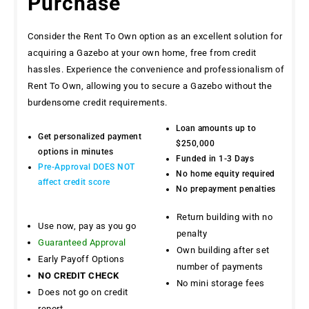
Purchase
Consider the Rent To Own option as an excellent solution for
acquiring a Gazebo at your own home, free from credit
hassles. Experience the convenience and professionalism of
Rent To Own, allowing you to secure a Gazebo without the
burdensome credit requirements.
Loan amounts up to
Get personalized payment
$250,000
options in minutes
Funded in 1-3 Days
Pre-Approval DOES NOT
No home equity required
affect credit score
No prepayment penalties
Return building with no
Use now, pay as you go
penalty
Guaranteed Approval
Own building after set
Early Payoff Options
number of payments
NO CREDIT CHECK
No mini storage fees
Does not go on credit
report