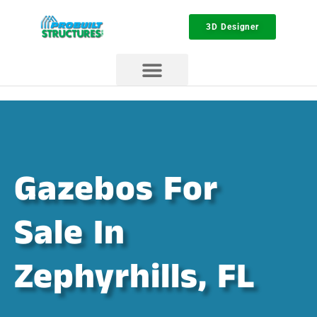
3D Designer
Gazebos For
Sale In
Zephyrhills, FL