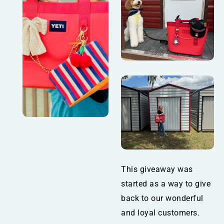
This giveaway was
started as a way to give
back to our wonderful
and loyal customers.