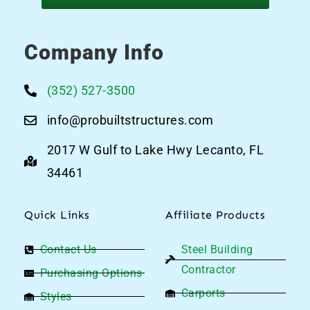
Company Info
(352) 527-3500
info@probuiltstructures.com
2017 W Gulf to Lake Hwy Lecanto, FL
34461
Quick Links
Affiliate Products
Contact Us
Steel Building
Contractor
Purchasing Options
Carports
Styles