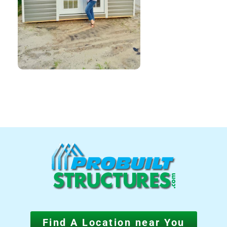
Find A Location near You