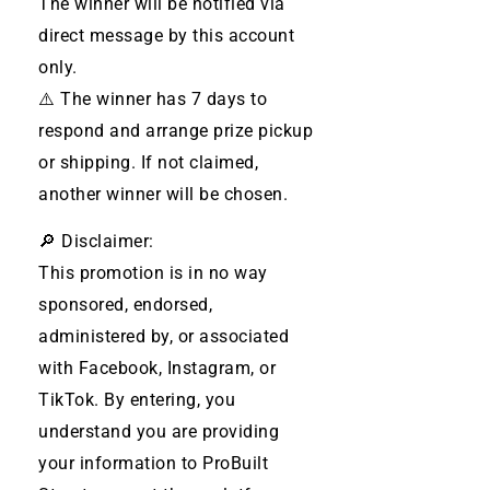
The winner will be notified via
direct message by this account
only.
⚠️ The winner has 7 days to
respond and arrange prize pickup
or shipping. If not claimed,
another winner will be chosen.
🔎 Disclaimer:
This promotion is in no way
sponsored, endorsed,
administered by, or associated
with Facebook, Instagram, or
TikTok. By entering, you
understand you are providing
your information to ProBuilt