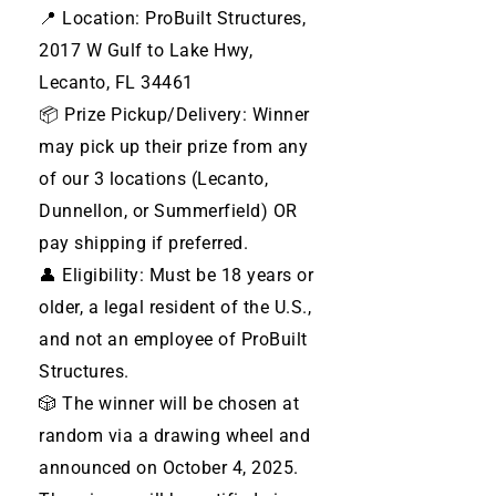
📍 Location: ProBuilt Structures,
2017 W Gulf to Lake Hwy,
Lecanto, FL 34461
📦 Prize Pickup/Delivery: Winner
may pick up their prize from any
of our 3 locations (Lecanto,
Dunnellon, or Summerfield) OR
pay shipping if preferred.
👤 Eligibility: Must be 18 years or
older, a legal resident of the U.S.,
and not an employee of ProBuilt
Structures.
🎲 The winner will be chosen at
random via a drawing wheel and
announced on October 4, 2025.