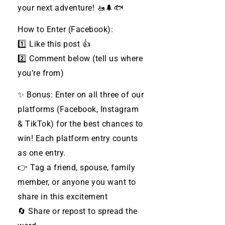
your next adventure! 🚤🌲🐟
How to Enter (Facebook):
1️⃣ Like this post 👍
2️⃣ Comment below (tell us where
you’re from)
✨ Bonus: Enter on all three of our
platforms (Facebook, Instagram
& TikTok) for the best chances to
win! Each platform entry counts
as one entry.
👉 Tag a friend, spouse, family
member, or anyone you want to
share in this excitement
🔄 Share or repost to spread the