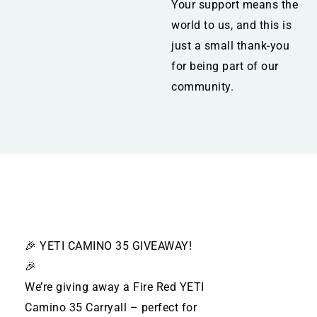
Your support means the
world to us, and this is
just a small thank-you
for being part of our
community.
🎉 YETI CAMINO 35 GIVEAWAY!
🎉
We’re giving away a Fire Red YETI
Camino 35 Carryall – perfect for