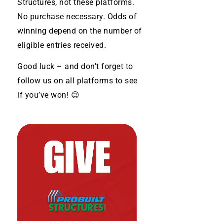
Structures, not these platforms.
No purchase necessary. Odds of
winning depend on the number of
eligible entries received.
Good luck – and don’t forget to
follow us on all platforms to see
if you’ve won! 😉