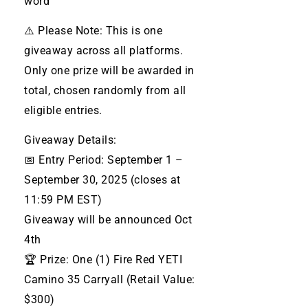
word
⚠️ Please Note: This is one
giveaway across all platforms.
Only one prize will be awarded in
total, chosen randomly from all
eligible entries.
Giveaway Details:
📅 Entry Period: September 1 –
September 30, 2025 (closes at
11:59 PM EST)
Giveaway will be announced Oct
4th
🏆 Prize: One (1) Fire Red YETI
Camino 35 Carryall (Retail Value:
$300)