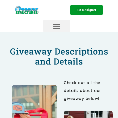
3D Designer
Giveaway Descriptions
and Details
Check out all the
details about our
giveaway below!