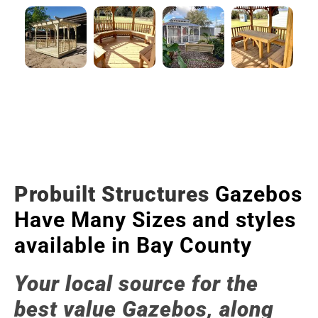
Probuilt Structures
Gazebos
Have Many Sizes and styles
available in Bay County
Your local source for the
best value Gazebos, along