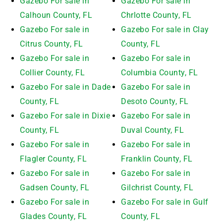
Gazebo For sale in
Gazebo For sale in
Calhoun County, FL
Chrlotte County, FL
Gazebo For sale in
Gazebo For sale in Clay
Citrus County, FL
County, FL
Gazebo For sale in
Gazebo For sale in
Collier County, FL
Columbia County, FL
Gazebo For sale in Dade
Gazebo For sale in
County, FL
Desoto County, FL
Gazebo For sale in Dixie
Gazebo For sale in
County, FL
Duval County, FL
Gazebo For sale in
Gazebo For sale in
Flagler County, FL
Franklin County, FL
Gazebo For sale in
Gazebo For sale in
Gadsen County, FL
Gilchrist County, FL
Gazebo For sale in
Gazebo For sale in Gulf
Glades County, FL
County, FL