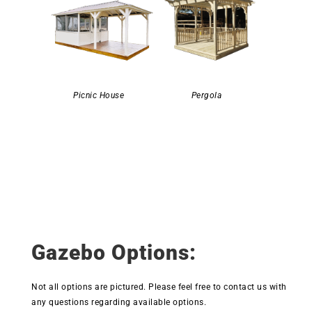
Picnic House
Pergola
Gazebo Options:
Not all options are pictured. Please feel free to contact us with
any questions regarding available options.