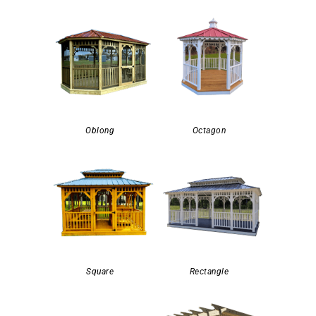
Oblong
Octagon
Square
Rectangle