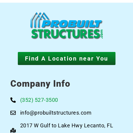
Find A Location near You
Company Info
(352) 527-3500
info@probuiltstructures.com
2017 W Gulf to Lake Hwy Lecanto, FL