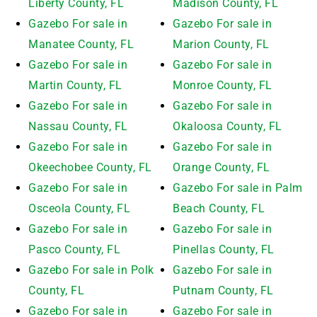
Liberty County, FL
Madison County, FL
Gazebo For sale in
Gazebo For sale in
Manatee County, FL
Marion County, FL
Gazebo For sale in
Gazebo For sale in
Martin County, FL
Monroe County, FL
Gazebo For sale in
Gazebo For sale in
Nassau County, FL
Okaloosa County, FL
Gazebo For sale in
Gazebo For sale in
Okeechobee County, FL
Orange County, FL
Gazebo For sale in
Gazebo For sale in Palm
Osceola County, FL
Beach County, FL
Gazebo For sale in
Gazebo For sale in
Pasco County, FL
Pinellas County, FL
Gazebo For sale in Polk
Gazebo For sale in
County, FL
Putnam County, FL
Gazebo For sale in
Gazebo For sale in