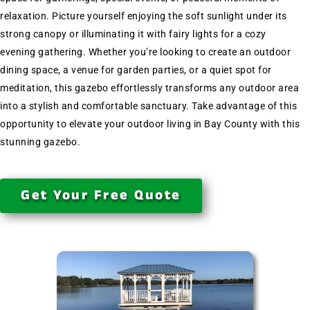
relaxation. Picture yourself enjoying the soft sunlight under its
strong canopy or illuminating it with fairy lights for a cozy
evening gathering. Whether you’re looking to create an outdoor
dining space, a venue for garden parties, or a quiet spot for
meditation, this gazebo effortlessly transforms any outdoor area
into a stylish and comfortable sanctuary. Take advantage of this
opportunity to elevate your outdoor living in Bay County with this
stunning gazebo.
Get Your Free Quote