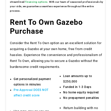
streamlined
financing options.
With our team of seasoned professionals by
your side, we guarantee a seamless experience throughout the entire
process.
Rent To Own Gazebo
Purchase
Consider the Rent To Own option as an excellent solution for
acquiring a Gazebo at your own home, free from credit
hassles. Experience the convenience and professionalism of
Rent To Own, allowing you to secure a Gazebo without the
burdensome credit requirements.
Loan amounts up to
Get personalized payment
$250,000
options in minutes
Funded in 1-3 Days
Pre-Approval DOES NOT
No home equity required
affect credit score
No prepayment penalties
Return building with no