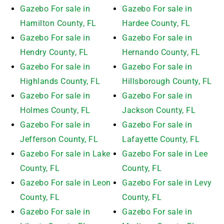
Gazebo For sale in
Gazebo For sale in
Hamilton County, FL
Hardee County, FL
Gazebo For sale in
Gazebo For sale in
Hendry County, FL
Hernando County, FL
Gazebo For sale in
Gazebo For sale in
Highlands County, FL
Hillsborough County, FL
Gazebo For sale in
Gazebo For sale in
Holmes County, FL
Jackson County, FL
Gazebo For sale in
Gazebo For sale in
Jefferson County, FL
Lafayette County, FL
Gazebo For sale in Lake
Gazebo For sale in Lee
County, FL
County, FL
Gazebo For sale in Leon
Gazebo For sale in Levy
County, FL
County, FL
Gazebo For sale in
Gazebo For sale in