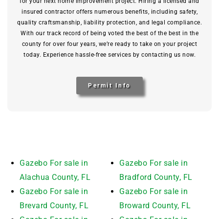
for your next home improvement project. Hiring a licensed and
insured contractor offers numerous benefits, including safety,
quality craftsmanship, liability protection, and legal compliance.
With our track record of being voted the best of the best in the
county for over four years, we’re ready to take on your project
today. Experience hassle-free services by contacting us now.
Permit Info
Gazebo For sale in
Gazebo For sale in
Alachua County, FL
Bradford County, FL
Gazebo For sale in
Gazebo For sale in
Brevard County, FL
Broward County, FL