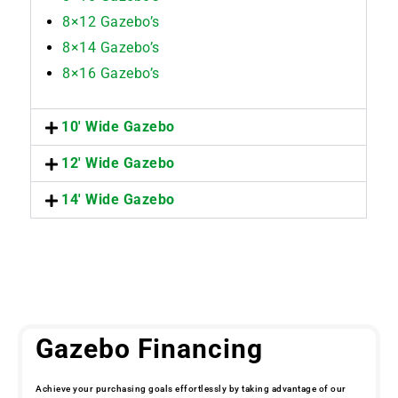
8×12 Gazebo’s
8×14 Gazebo’s
8×16 Gazebo’s
10' Wide Gazebo
12' Wide Gazebo
14' Wide Gazebo
Gazebo Financing
Achieve your purchasing goals effortlessly by taking advantage of our