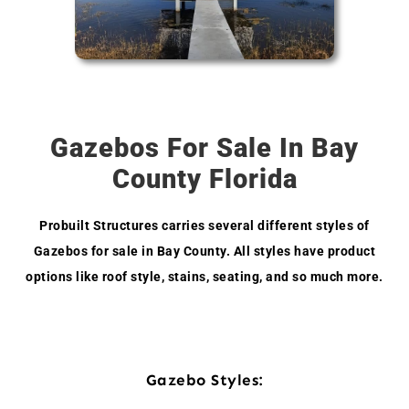
Gazebos For Sale In Bay
County Florida
Probuilt Structures carries several different styles of
Gazebos for sale in Bay County. All styles have product
options like roof style, stains, seating, and so much more.
Gazebo Styles: