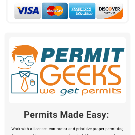
Permits Made Easy:
Work with a licensed contractor and prioritize proper permitting