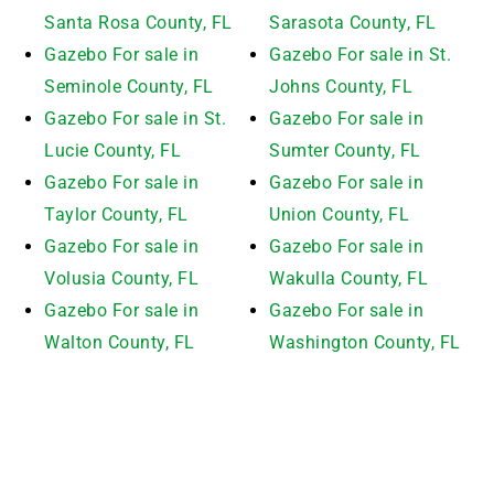
Santa Rosa County, FL
Sarasota County, FL
Gazebo For sale in
Gazebo For sale in St.
Seminole County, FL
Johns County, FL
Gazebo For sale in St.
Gazebo For sale in
Lucie County, FL
Sumter County, FL
Gazebo For sale in
Gazebo For sale in
Taylor County, FL
Union County, FL
Gazebo For sale in
Gazebo For sale in
Volusia County, FL
Wakulla County, FL
Gazebo For sale in
Gazebo For sale in
Walton County, FL
Washington County, FL