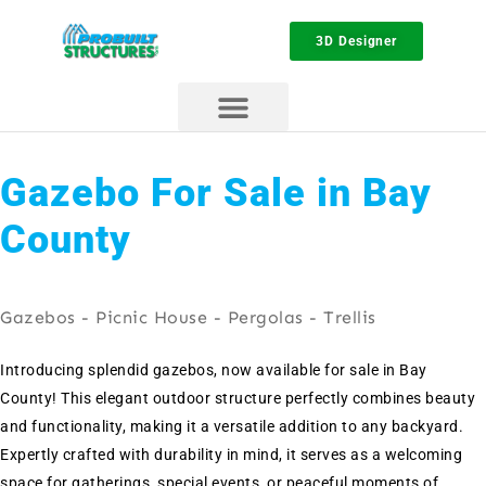
3D Designer
Gazebo For Sale in Bay
County
Gazebos - Picnic House - Pergolas - Trellis
Introducing splendid gazebos, now available for sale in Bay
County! This elegant outdoor structure perfectly combines beauty
and functionality, making it a versatile addition to any backyard.
Expertly crafted with durability in mind, it serves as a welcoming
space for gatherings, special events, or peaceful moments of