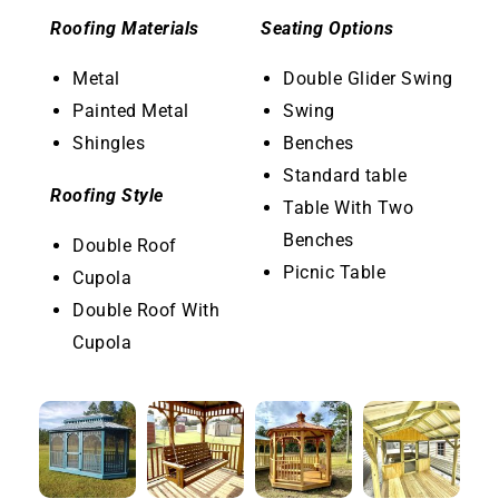
Roofing Materials
Seating Options
Metal
Double Glider Swing
Painted Metal
Swing
Shingles
Benches
Standard table
Roofing Style
Table With Two
Benches
Double Roof
Picnic Table
Cupola
Double Roof With
Cupola