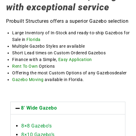
with exceptional service
Probuilt Structures offers a superior Gazebo selection
Large Inventory of In-Stock and ready-to-ship Gazebos for
Sale in
Florida
Multiple Gazebo Styles are available
Short Lead times on Custom Ordered Gazebos
Finance with a Simple,
Easy Application
Rent To Own
Options
Offering the most Custom Options of any Gazebosdealer
Gazebo Moving
available in Florida.
8' Wide Gazebo
8×8 Gazebo’s
8×10 Gazebo’s