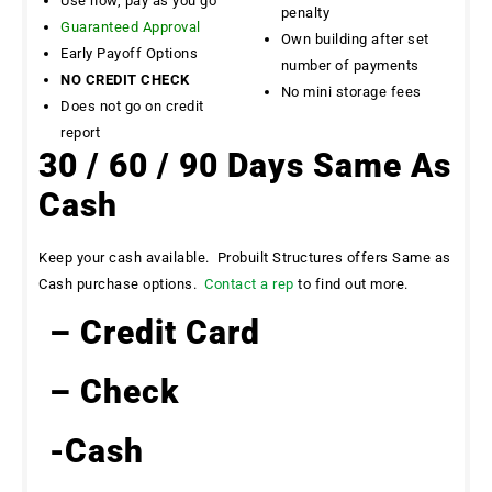
Use now, pay as you go
penalty
Guaranteed Approval
Own building after set
Early Payoff Options
number of payments
NO CREDIT CHECK
No mini storage fees
Does not go on credit
report
30 / 60 / 90 Days Same As
Cash
Keep your cash available. Probuilt Structures offers Same as
Cash purchase options.
Contact a rep
to find out more.
– Credit Card
– Check
-Cash