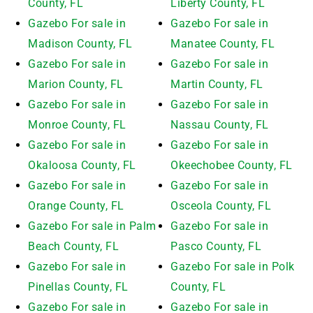
County, FL
Liberty County, FL
Gazebo For sale in
Gazebo For sale in
Madison County, FL
Manatee County, FL
Gazebo For sale in
Gazebo For sale in
Marion County, FL
Martin County, FL
Gazebo For sale in
Gazebo For sale in
Monroe County, FL
Nassau County, FL
Gazebo For sale in
Gazebo For sale in
Okaloosa County, FL
Okeechobee County, FL
Gazebo For sale in
Gazebo For sale in
Orange County, FL
Osceola County, FL
Gazebo For sale in Palm
Gazebo For sale in
Beach County, FL
Pasco County, FL
Gazebo For sale in
Gazebo For sale in Polk
Pinellas County, FL
County, FL
Gazebo For sale in
Gazebo For sale in