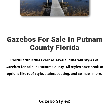
Gazebos For Sale In Putnam
County Florida
Probuilt Structures carries several different styles of
Gazebos for sale in Putnam County. All styles have product
options like roof style, stains, seating, and so much more.
Gazebo Styles: