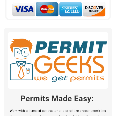
Permits Made Easy:
Work with a licensed contractor and prioritize proper permitting