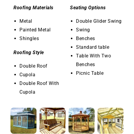
Roofing Materials
Seating Options
Metal
Double Glider Swing
Painted Metal
Swing
Shingles
Benches
Standard table
Roofing Style
Table With Two
Benches
Double Roof
Picnic Table
Cupola
Double Roof With
Cupola