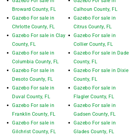
Gazebo For sale in
Gazebo For sale in
Broward County, FL
Calhoun County, FL
Gazebo For sale in
Gazebo For sale in
Chrlotte County, FL
Citrus County, FL
Gazebo For sale in Clay
Gazebo For sale in
County, FL
Collier County, FL
Gazebo For sale in
Gazebo For sale in Dade
Columbia County, FL
County, FL
Gazebo For sale in
Gazebo For sale in Dixie
Desoto County, FL
County, FL
Gazebo For sale in
Gazebo For sale in
Duval County, FL
Flagler County, FL
Gazebo For sale in
Gazebo For sale in
Franklin County, FL
Gadsen County, FL
Gazebo For sale in
Gazebo For sale in
Gilchrist County, FL
Glades County, FL