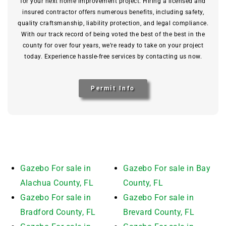
for your next home improvement project. Hiring a licensed and
insured contractor offers numerous benefits, including safety,
quality craftsmanship, liability protection, and legal compliance.
With our track record of being voted the best of the best in the
county for over four years, we’re ready to take on your project
today. Experience hassle-free services by contacting us now.
Permit Info
Gazebo For sale in
Gazebo For sale in Bay
Alachua County, FL
County, FL
Gazebo For sale in
Gazebo For sale in
Bradford County, FL
Brevard County, FL