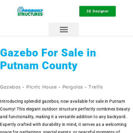
3D Designer
Gazebo For Sale in
Putnam County
Gazebos - Picnic House - Pergolas - Trellis
Introducing splendid gazebos, now available for sale in Putnam
County! This elegant outdoor structure perfectly combines beauty
and functionality, making it a versatile addition to any backyard.
Expertly crafted with durability in mind, it serves as a welcoming
space for gatherings, special events, or peaceful moments of