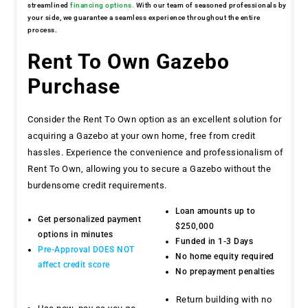
streamlined
financing options.
With our team of seasoned professionals by
your side, we guarantee a seamless experience throughout the entire
process.
Rent To Own Gazebo
Purchase
Consider the Rent To Own option as an excellent solution for
acquiring a Gazebo at your own home, free from credit
hassles. Experience the convenience and professionalism of
Rent To Own, allowing you to secure a Gazebo without the
burdensome credit requirements.
Loan amounts up to
Get personalized payment
$250,000
options in minutes
Funded in 1-3 Days
Pre-Approval DOES NOT
No home equity required
affect credit score
No prepayment penalties
Return building with no