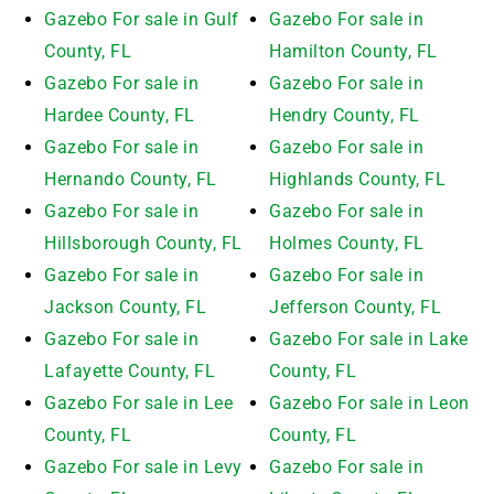
Gazebo For sale in Gulf
Gazebo For sale in
County, FL
Hamilton County, FL
Gazebo For sale in
Gazebo For sale in
Hardee County, FL
Hendry County, FL
Gazebo For sale in
Gazebo For sale in
Hernando County, FL
Highlands County, FL
Gazebo For sale in
Gazebo For sale in
Hillsborough County, FL
Holmes County, FL
Gazebo For sale in
Gazebo For sale in
Jackson County, FL
Jefferson County, FL
Gazebo For sale in
Gazebo For sale in Lake
Lafayette County, FL
County, FL
Gazebo For sale in Lee
Gazebo For sale in Leon
County, FL
County, FL
Gazebo For sale in Levy
Gazebo For sale in