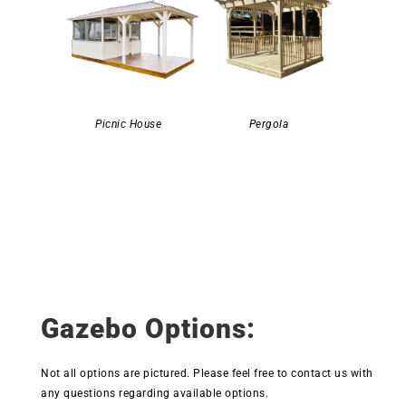
Picnic House
Pergola
Gazebo Options:
Not all options are pictured. Please feel free to contact us with
any questions regarding available options.