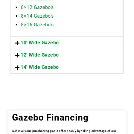
8×12 Gazebo’s
8×14 Gazebo’s
8×16 Gazebo’s
10' Wide Gazebo
12' Wide Gazebo
14' Wide Gazebo
Gazebo Financing
Achieve your purchasing goals effortlessly by taking advantage of our