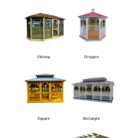
Oblong
Octagon
Square
Rectangle