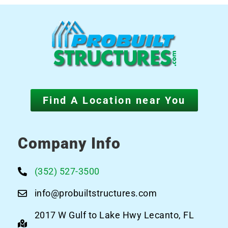
Find A Location near You
Company Info
(352) 527-3500
info@probuiltstructures.com
2017 W Gulf to Lake Hwy Lecanto, FL