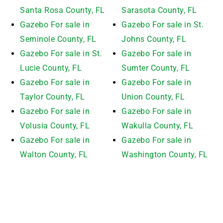
Santa Rosa County, FL
Sarasota County, FL
Gazebo For sale in
Gazebo For sale in St.
Seminole County, FL
Johns County, FL
Gazebo For sale in St.
Gazebo For sale in
Lucie County, FL
Sumter County, FL
Gazebo For sale in
Gazebo For sale in
Taylor County, FL
Union County, FL
Gazebo For sale in
Gazebo For sale in
Volusia County, FL
Wakulla County, FL
Gazebo For sale in
Gazebo For sale in
Walton County, FL
Washington County, FL