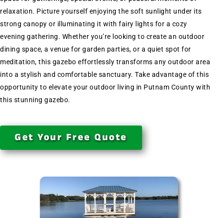
relaxation. Picture yourself enjoying the soft sunlight under its
strong canopy or illuminating it with fairy lights for a cozy
evening gathering. Whether you’re looking to create an outdoor
dining space, a venue for garden parties, or a quiet spot for
meditation, this gazebo effortlessly transforms any outdoor area
into a stylish and comfortable sanctuary. Take advantage of this
opportunity to elevate your outdoor living in Putnam County with
this stunning gazebo.
Get Your Free Quote