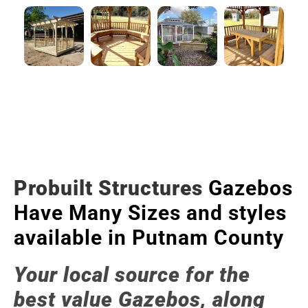
Probuilt Structures
Gazebos
Have Many Sizes and styles
available in Putnam County
Your local source for the
best value Gazebos, along