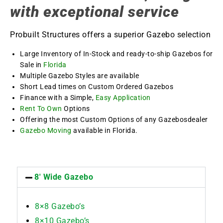
with exceptional service
Probuilt Structures offers a superior Gazebo selection
Large Inventory of In-Stock and ready-to-ship Gazebos for
Sale in
Florida
Multiple Gazebo Styles are available
Short Lead times on Custom Ordered Gazebos
Finance with a Simple,
Easy Application
Rent To Own
Options
Offering the most Custom Options of any Gazebosdealer
Gazebo Moving
available in Florida.
8' Wide Gazebo
8×8 Gazebo’s
8×10 Gazebo’s