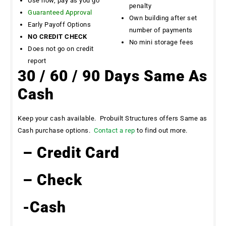
Use now, pay as you go
penalty
Guaranteed Approval
Own building after set
Early Payoff Options
number of payments
NO CREDIT CHECK
No mini storage fees
Does not go on credit
report
30 / 60 / 90 Days Same As
Cash
Keep your cash available. Probuilt Structures offers Same as
Cash purchase options.
Contact a rep
to find out more.
– Credit Card
– Check
-Cash