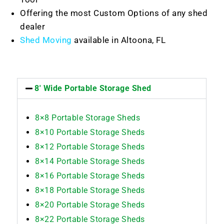
Offering the most Custom Options of any shed
dealer
Shed Moving
available in Altoona, FL
8' Wide Portable Storage Shed
8×8 Portable Storage Sheds
8×10 Portable Storage Sheds
8×12 Portable Storage Sheds
8×14 Portable Storage Sheds
8×16 Portable Storage Sheds
8×18 Portable Storage Sheds
8×20 Portable Storage Sheds
8×22 Portable Storage Sheds