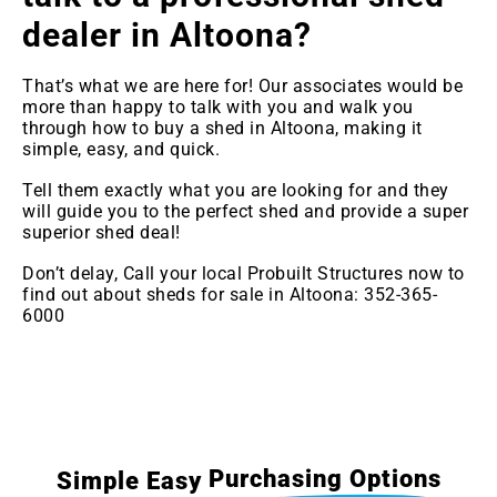
dealer in Altoona
?
That’s what we are here for! Our associates would be
more than happy to talk with you and walk you
through how to buy a shed in Altoona, making it
simple, easy, and quick.
Tell them exactly what you are looking for and they
will guide you to the perfect shed and provide a super
superior shed deal!
Don’t delay, Call your local Probuilt Structures now to
find out about sheds for sale in Altoona: 352-365-
6000
Purchasing Options
Simple Easy