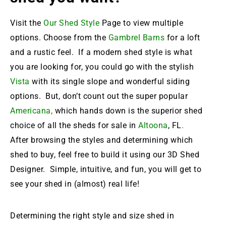
Visit the
Our Shed Style
Page to view multiple
options. Choose from the
Gambrel Barns
for a loft
and a rustic feel. If a modern shed style is what
you are looking for, you could go with the stylish
Vista
with its single slope and wonderful siding
options. But, don’t count out the super popular
Americana
,
which hands down is the
superior shed
choice of all the sheds for sale in
Altoona
, FL
.
After browsing the styles and determining which
shed to buy, feel free to build it using our 3D Shed
Designer. Simple, intuitive, and fun, you will get to
see your shed in (almost) real life!
Determining the right style and size shed in