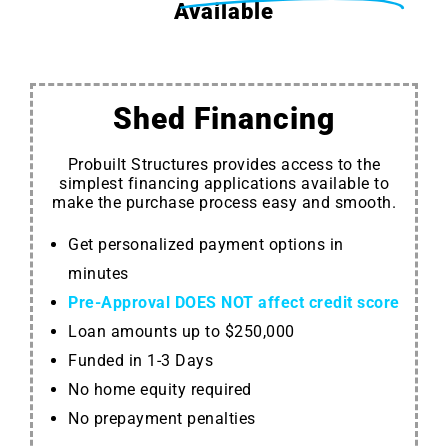
Available
Shed Financing
Probuilt Structures provides access to the
simplest financing applications available to
make the purchase process easy and smooth.
Get personalized payment options in
minutes
Pre-Approval DOES NOT affect credit score
Loan amounts up to $250,000
Funded in 1-3 Days
No home equity required
No prepayment penalties