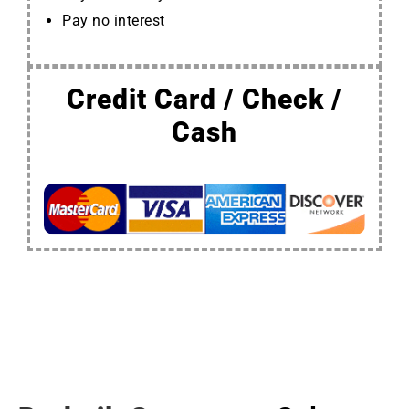
Pay no interest
Credit Card / Check /
Cash