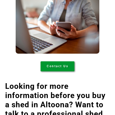
Contact Us
Looking for more
information before you buy
a shed in Altoona
? Want to
talk to a professional shed