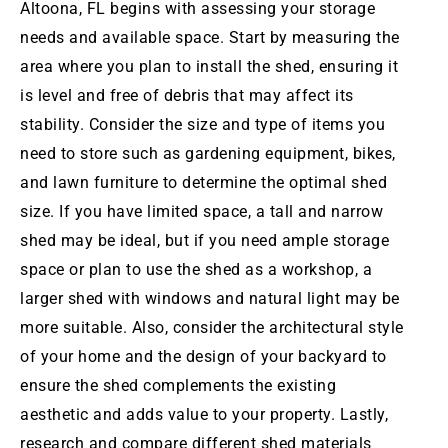
Altoona
, FL begins with assessing your storage
needs and available space. Start by measuring the
area where you plan to install the shed, ensuring it
is level and free of debris that may affect its
stability. Consider the size and type of items you
need to store such as gardening equipment, bikes,
and lawn furniture to determine the optimal shed
size. If you have limited space, a tall and narrow
shed may be ideal, but if you need ample storage
space or plan to use the shed as a workshop, a
larger shed with windows and natural light may be
more suitable. Also, consider the architectural style
of your home and the design of your backyard to
ensure the shed complements the existing
aesthetic and adds value to your property. Lastly,
research and compare different shed materials