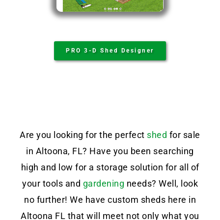
PRO 3-D Shed Designer
Are you looking for the perfect
shed
for sale
in Altoona, FL? Have you been searching
high and low for a storage solution for all of
your tools and
gardening
needs? Well, look
no further! We have custom sheds here in
Altoona FL that will meet not only what you