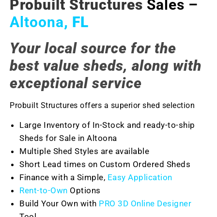
Probuilt Structures
Sales –
Altoona
, FL
Your local source for the
best value sheds, along with
exceptional service
Probuilt Structures offers a superior shed selection
Large Inventory of In-Stock and ready-to-ship
Sheds for Sale in Altoona
Multiple Shed Styles are available
Short Lead times on Custom Ordered Sheds
Finance with a Simple,
Easy Application
Rent-to-Own
Options
Build Your Own with
PRO 3D Online Designer
Tool