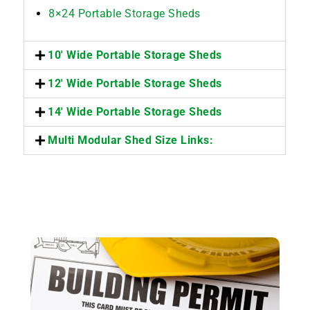
8×24 Portable Storage Sheds
10' Wide Portable Storage Sheds
12' Wide Portable Storage Sheds
14' Wide Portable Storage Sheds
Multi Modular Shed Size Links: