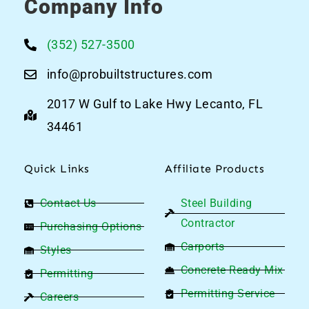
Company Info
(352) 527-3500
info@probuiltstructures.com
2017 W Gulf to Lake Hwy Lecanto, FL
34461
Quick Links
Affiliate Products
Contact Us
Steel Building
Contractor
Purchasing Options
Carports
Styles
Concrete Ready Mix
Permitting
Permitting Service
Careers