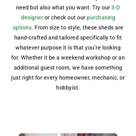
need but also what you want. Try our
3-D
designer
or check out our
purchasing
options.
From size to style, these sheds are
hand-crafted and tailored specifically to fit
whatever purpose it is that you’re looking
for. Whether it be a weekend workshop or an
additional guest room, we have something
just right for every homeowner, mechanic, or
hobbyist.