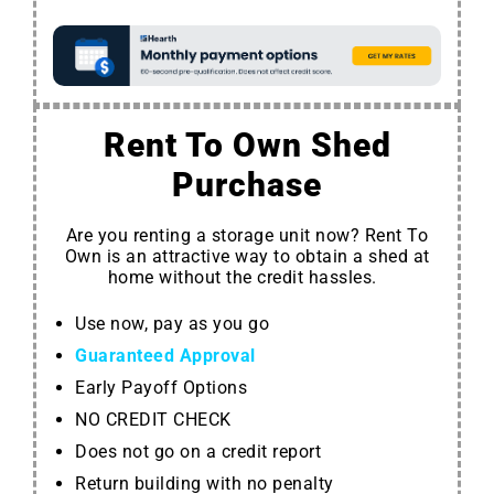
Rent To Own Shed
Purchase
Are you renting a storage unit now? Rent To
Own is an attractive way to obtain a shed at
home without the credit hassles.
Use now, pay as you go
Guaranteed Approval
Early Payoff Options
NO CREDIT CHECK
Does not go on a credit report
Return building with no penalty