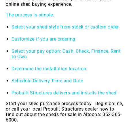
online shed buying experience.
The process is simple.
Select your shed style from stock or custom order
Customize if you are ordering
Select your pay option: Cash, Check, Finance, Rent
to Own
Determine the installation location
Schedule Delivery Time and Date
Probuilt Structures delivers and installs the shed.
Start your shed purchase process today. Begin online,
or call your local Probuilt Structures dealer now to
find out about the sheds for sale in
Altoona: 352-365-
6000.