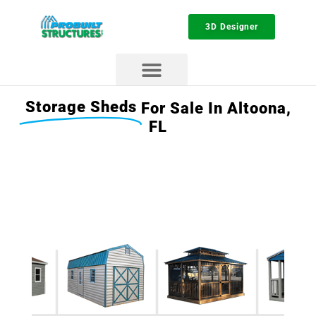
3D Designer
Storage Sheds
For Sale In Altoona,
FL