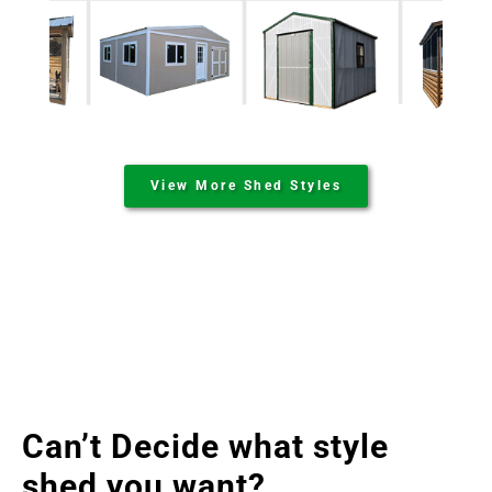
View More Shed Styles
Can’t Decide what style
shed you want?