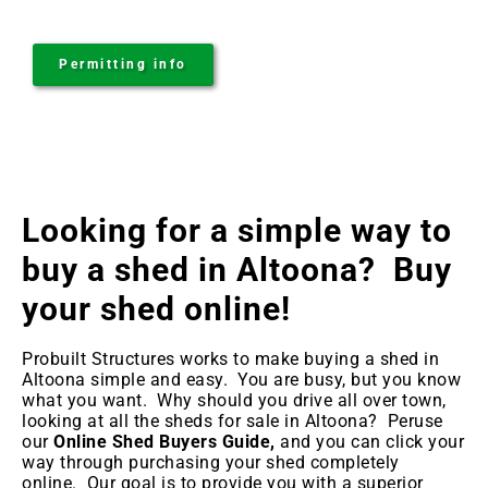
Permitting info
Looking for a simple way to
buy a shed in Altoona
? Buy
your shed online!
Probuilt Structures works to make buying a shed in
Altoona
simple and easy. You are busy, but you know
what you want. Why should you drive all over town,
looking at all the sheds for sale in Altoona
? Peruse
our
Online Shed Buyers Guide,
and you can click your
way through purchasing your shed completely
online. Our goal is to provide you with a superior