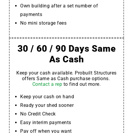
Own building after a set number of
payments
No mini storage fees
30 / 60 / 90 Days Same
As Cash
Keep your cash available. Probuilt Structures
offers Same as Cash purchase options.
Contact a rep
to find out more.
Keep your cash on hand
Ready your shed sooner
No Credit Check
Easy interim payments
Pay off when you want