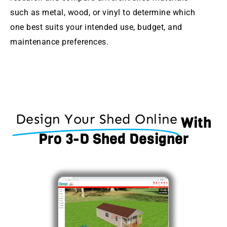
such as metal, wood, or vinyl to determine which
one best suits your intended use, budget, and
maintenance preferences.
Design Your Shed Online
With
Pro 3-D Shed Designer