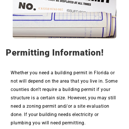
Permitting Information!
Whether you need a building permit in Florida or
not will depend on the area that you live in. Some
counties don’t require a building permit if your
structure is a certain size. However, you may still
need a zoning permit and/or a site evaluation
done. If your building needs electricity or
plumbing you will need permitting.