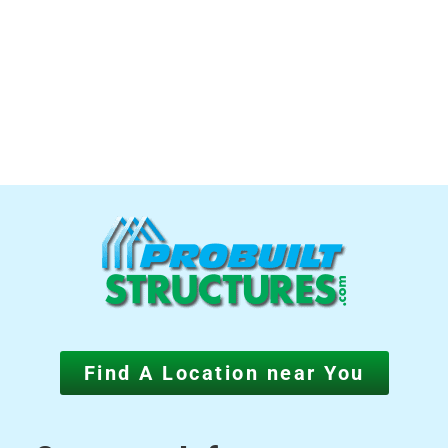
Find A Location near You