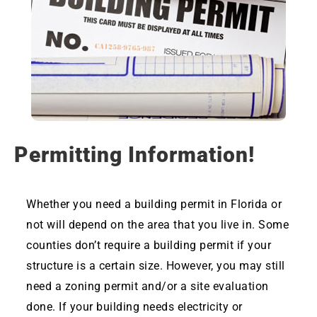
Permitting Information!
Whether you need a building permit in Florida or
not will depend on the area that you live in. Some
counties don’t require a building permit if your
structure is a certain size. However, you may still
need a zoning permit and/or a site evaluation
done. If your building needs electricity or