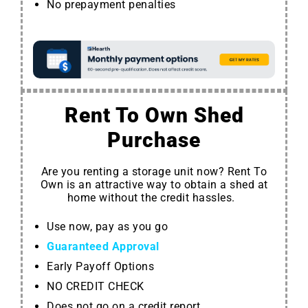
No prepayment penalties
Rent To Own Shed
Purchase
Are you renting a storage unit now? Rent To
Own is an attractive way to obtain a shed at
home without the credit hassles.
Use now, pay as you go
Guaranteed Approval
Early Payoff Options
NO CREDIT CHECK
Does not go on a credit report