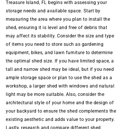
Treasure Island
, FL begins with assessing your
storage needs and available space. Start by
measuring the area where you plan to install the
shed, ensuring it is level and free of debris that
may affect its stability. Consider the size and type
of items you need to store such as gardening
equipment, bikes, and lawn furniture to determine
the optimal shed size. If you have limited space, a
tall and narrow shed may be ideal, but if you need
ample storage space or plan to use the shed as a
workshop, a larger shed with windows and natural
light may be more suitable. Also, consider the
architectural style of your home and the design of
your backyard to ensure the shed complements the
existing aesthetic and adds value to your property.
Lastly, research and compare different shed