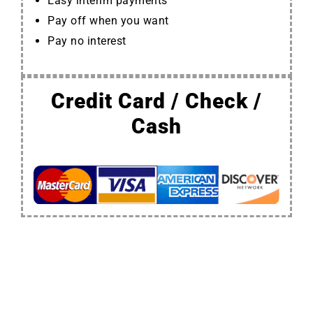
Easy interim payments
Pay off when you want
Pay no interest
Credit Card / Check /
Cash