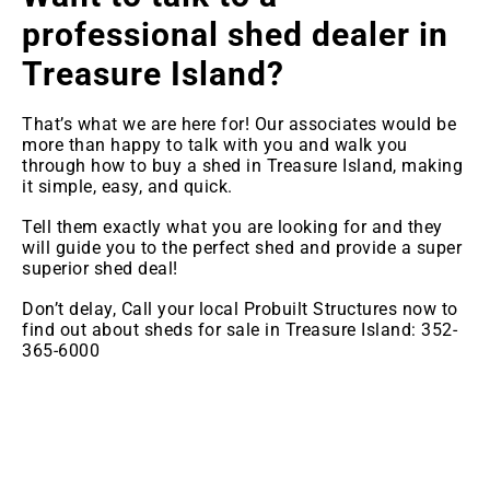
professional shed dealer in
Treasure Island
?
That’s what we are here for! Our associates would be
more than happy to talk with you and walk you
through how to buy a shed in Treasure Island, making
it simple, easy, and quick.
Tell them exactly what you are looking for and they
will guide you to the perfect shed and provide a super
superior shed deal!
Don’t delay, Call your local Probuilt Structures now to
find out about sheds for sale in Treasure Island: 352-
365-6000