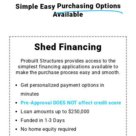
Purchasing Options
Simple Easy
Available
Shed Financing
Probuilt Structures provides access to the
simplest financing applications available to
make the purchase process easy and smooth.
Get personalized payment options in
minutes
Pre-Approval DOES NOT affect credit score
Loan amounts up to $250,000
Funded in 1-3 Days
No home equity required