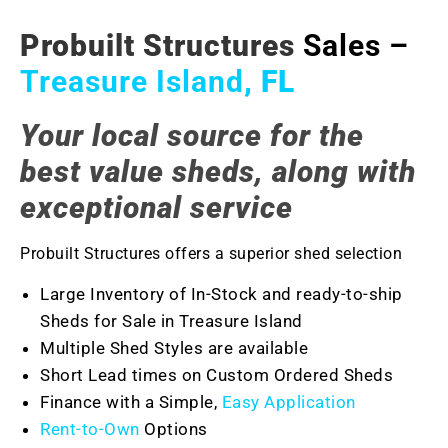
Probuilt Structures
Sales –
Treasure Island
, FL
Your local source for the
best value sheds, along with
exceptional service
Probuilt Structures offers a superior shed selection
Large Inventory of In-Stock and ready-to-ship
Sheds for Sale in Treasure Island
Multiple Shed Styles are available
Short Lead times on Custom Ordered Sheds
Finance with a Simple,
Easy Application
Rent-to-Own
Options