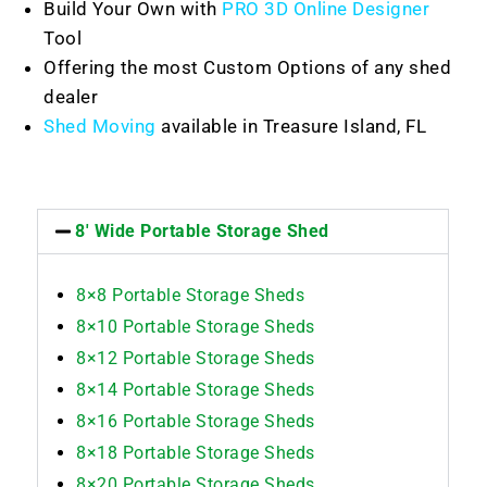
Build Your Own with
PRO 3D Online Designer
Tool
Offering the most Custom Options of any shed
dealer
Shed Moving
available in Treasure Island, FL
8' Wide Portable Storage Shed
8×8 Portable Storage Sheds
8×10 Portable Storage Sheds
8×12 Portable Storage Sheds
8×14 Portable Storage Sheds
8×16 Portable Storage Sheds
8×18 Portable Storage Sheds
8×20 Portable Storage Sheds