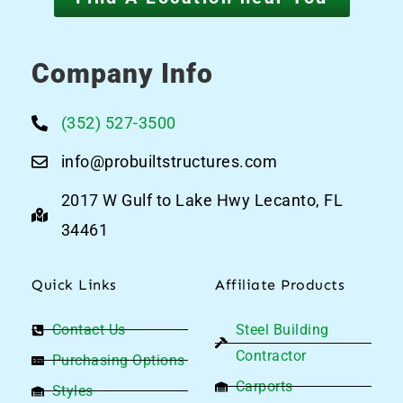
Company Info
(352) 527-3500
info@probuiltstructures.com
2017 W Gulf to Lake Hwy Lecanto, FL
34461
Quick Links
Affiliate Products
Contact Us
Steel Building
Contractor
Purchasing Options
Carports
Styles