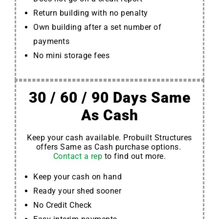
Return building with no penalty
Own building after a set number of
payments
No mini storage fees
30 / 60 / 90 Days Same
As Cash
Keep your cash available. Probuilt Structures
offers Same as Cash purchase options.
Contact a rep
to find out more.
Keep your cash on hand
Ready your shed sooner
No Credit Check