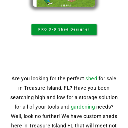
PRO 3-D Shed Designer
Are you looking for the perfect
shed
for sale
in Treasure Island, FL? Have you been
searching high and low for a storage solution
for all of your tools and
gardening
needs?
Well, look no further! We have custom sheds
here in Treasure Island FL that will meet not