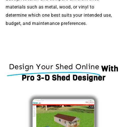
materials such as metal, wood, or vinyl to
determine which one best suits your intended use,
budget, and maintenance preferences.
Design Your Shed Online
With
Pro 3-D Shed Designer