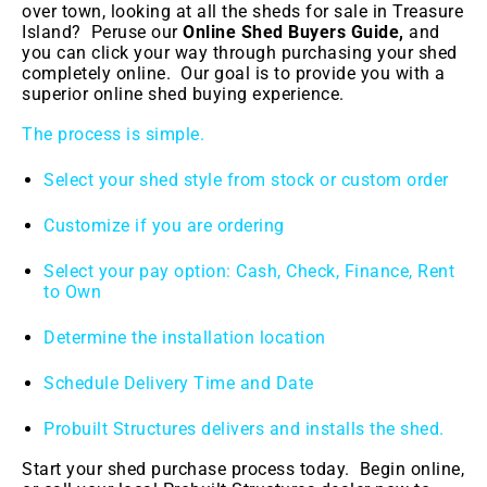
over town, looking at all the sheds for sale in Treasure
Island
? Peruse our
Online Shed Buyers Guide,
and
you can click your way through purchasing your shed
completely online. Our goal is to provide you with a
superior online shed buying experience.
The process is simple.
Select your shed style from stock or custom order
Customize if you are ordering
Select your pay option: Cash, Check, Finance, Rent
to Own
Determine the installation location
Schedule Delivery Time and Date
Probuilt Structures delivers and installs the shed.
Start your shed purchase process today. Begin online,