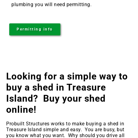
plumbing you will need permitting.
Permitting info
Looking for a simple way to
buy a shed in Treasure
Island
? Buy your shed
online!
Probuilt Structures works to make buying a shed in
Treasure Island
simple and easy. You are busy, but
you know what you want. Why should you drive all