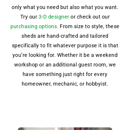
only what you need but also what you want.
Try our
3-D designer
or check out our
purchasing options.
From size to style, these
sheds are hand-crafted and tailored
specifically to fit whatever purpose it is that
you’re looking for. Whether it be a weekend
workshop or an additional guest room, we
have something just right for every
homeowner, mechanic, or hobbyist.