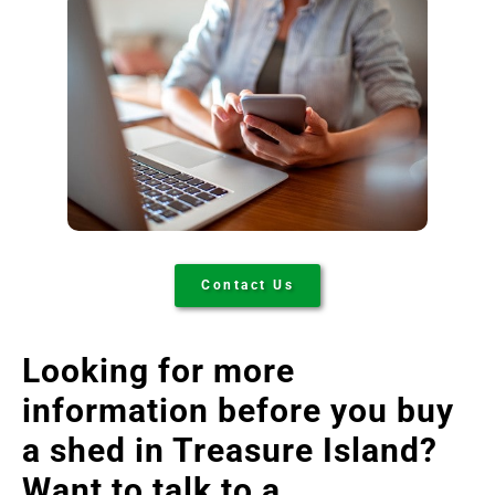
Contact Us
Looking for more
information before you buy
a shed in Treasure Island
?
Want to talk to a