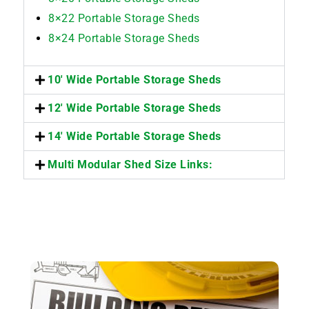
8×22 Portable Storage Sheds
8×24 Portable Storage Sheds
10' Wide Portable Storage Sheds
12' Wide Portable Storage Sheds
14' Wide Portable Storage Sheds
Multi Modular Shed Size Links: