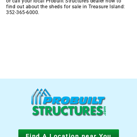
or call your local Probuilt Structures dealer now to
find out about the sheds for sale in
Treasure Island:
352-365-6000.
Find A Location near You