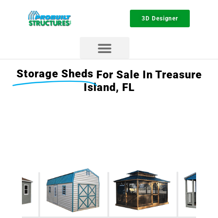
3D Designer
Storage Sheds
For Sale In Treasure
Island, FL