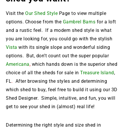
Visit the
Our Shed Style
Page to view multiple
options. Choose from the
Gambrel Barns
for a loft
and a rustic feel. If a modern shed style is what
you are looking for, you could go with the stylish
Vista
with its single slope and wonderful siding
options. But, don’t count out the super popular
Americana
,
which hands down is the
superior shed
choice of all the sheds for sale in
Treasure Island
,
FL
.
After browsing the styles and determining
which shed to buy, feel free to build it using our 3D
Shed Designer. Simple, intuitive, and fun, you will
get to see your shed in (almost) real life!
Determining the right style and size shed in