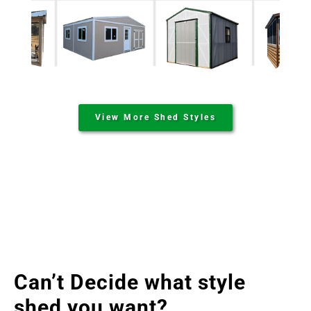
View More Shed Styles
Can’t Decide what style
shed you want?